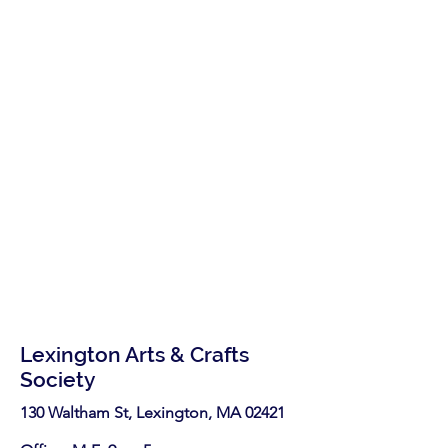
Lexington Arts & Crafts
Society
130 Waltham St, Lexington, MA 02421​