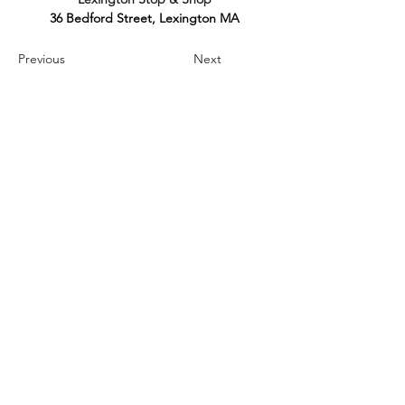
36 Bedford Street, Lexington MA
Previous
Next