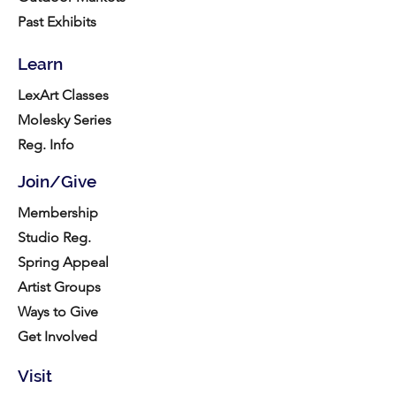
Past Exhibits
Learn
LexArt Classes
Molesky Series
Reg. Info
Join/Give
Membership
Studio Reg.
Spring Appeal
Artist Groups
Ways to Give
Get Involved
Visit