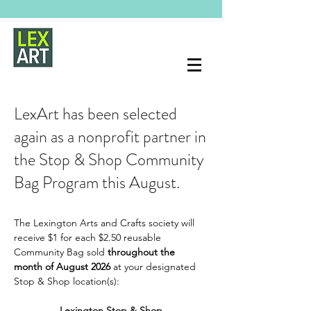
LexArt has been selected
again as a nonprofit partner in
the Stop & Shop Community
Bag Program this August.
The Lexington Arts and Crafts society will 
receive $1 for each $2.50 reusable 
Community Bag sold 
throughout the 
month of August 2026 
at your designated 
Stop & Shop location(s):
Lexington Stop & Shop