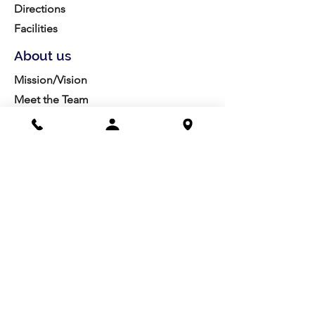
Directions
Facilities
About us
Mission/Vision
Meet the Team
History
Studio Calendar
Resources​
Members
All Policies
Board Portal
Volunteer
Community
Highschool Scholarships