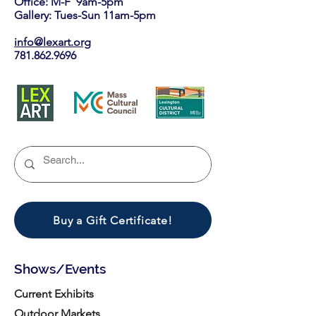
Office: M-F 9am-5pm
Gallery: Tues-Sun 11am-5pm
info@lexart.org
781.862.9696
Buy a Gift Certificate!
Shows/Events
Current Exhibits
Outdoor Markets