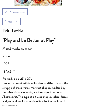
< Previous
Next >
Priti Lathia
"Play and be Better at Play"
Mixed media on paper
Price:
1395
18" x 24"
Framed size is 23" x 29".
I know that most artists will understand the title and the
struggle of these words. Abstract shapes, modified by
the other visual elements, are the subject matter of
Abstract Art. This type of art uses shapes, colors, forms,
and gestural marks to achieve its effect as depicted in
this painting.