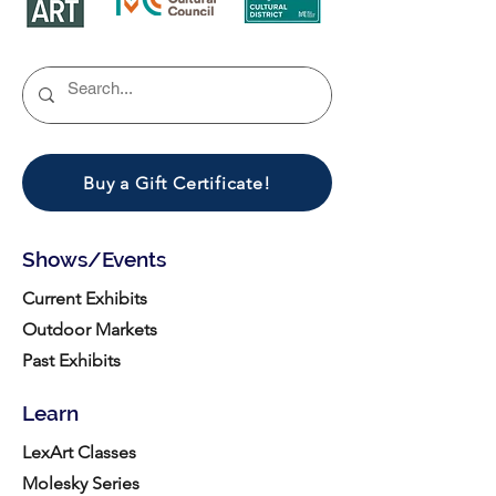
Buy a Gift Certificate!
Shows/Events
Current Exhibits
Outdoor Markets
Past Exhibits
Learn
LexArt Classes
Molesky Series