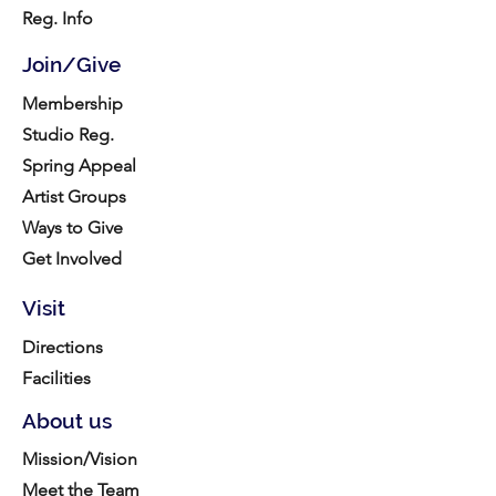
Reg. Info
Join/Give
Membership
Studio Reg.
Spring Appeal
Artist Groups
Ways to Give
Get Involved
Visit
Directions
Facilities
About us
Mission/Vision
Meet the Team