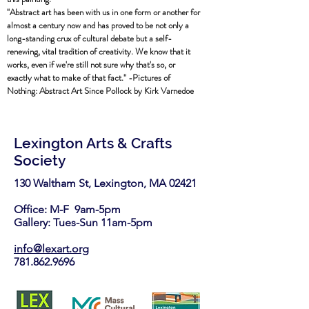
"Abstract art has been with us in one form or another for
almost a century now and has proved to be not only a
long-standing crux of cultural debate but a self-
renewing, vital tradition of creativity. We know that it
works, even if we're still not sure why that's so, or
exactly what to make of that fact." -Pictures of
Nothing: Abstract Art Since Pollock by Kirk Varnedoe
Lexington Arts & Crafts
Society
130 Waltham St, Lexington, MA 02421​
Office: M-F 9am-5pm
Gallery: Tues-Sun 11am-5pm
info@lexart.org
781.862.9696