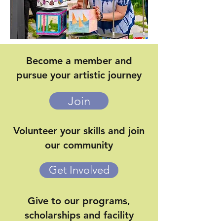
Become a member and
pursue your artistic journey
Join
Volunteer your skills and join
our community
Get Involved
Give to our programs,
scholarships and facility