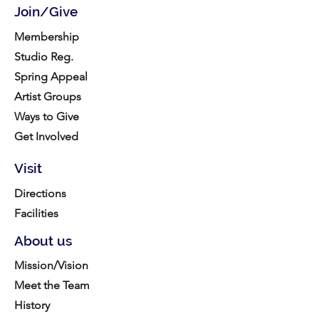
Join/Give
Membership
Studio Reg.
Spring Appeal
Artist Groups
Ways to Give
Get Involved
Visit
Directions
Facilities
About us
Mission/Vision
Meet the Team
History