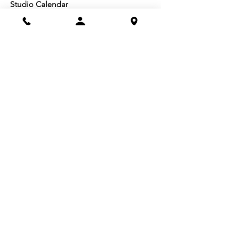
Studio Calendar
Resources​
Members
All Policies
Board Portal
Volunteer
Community
Highschool Scholarships
Molesky Scholarship
Society Happenings
Card to Culture
Join our 