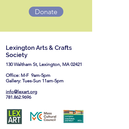
Donate
Lexington Arts & Crafts
Society
130 Waltham St, Lexington, MA 02421​
Office: M-F 9am-5pm
Gallery: Tues-Sun 11am-5pm
info@lexart.org
781.862.9696