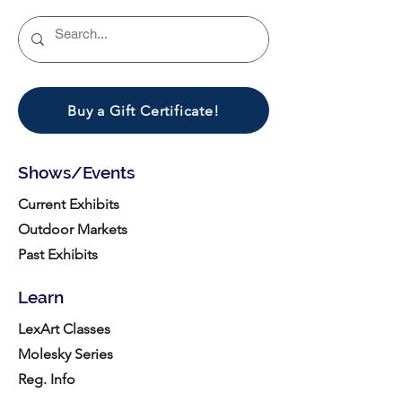
Buy a Gift Certificate!
Shows/Events
Current Exhibits
Outdoor Markets
Past Exhibits
Learn
LexArt Classes
Molesky Series
Reg. Info