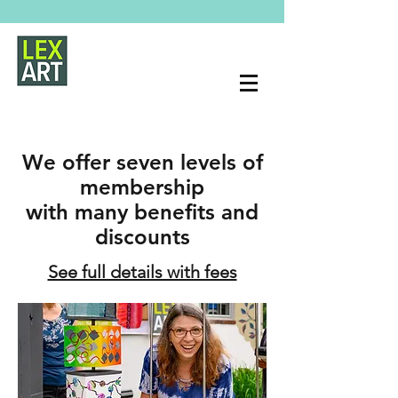
We offer seven levels of
membership
with many benefits and
discounts
See full details with fees