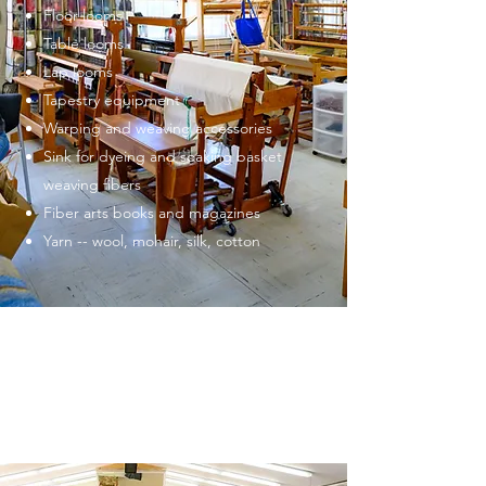
Floor looms
Table looms
Lap looms
Tapestry equipment
Warping and weaving accessories
Sink for dyeing and soaking basket
weaving fibers
Fiber arts books and magazines
Yarn -- wool, mohair, silk, cotton