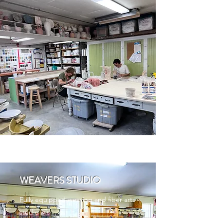
WEAVERS STUDIO
Fully equipped weaving and fiber arts
studio with: