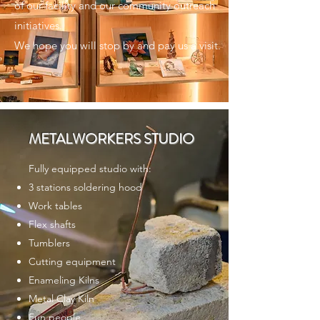
of our facility and our community outreach
initiatives.
We hope you will stop by and pay us a visit.
METALWORKERS STUDIO
Fully equipped studio with:
3 stations soldering hood
Work tables
Flex shafts
Tumblers
Cutting equipment
Enameling Kilns
Metal Clay Kiln
Fun people