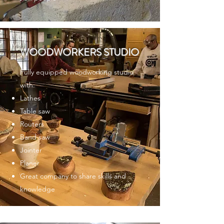
WOODWORKERS STUDIO
Fully equipped woodworking studio
with:
Lathes
Table saw
Routers
Band saw
Jointer
Planer
Great company to share skills and
knowledge