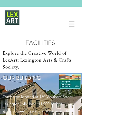
FACILITIES
Explore the Creative World of
LexArt: Lexington Arts & Crafts
Society.
OUR BUILDING
Our home located at 130 Waltham Street,
Lexington, Ma. has ~11,000 sq ft of
studios, meeting and gallery space. Our