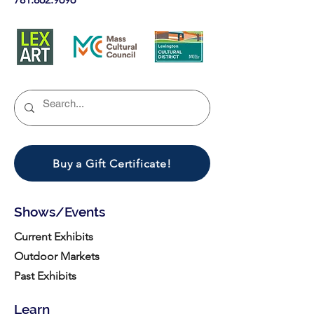
Buy a Gift Certificate!
Shows/Events
Current Exhibits
Outdoor Markets
Past Exhibits
Learn