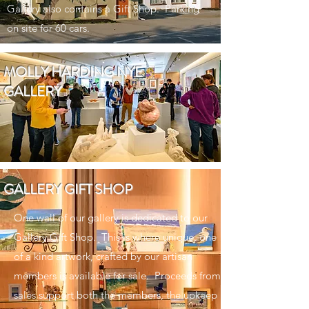
Gallery also contains a Gift Shop. Parking
on site for 60 cars.
MOLLY HARDING NYE
GALLERY
GALLERY GIFT SHOP
One wall of our gallery is dedicated to our
Gallery Gift Shop. This is where unique, one
of a kind artwork, crafted by our artisan
members is available for sale. Proceeds from
sales support both the members, the upkeep