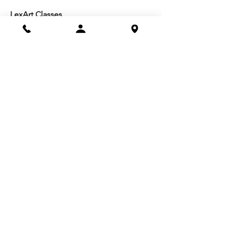
LexArt Classes
Molesky Series
Reg. Info
Join/Give
Membership
Studio Reg.
Spring Appeal
Artist Groups
Ways to Give
Get Involved
Visit
Directions
Facilities