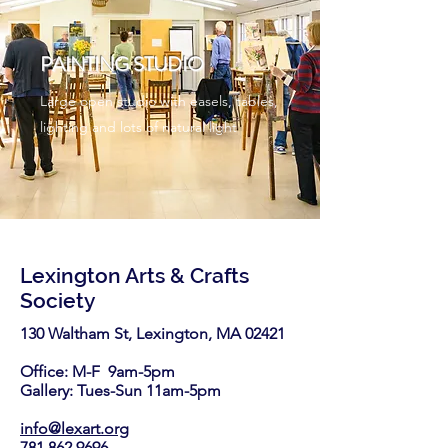
PAINTING STUDIO
Large open studio with easels, tables,
lighting and lots of natural light
Lexington Arts & Crafts
Society
130 Waltham St, Lexington, MA 02421​
Office: M-F 9am-5pm
Gallery: Tues-Sun 11am-5pm
info@lexart.org
781.862.9696