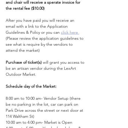
and chair will receive a sperate invoice for 
the rental fee ($10.00)
After you have paid you will receive an 
email with a link to the Application 
Guidelines & Policy or you can 
click here 
(Please review the application guidelines to 
see what is require by the vendors to 
attend the market)
Purchase of ticket(s)
 will grant you access to 
be an artisan vendor during the LexArt 
Outdoor Market.
Schedule day of the Market: 
8:00 am to 10:00 am- Vendor Setup (there 
be no parking in the lot, car can park on 
Park Drive across the street or next door at 
114 Waltham St)
10:00 am to 4:00 pm- Market is Open