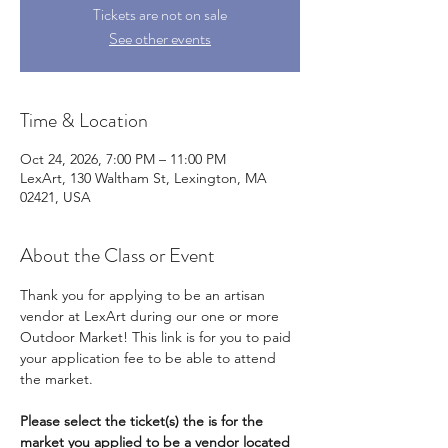
Tickets are not on sale
See other events
Time & Location
Oct 24, 2026, 7:00 PM – 11:00 PM
LexArt, 130 Waltham St, Lexington, MA
02421, USA
About the Class or Event
Thank you for applying to be an artisan 
vendor at LexArt during our one or more 
Outdoor Market! This link is for you to paid 
your application fee to be able to attend 
the market. 
Please select the ticket(s) the is for the 
market you applied to be a vendor located 