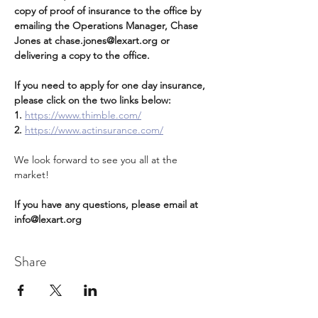
copy of proof of insurance to the office by 
emailing the Operations Manager, Chase 
Jones at chase.jones@lexart.org or 
delivering a copy to the office.   
If you need to apply for one day insurance, 
please click on the two links below:
1. 
https://www.thimble.com/
2.
https://www.actinsurance.com/
We look forward to see you all at the 
market!
If you have any questions, please email at 
info@lexart.org
Share