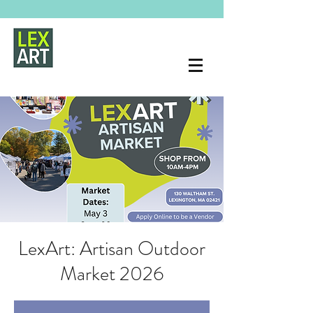
LexArt: Artisan Outdoor
Market 2026