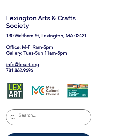
Lexington Arts & Crafts
Society
130 Waltham St, Lexington, MA 02421​
Office: M-F 9am-5pm
Gallery: Tues-Sun 11am-5pm
info@lexart.org
781.862.9696