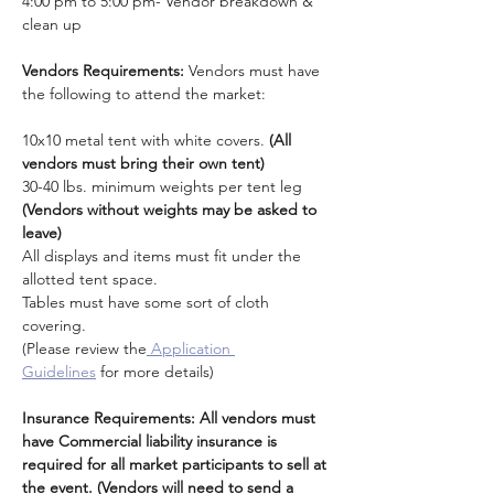
4:00 pm to 5:00 pm- Vendor breakdown & 
clean up
Vendors Requirements: 
Vendors must have 
the following to attend the market:
10x10 metal tent with white covers. 
(All 
vendors must bring their own tent)
30-40 lbs. minimum weights per tent leg 
(Vendors without weights may be asked to 
leave)
All displays and items must fit under the 
allotted tent space.
Tables must have some sort of cloth 
covering. 
(Please review the
 Application 
Guidelines
 for more details)
Insurance Requirements: All vendors must 
have Commercial liability insurance is 
required for all market participants to sell at 
the event. (Vendors will need to send a 