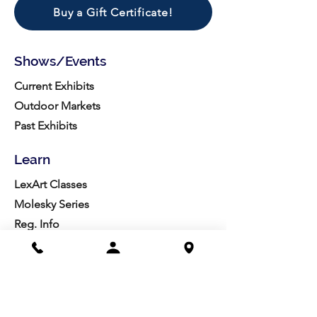
Buy a Gift Certificate!
Shows/Events
Current Exhibits
Outdoor Markets
Past Exhibits
Learn
LexArt Classes
Molesky Series
Reg. Info
Join/Give
Membership
Studio Reg.