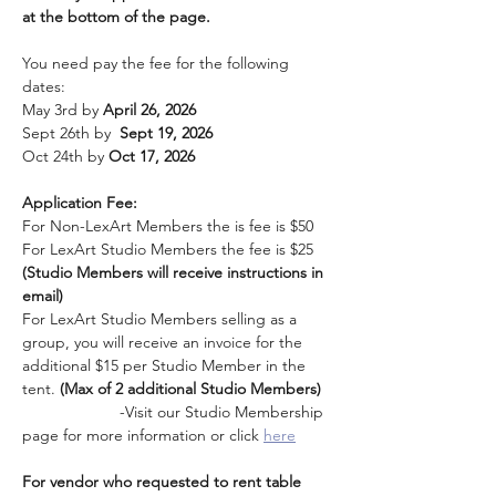
at the bottom of the page. 
You need pay the fee for the following 
dates:
May 3rd by 
April 26, 2026
Sept 26th by  
Sept 19, 2026
Oct 24th by 
Oct 17, 2026
Application Fee: 
For Non-LexArt Members the is fee is $50
For LexArt Studio Members the fee is $25 
(Studio Members will receive instructions in 
email)
For LexArt Studio Members selling as a 
group, you will receive an invoice for the 
additional $15 per Studio Member in the 
tent. 
(Max of 2 additional Studio Members)
                      -Visit our Studio Membership 
page for more information or click 
here
For vendor who requested to rent table 