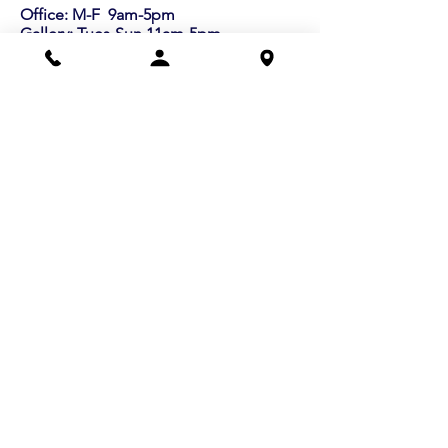
Office: M-F 9am-5pm
Gallery: Tues-Sun 11am-5pm
info@lexart.org
781.862.9696
Buy a Gift Certificate!
Shows/Events
Current Exhibits