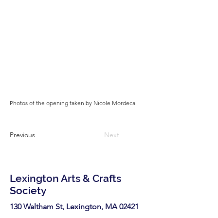
Photos of the opening taken by Nicole Mordecai
Previous
Next
Lexington Arts & Crafts
Society
130 Waltham St, Lexington, MA 02421​