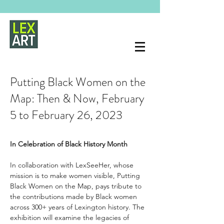
Putting Black Women on the
Map: Then & Now, February
5 to February 26, 2023
In Celebration of Black History Month 
In collaboration with LexSeeHer, whose 
mission is to make women visible, Putting 
Black Women on the Map, pays tribute to 
the contributions made by Black women 
across 300+ years of Lexington history. The 
exhibition will examine the legacies of 