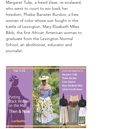
Margaret Tulip, a freed slave, re-enslaved, 
who went to court to win back her 
freedom, Phebe Banister Burdoo, a free 
woman of color whose son fought in the 
battle of Lexington, Mary Elizabeth Miles 
Bibb, the first African American woman to 
graduate from the Lexington Normal 
School, an abolitionist, educator and 
journalist.