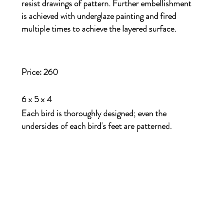
resist drawings of pattern. Further embellishment
is achieved with underglaze painting and fired
multiple times to achieve the layered surface.
Price:
260
6 x 5 x 4
Each bird is thoroughly designed; even the
undersides of each bird's feet are patterned.