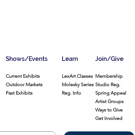
Shows/Events
Learn
Join/Give
Current Exhibits
LexArt Classes
Membership
Outdoor Markets
Molesky Series
Studio Reg.
Past Exhibits
Reg. Info
Spring Appeal
Artist Groups
Ways to Give
Get Involved