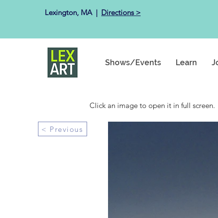
Lexington, MA ​ |
Directions >
Shows/Events
Learn
J
Click an image to open it in full screen.
< Previous