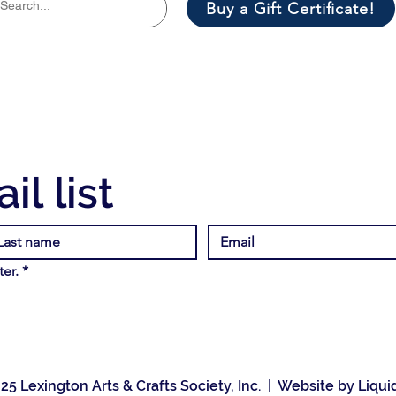
Buy a Gift Certificate!
il list
er.
*
25 Lexington Arts & Crafts Society, Inc. | Website by
Liqui