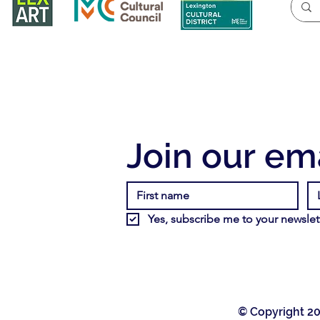
Join our ema
Yes, subscribe me to your newslett
© Copyright 20