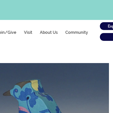
Ex
oin/Give
Visit
About Us
Community