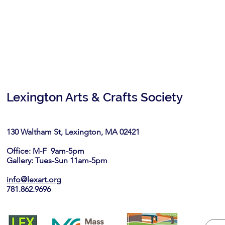
Lexington Arts & Crafts Society
130 Waltham St, Lexington, MA 02421​
Office: M-F 9am-5pm
Gallery: Tues-Sun 11am-5pm
info@lexart.org
781.862.9696