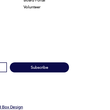
Board Portal
Volunteer
Subscribe
d Box Design