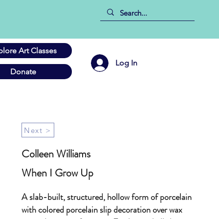
plore Art Classes
Log In
Donate
Next >
Colleen Williams
When I Grow Up
A slab-built, structured, hollow form of porcelain
with colored porcelain slip decoration over wax