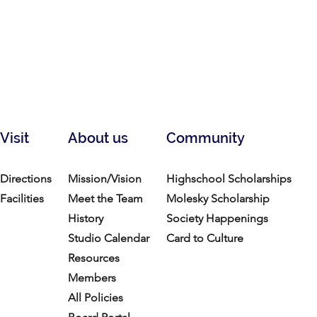
Visit
About us
Community
Directions
Mission/Vision
Highschool Scholarships
Facilities
Meet the Team
Molesky Scholarship
History
Society Happenings
Studio Calendar
Card to Culture
Resources​
Members
All Policies