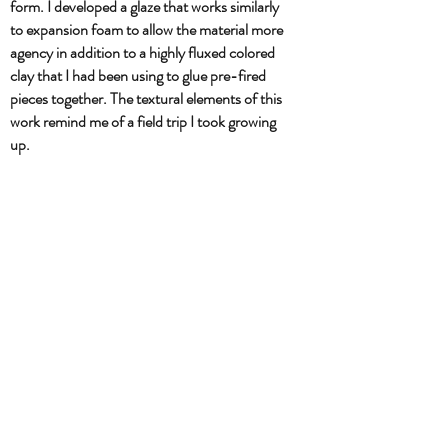
form. I developed a glaze that works similarly
to expansion foam to allow the material more
agency in addition to a highly fluxed colored
clay that I had been using to glue pre-fired
pieces together. The textural elements of this
work remind me of a field trip I took growing
up.