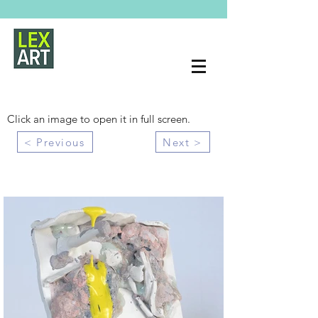
Click an image to open it in full screen.
< Previous
Next >