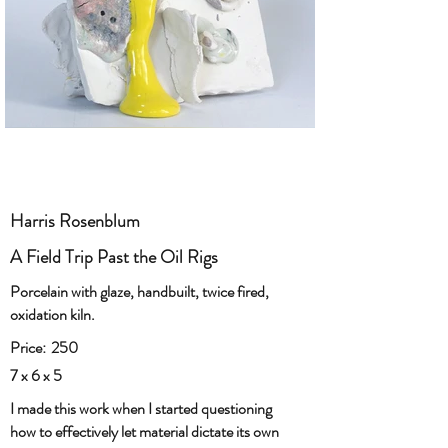
Harris Rosenblum
A Field Trip Past the Oil Rigs
Porcelain with glaze, handbuilt, twice fired,
oxidation kiln.
Price:
250
7 x 6 x 5
I made this work when I started questioning
how to effectively let material dictate its own