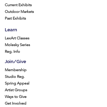
Current Exhibits
Outdoor Markets
Past Exhibits
Learn
LexArt Classes
Molesky Series
Reg. Info
Join/Give
Membership
Studio Reg.
Spring Appeal
Artist Groups
Ways to Give
Get Involved