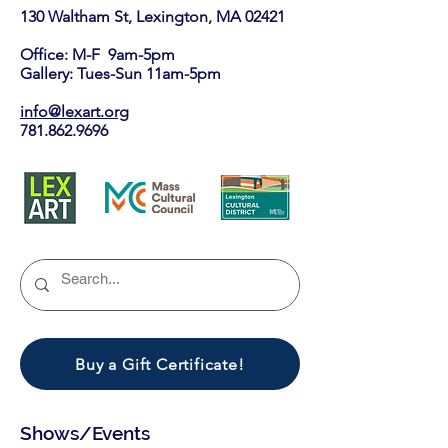
130 Waltham St, Lexington, MA 02421​
Office: M-F 9am-5pm
Gallery: Tues-Sun 11am-5pm
info@lexart.org
781.862.9696
Buy a Gift Certificate!
Shows/Events