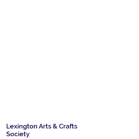
Lexington Arts & Crafts
Society