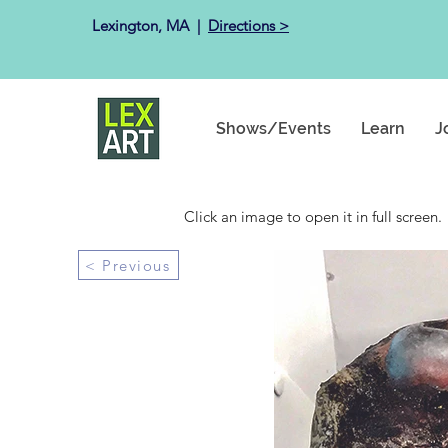
Lexington, MA ​ |
Directions >
Shows/Events
Learn
J
Click an image to open it in full screen.
< Previous