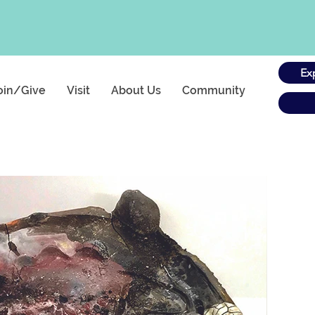
Ex
oin/Give
Visit
About Us
Community