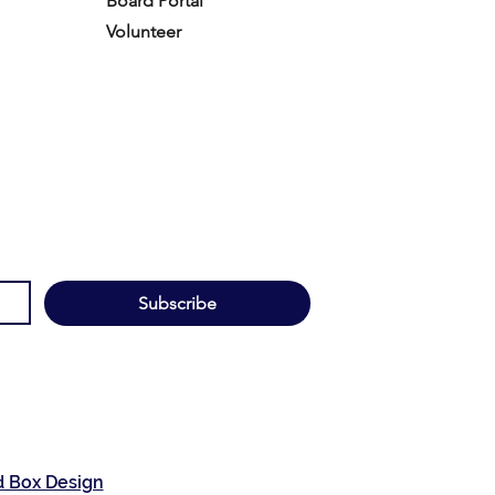
Board Portal
Volunteer
Subscribe
d Box Design