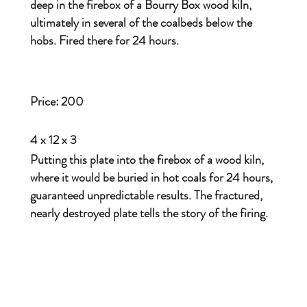
deep in the firebox of a Bourry Box wood kiln,
ultimately in several of the coalbeds below the
hobs. Fired there for 24 hours.
Price:
200
4 x 12 x 3
Putting this plate into the firebox of a wood kiln,
where it would be buried in hot coals for 24 hours,
guaranteed unpredictable results. The fractured,
nearly destroyed plate tells the story of the firing.