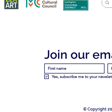
Join our ema
Yes, subscribe me to your newslett
© Copyright 20