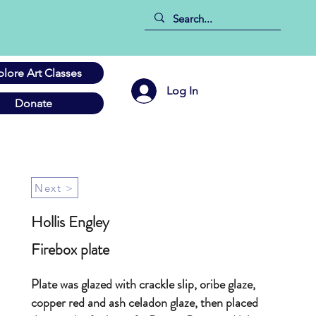
plore Art Classes
Log In
Donate
Next >
Hollis Engley
Firebox plate
Plate was glazed with crackle slip, oribe glaze,
copper red and ash celadon glaze, then placed