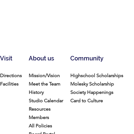
Visit
About us
Community
Directions
Mission/Vision
Highschool Scholarships
Facilities
Meet the Team
Molesky Scholarship
History
Society Happenings
Studio Calendar
Card to Culture
Resources​
Members
All Policies