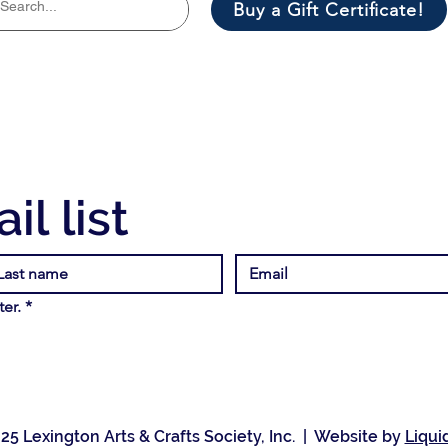
Buy a Gift Certificate!
il list
er.
*
25 Lexington Arts & Crafts Society, Inc. | Website by
Liqui