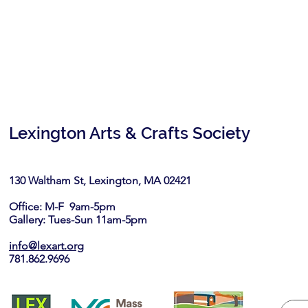
Lexington Arts & Crafts Society
130 Waltham St, Lexington, MA 02421​
Office: M-F 9am-5pm
Gallery: Tues-Sun 11am-5pm
info@lexart.org
781.862.9696