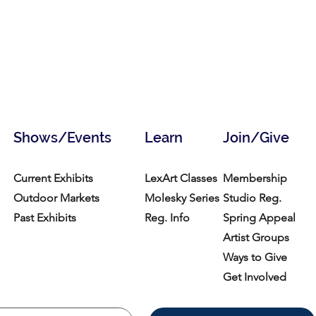
Shows/Events
Learn
Join/Give
Current Exhibits
LexArt Classes
Membership
Outdoor Markets
Molesky Series
Studio Reg.
Past Exhibits
Reg. Info
Spring Appeal
Artist Groups
Ways to Give
Get Involved