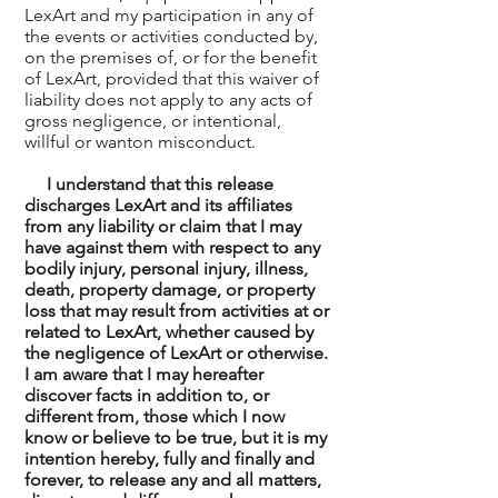
LexArt and my participation in any of
the events or activities conducted by,
on the premises of, or for the benefit
of LexArt, provided that this waiver of
liability does not apply to any acts of
gross negligence, or intentional,
willful or wanton misconduct.
I understand that this release
discharges LexArt and its affiliates
from any liability or claim that I may
have against them with respect to any
bodily injury, personal injury, illness,
death, property damage, or property
loss that may result from activities at or
related to LexArt, whether caused by
the negligence of LexArt or otherwise.
I am aware that I may hereafter
discover facts in addition to, or
different from, those which I now
know or believe to be true, but it is my
intention hereby, fully and finally and
forever, to release any and all matters,