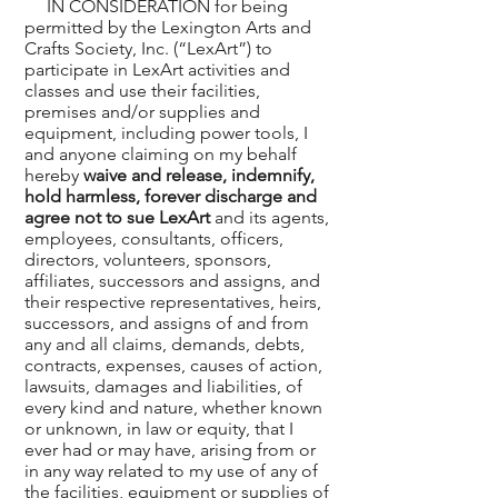
IN CONSIDERATION for being
permitted by the Lexington Arts and
Crafts Society, Inc. (“LexArt”) to
participate in LexArt activities and
classes and use their facilities,
premises and/or supplies and
equipment, including power tools, I
and anyone claiming on my behalf
hereby
waive and release, indemnify,
hold harmless, forever discharge and
agree not to sue LexArt
and its agents,
employees, consultants, officers,
directors, volunteers, sponsors,
affiliates, successors and assigns, and
their respective representatives, heirs,
successors, and assigns of and from
any and all claims, demands, debts,
contracts, expenses, causes of action,
lawsuits, damages and liabilities, of
every kind and nature, whether known
or unknown, in law or equity, that I
ever had or may have, arising from or
in any way related to my use of any of
the facilities, equipment or supplies of