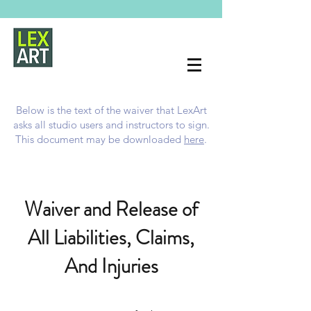
Below is the text of the waiver that LexArt
asks all studio users and instructors to sign.
This document may be downloaded
here
.
Waiver and Release of
All Liabilities, Claims,
And Injuries