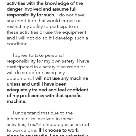
activities with the knowledge of the
danger involved and assume full
responsibility for such
. I do not have
any condition that would impair or
restrict my ability to participate in
these activities or use the equipment
and I will not do so if I develop such a
condition.
I agree to take personal
responsibility for my own safety. I have
participated in a safety discussion or
will do so before using any
equipment.
I will not use any machine
unless and until I have been
adequately trained and feel confident
of my proficiency with that specific
machine.
I understand that due to the
inherent risks involved in these
activities, LexArt encourages users not
to work alone.
If I choose to work
alone in any studio, I do so voluntarily