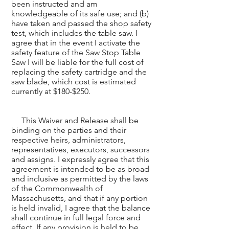
been instructed and am
knowledgeable of its safe use; and (b)
have taken and passed the shop safety
test, which includes the table saw. I
agree that in the event I activate the
safety feature of the Saw Stop Table
Saw I will be liable for the full cost of
replacing the safety cartridge and the
saw blade, which cost is estimated
currently at $180-$250.
This Waiver and Release shall be
binding on the parties and their
respective heirs, administrators,
representatives, executors, successors
and assigns. I expressly agree that this
agreement is intended to be as broad
and inclusive as permitted by the laws
of the Commonwealth of
Massachusetts, and that if any portion
is held invalid, I agree that the balance
shall continue in full legal force and
effect. If any provision is held to be