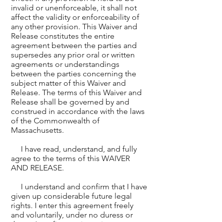
invalid or unenforceable, it shall not
affect the validity or enforceability of
any other provision. This Waiver and
Release constitutes the entire
agreement between the parties and
supersedes any prior oral or written
agreements or understandings
between the parties concerning the
subject matter of this Waiver and
Release. The terms of this Waiver and
Release shall be governed by and
construed in accordance with the laws
of the Commonwealth of
Massachusetts.
I have read, understand, and fully
agree to the terms of this WAIVER
AND RELEASE.
I understand and confirm that I have
given up considerable future legal
rights. I enter this agreement freely
and voluntarily, under no duress or