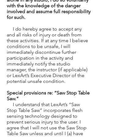
with the knowledge of the danger
involved and assume full responsibility
for such.
I do hereby agree to accept any
and all risks of injury or death from
these activities. If at any time I believe
conditions to be unsafe, I will
immediately discontinue further
participation in the activity and
immediately notify the studio
manager, the instructor (if applicable)
or LexArt’s Executive Director of the
potential unsafe condition.
Special provisions re: “Saw Stop Table
Saw.”
I understand that LexArt’s “Saw
Stop Table Saw” incorporates flesh
sensing technology designed to
prevent serious injury to the user. I
agree that I will not use the Saw Stop
Table Saw unless and until I (a) have