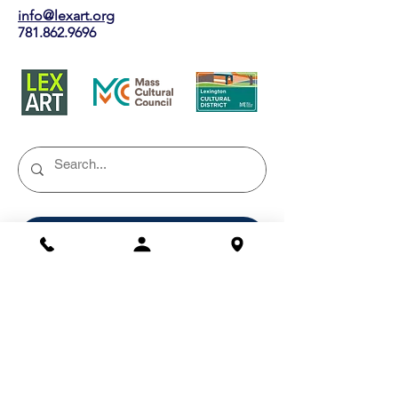
info@lexart.org
781.862.9696
Buy a Gift Certificate!
Shows/Events
Current Exhibits
Outdoor Markets
Past Exhibits