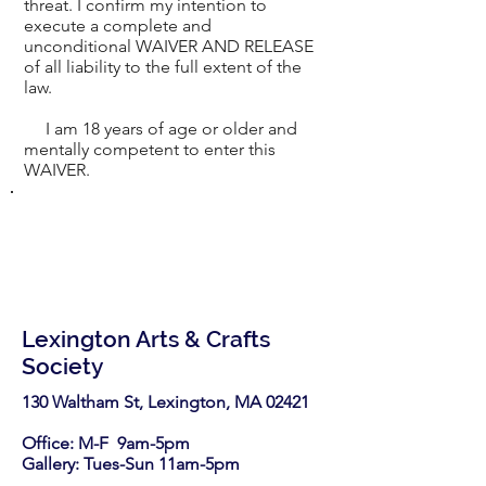
threat. I confirm my intention to
execute a complete and
unconditional WAIVER AND RELEASE
of all liability to the full extent of the
law.
I am 18 years of age or older and
mentally competent to enter this
WAIVER.
Lexington Arts & Crafts
Society
130 Waltham St, Lexington, MA 02421​
Office: M-F 9am-5pm
Gallery: Tues-Sun 11am-5pm