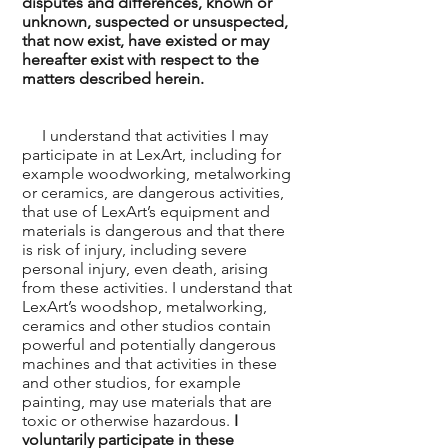
disputes and differences, known or
unknown, suspected or unsuspected,
that now exist, have existed or may
hereafter exist with respect to the
matters described herein.
I understand that activities I may
participate in at LexArt, including for
example woodworking, metalworking
or ceramics, are dangerous activities,
that use of LexArt’s equipment and
materials is dangerous and that there
is risk of injury, including severe
personal injury, even death, arising
from these activities. I understand that
LexArt’s woodshop, metalworking,
ceramics and other studios contain
powerful and potentially dangerous
machines and that activities in these
and other studios, for example
painting, may use materials that are
toxic or otherwise hazardous.
I
voluntarily participate in these