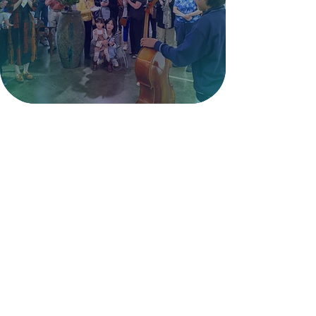
art, events, and shared creative
experiences.
Get Involved >
LexArt Studios
LexArt offers five fully equipped
studios for Ceramics, Metalworking,
Painting, Weaving, and Woodworking.
Within these studios there are
additional studio groups including:
Polymer & Beading, Photography,
Needle Arts, and Decorative Arts. Learn
more below.