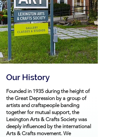
Our History
Founded in 1935 during the height of
the Great Depression by a group of
artists and craftspeople banding
together for mutual support, the
Lexington Arts & Crafts Society was
deeply influenced by the international
Arts & Crafts movement. We