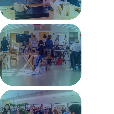
Explore Classes >
Studios
Creative studio spaces for
artists to work, collaborate,
and bring ideas to life.
Join a Studio >
Community
Connecting people through