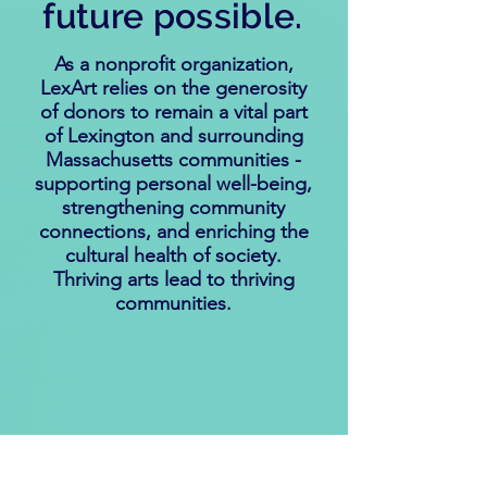
future possible.
As a nonprofit organization,
LexArt relies on the generosity
of donors to remain a vital part
of Lexington and surrounding
Massachusetts communities -
supporting personal well-being,
strengthening community
connections, and enriching the
cultural health of society.
Thriving arts lead to thriving
communities.
Explore ways to help