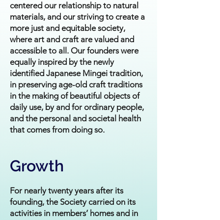
centered our relationship to natural
materials, and our striving to create a
more just and equitable society,
where art and craft are valued and
accessible to all. Our founders were
equally inspired by the newly
identified Japanese Mingei tradition,
in preserving age-old craft traditions
in the making of beautiful objects of
daily use, by and for ordinary people,
and the personal and societal health
that comes from doing so.
Growth
For nearly twenty years after its
founding, the Society carried on its
activities in members’ homes and in