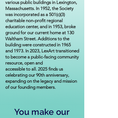
various public buildings in Lexington,
Massachusetts. In 1952, the Society
was incorporated as a 501(c)(3)
charitable non-profit regional
education center, and in 1953, broke
ground for our current home at 130
Waltham Street. Additions to the
building were constructed in 1965
and 1973. In 2023, LexArt transitioned
to become a public-facing community
resource, open and
accessible to all. 2025 finds us
celebrating our 90th anniversary,
expanding on the legacy and mission
of our founding members.
You make our