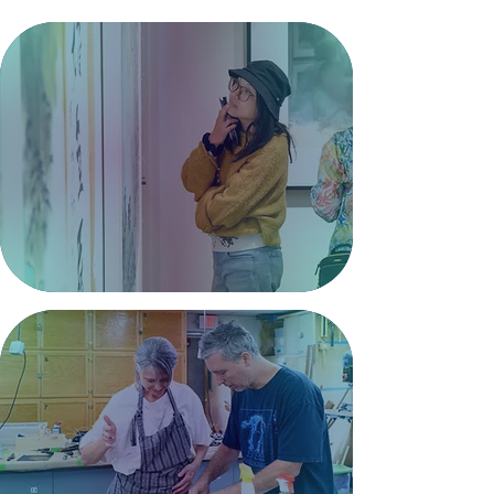
Gallery
Showcasing inspiring works
by local and visiting artists
across a range of mediums.
Exhibitions >
Classes
Explore hands-on classes for all
ages led by experienced local
artists and instructors.