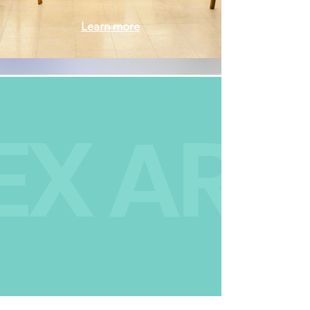
Learn more
We are a nonprofit
EX ART
community art space
dedicated to fostering
an environment where
people of all
backgrounds and
abilities are welcomed,
can explore, learn,
create and connect.