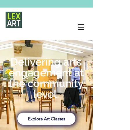
Delivering arts
engagement at
the community
level.
Explore Art Classes