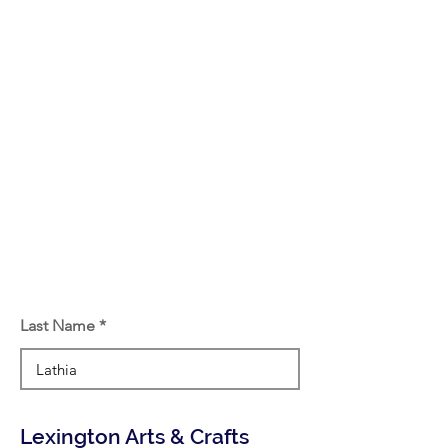
Last Name
Lexington Arts & Crafts