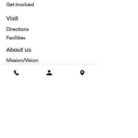
Get Involved
Visit
Directions
Facilities
About us
Mission/Vision
Meet the Team
History
Studio Calendar
Resources​
Members
All Policies
Board Portal
Volunteer