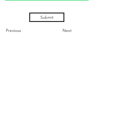
Submit
Previous
Next