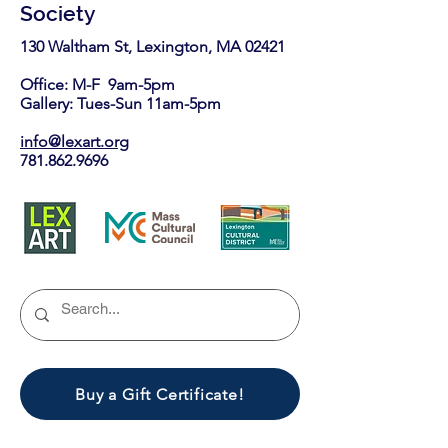
Society
130 Waltham St, Lexington, MA 02421​
Office: M-F 9am-5pm
Gallery: Tues-Sun 11am-5pm
info@lexart.org
781.862.9696
Buy a Gift Certificate!