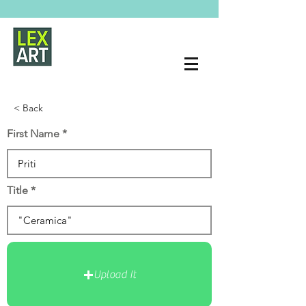
< Back
First Name
Title
Upload It