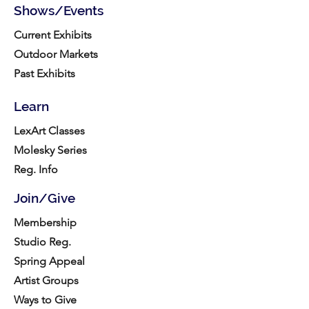
Shows/Events
Current Exhibits
Outdoor Markets
Past Exhibits
Learn
LexArt Classes
Molesky Series
Reg. Info
Join/Give
Membership
Studio Reg.
Spring Appeal
Artist Groups
Ways to Give