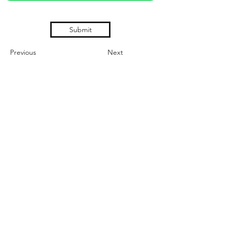
Submit
Previous
Next