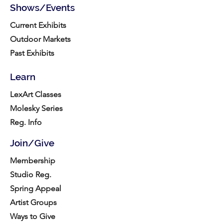
Shows/Events
Current Exhibits
Outdoor Markets
Past Exhibits
Learn
LexArt Classes
Molesky Series
Reg. Info
Join/Give
Membership
Studio Reg.
Spring Appeal
Artist Groups
Ways to Give