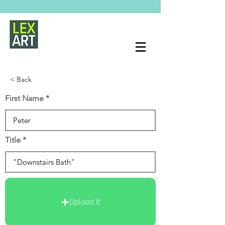
< Back
First Name
Title
Upload It