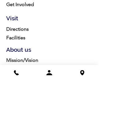
Get Involved
Visit
Directions
Facilities
About us
Mission/Vision
Meet the Team
History
Studio Calendar
Resources​
Members
All Policies
Board Portal
Volunteer