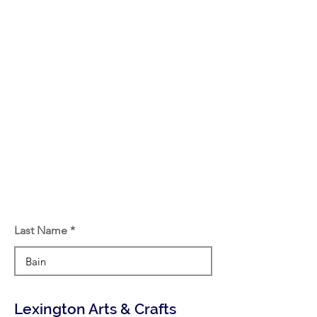
Last Name
Lexington Arts & Crafts