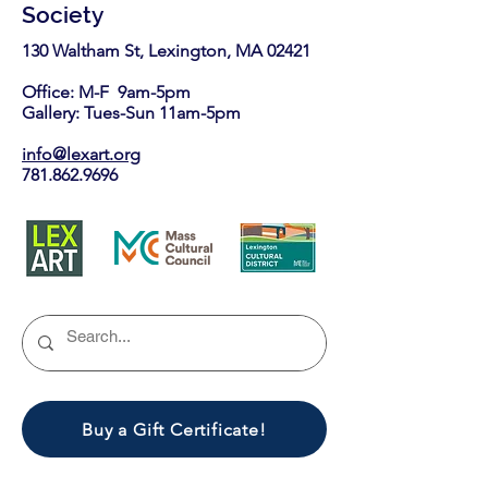
Society
130 Waltham St, Lexington, MA 02421​
Office: M-F 9am-5pm
Gallery: Tues-Sun 11am-5pm
info@lexart.org
781.862.9696
Buy a Gift Certificate!