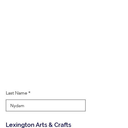
Last Name
Lexington Arts & Crafts