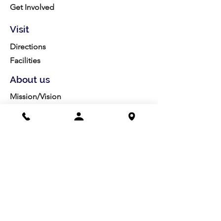
Get Involved
Visit
Directions
Facilities
About us
Mission/Vision
Meet the Team
History
Studio Calendar
Resources​
Members
All Policies
Board Portal
Volunteer