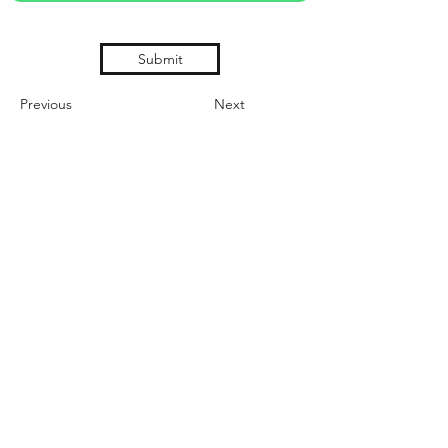
Submit
Previous
Next