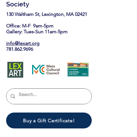
Society
130 Waltham St, Lexington, MA 02421​
Office: M-F 9am-5pm
Gallery: Tues-Sun 11am-5pm
info@lexart.org
781.862.9696
Buy a Gift Certificate!