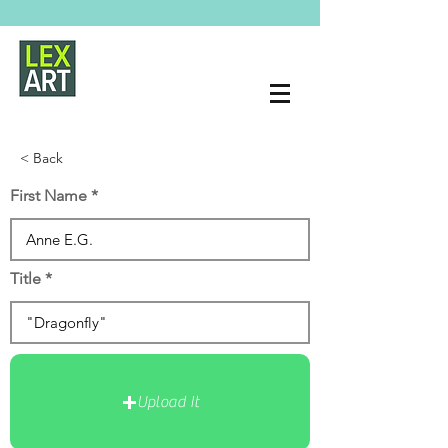
< Back
First Name
Title
Upload It