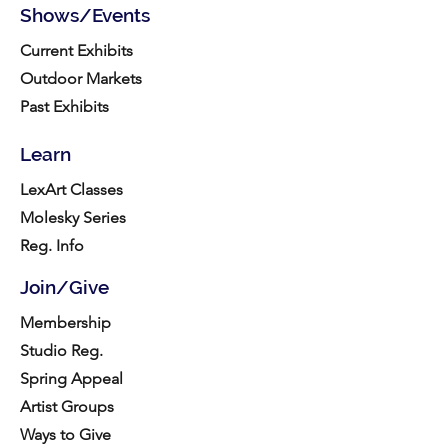
Shows/Events
Current Exhibits
Outdoor Markets
Past Exhibits
Learn
LexArt Classes
Molesky Series
Reg. Info
Join/Give
Membership
Studio Reg.
Spring Appeal
Artist Groups
Ways to Give