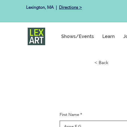
Lexington, MA ​ |
Directions >
Shows/Events
Learn
J
< Back
First Name