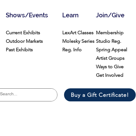
Shows/Events
Learn
Join/Give
Current Exhibits
LexArt Classes
Membership
Outdoor Markets
Molesky Series
Studio Reg.
Past Exhibits
Reg. Info
Spring Appeal
Artist Groups
Ways to Give
Get Involved
Buy a Gift Certificate!