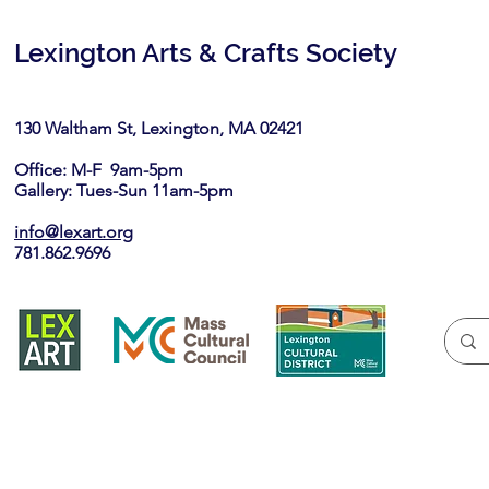
Lexington Arts & Crafts Society
130 Waltham St, Lexington, MA 02421​
Office: M-F 9am-5pm
Gallery: Tues-Sun 11am-5pm
info@lexart.org
781.862.9696