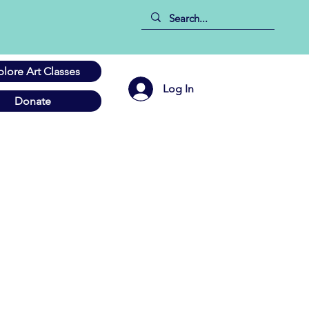
plore Art Classes
Log In
Donate