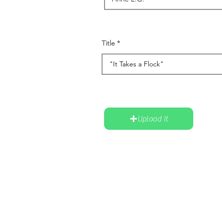
Title
Upload It