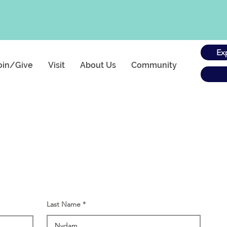
Ex
oin/Give
Visit
About Us
Community
Last Name