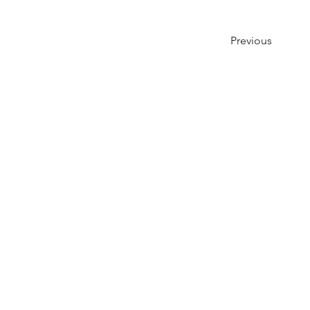
Previous