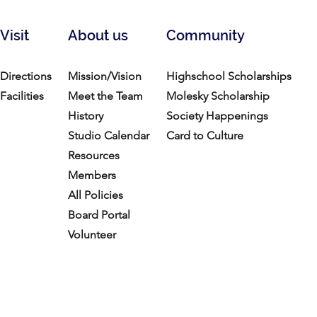
Visit
About us
Community
Directions
Mission/Vision
Highschool Scholarships
Facilities
Meet the Team
Molesky Scholarship
History
Society Happenings
Studio Calendar
Card to Culture
Resources​
Members
All Policies
Board Portal
Volunteer