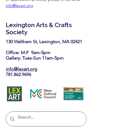
info@lexart.org
Lexington Arts & Crafts
Society
130 Waltham St, Lexington, MA 02421​
Office: M-F 9am-5pm
Gallery: Tues-Sun 11am-5pm
info@lexart.org
781.862.9696