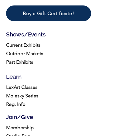
Buy a Gift Certificate!
Shows/Events
Current Exhibits
Outdoor Markets
Past Exhibits
Learn
LexArt Classes
Molesky Series
Reg. Info
Join/Give
Membership