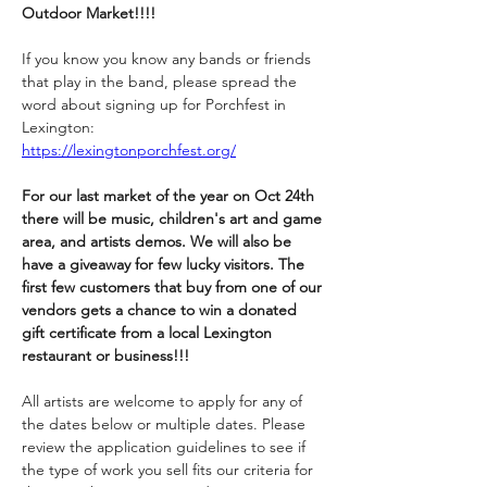
Outdoor Market!!!!
If you know you know any bands or friends 
that play in the band, please spread the 
word about signing up for Porchfest in 
Lexington:
https://lexingtonporchfest.org/
For our last market of the year on Oct 24th 
there will be music, children's art and game 
area, and artists demos. We will also be 
have a giveaway for few lucky visitors. The 
first few customers that buy from one of our 
vendors gets a chance to win a donated 
gift certificate from a local Lexington 
restaurant or business!!! 
All artists are welcome to apply for any of 
the dates below or multiple dates. Please 
review the application guidelines to see if 
the type of work you sell fits our criteria for 