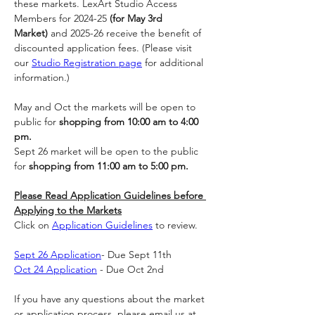
these markets. LexArt Studio Access 
Members for 2024-25 
(for May 3rd 
Market)
 and 2025-26 receive the benefit of 
discounted application fees. (Please visit 
our 
Studio Registration page
 for additional 
information.)
May and Oct the markets will be open to 
public for 
shopping from 10:00 am to 4:00 
pm.
Sept 26 market will be open to the public 
for 
shopping from 11:00 am to 5:00 pm.
Please Read Application Guidelines before 
Applying to the Markets
Click on 
Application Guidelines
 to review.
Sept 26 Application
- Due Sept 11th
Oct 24 Application
 - Due Oct 2nd 
If you have any questions about the market 
or application process, please email us at 