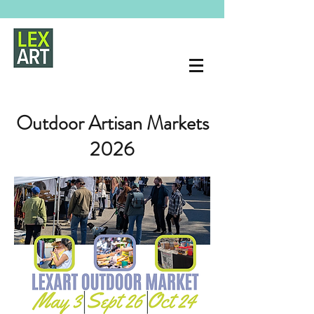
Outdoor Artisan Markets
2026