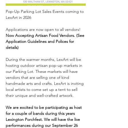
Pop-Up Parking Lot Sales Events coming to 
LexArt in 2026
Applications are now open to all vendors! 
Now Accepting Artisan Food Vendors. (See 
Application Guidelines and Polices for 
details) 
During the warmer months, LexArt will be 
hosting outdoor artisan pop-up markets in 
our Parking Lot. These markets will have 
vendors that are selling one of kind 
handmade arts and crafts. LexArt is inviting 
local artists to come set up a tent to sell 
their unique and well-crafted artwork.
We are excited to be participating as host 
for a couple of bands during this years 
Lexington Porchfest. We will have the live 
performances during our September 26 