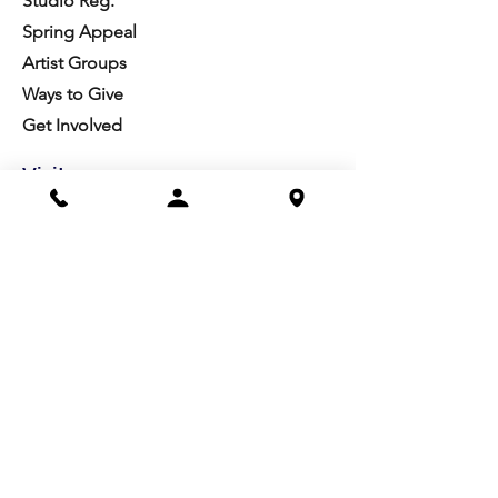
Studio Reg.
Spring Appeal
Artist Groups
Ways to Give
Get Involved
Visit
Directions
Facilities
About us
Mission/Vision
Meet the Team
History
Studio Calendar
Resources​
Members