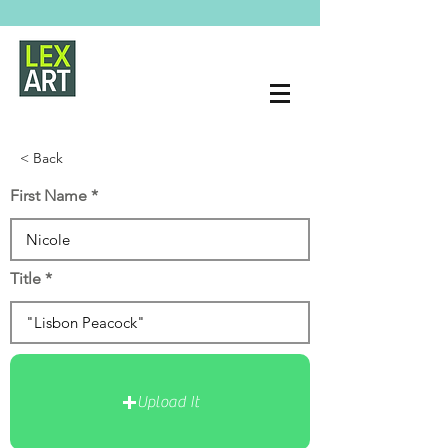
< Back
First Name
Title
Upload It