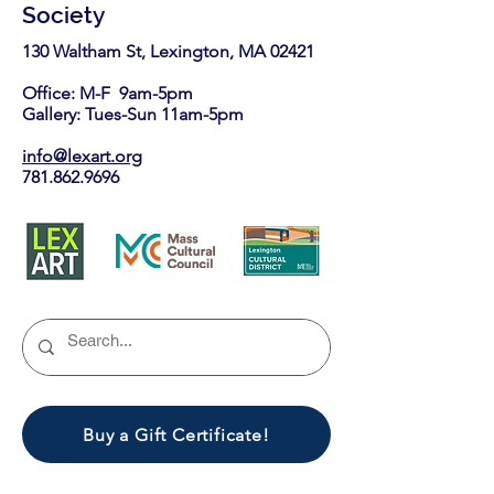
Society
130 Waltham St, Lexington, MA 02421​
Office: M-F 9am-5pm
Gallery: Tues-Sun 11am-5pm
info@lexart.org
781.862.9696
Buy a Gift Certificate!