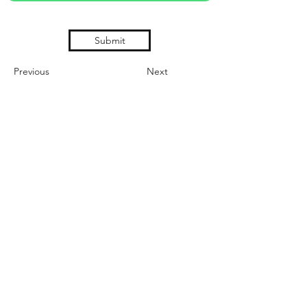
Submit
Previous
Next