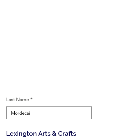
Last Name
Lexington Arts & Crafts