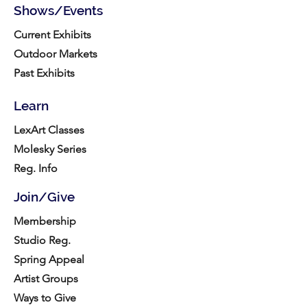
Shows/Events
Current Exhibits
Outdoor Markets
Past Exhibits
Learn
LexArt Classes
Molesky Series
Reg. Info
Join/Give
Membership
Studio Reg.
Spring Appeal
Artist Groups
Ways to Give