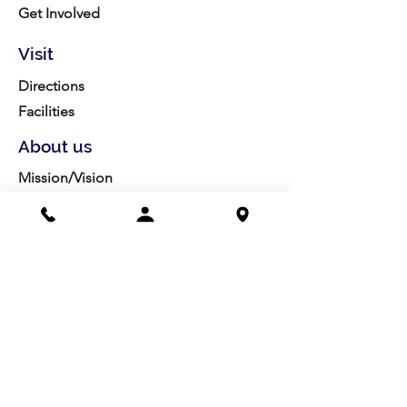
Get Involved
Visit
Directions
Facilities
About us
Mission/Vision
Meet the Team
History
Studio Calendar
Resources​
Members
All Policies
Board Portal
Volunteer