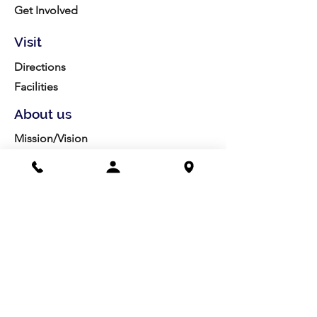
Get Involved
Visit
Directions
Facilities
About us
Mission/Vision
Meet the Team
History
Studio Calendar
Resources​
Members
All Policies
Board Portal
Volunteer