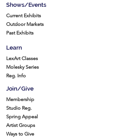
Shows/Events
Current Exhibits
Outdoor Markets
Past Exhibits
Learn
LexArt Classes
Molesky Series
Reg. Info
Join/Give
Membership
Studio Reg.
Spring Appeal
Artist Groups
Ways to Give