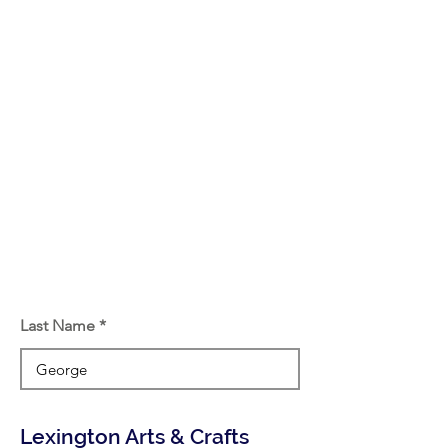
Last Name
Lexington Arts & Crafts