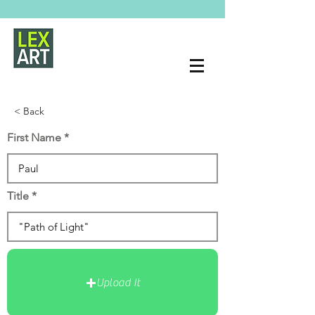
< Back
First Name
Title
Upload It