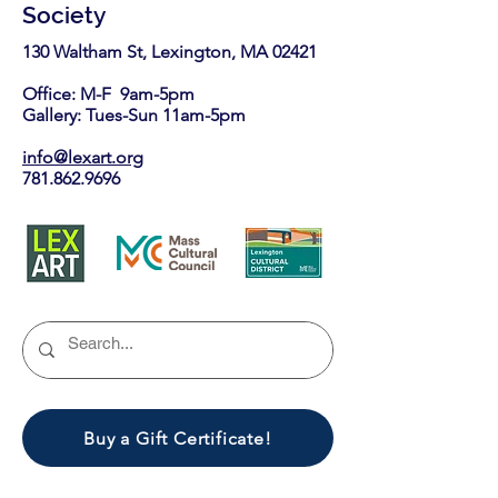
Society
130 Waltham St, Lexington, MA 02421​
Office: M-F 9am-5pm
Gallery: Tues-Sun 11am-5pm
info@lexart.org
781.862.9696
Buy a Gift Certificate!