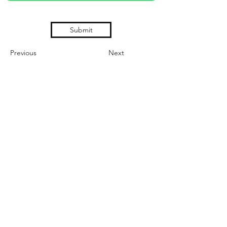
Submit
Previous
Next