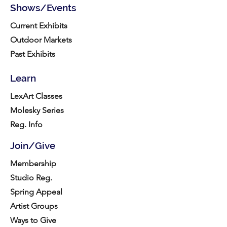
Shows/Events
Current Exhibits
Outdoor Markets
Past Exhibits
Learn
LexArt Classes
Molesky Series
Reg. Info
Join/Give
Membership
Studio Reg.
Spring Appeal
Artist Groups
Ways to Give