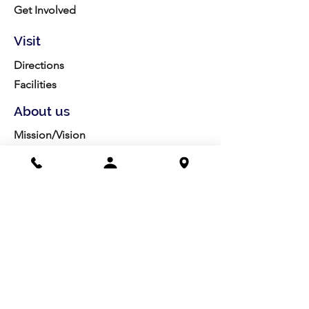
Get Involved
Visit
Directions
Facilities
About us
Mission/Vision
Meet the Team
History
Studio Calendar
Resources​
Members
All Policies
Board Portal
Volunteer