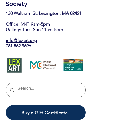
Society
130 Waltham St, Lexington, MA 02421​
Office: M-F 9am-5pm
Gallery: Tues-Sun 11am-5pm
info@lexart.org
781.862.9696
Buy a Gift Certificate!