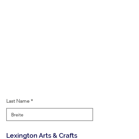
Last Name
Lexington Arts & Crafts