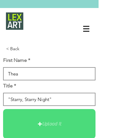
< Back
First Name
Title
Upload It