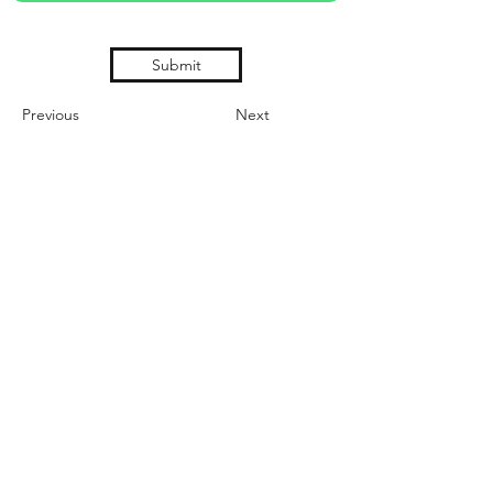
Submit
Previous
Next