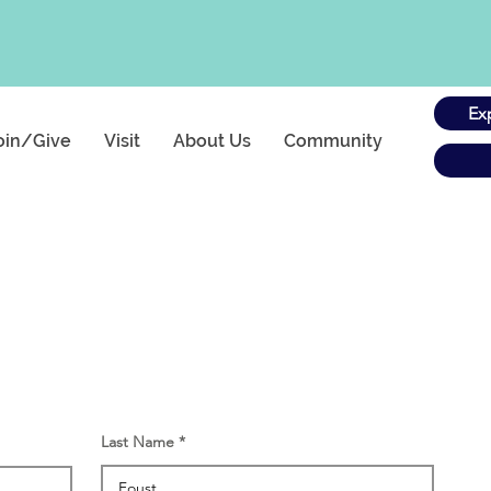
Ex
oin/Give
Visit
About Us
Community
Last Name