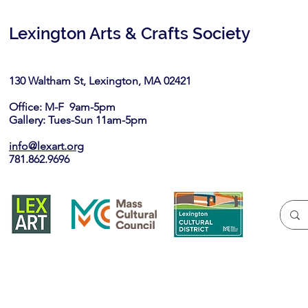
Lexington Arts & Crafts Society
130 Waltham St, Lexington, MA 02421​
Office: M-F 9am-5pm
Gallery: Tues-Sun 11am-5pm
info@lexart.org
781.862.9696