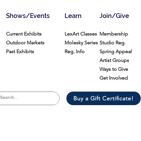
Shows/Events
Learn
Join/Give
Current Exhibits
LexArt Classes
Membership
Outdoor Markets
Molesky Series
Studio Reg.
Past Exhibits
Reg. Info
Spring Appeal
Artist Groups
Ways to Give
Get Involved
Buy a Gift Certificate!