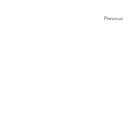
Previous