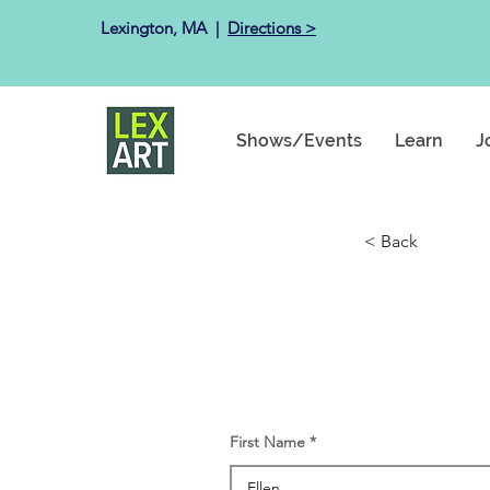
Lexington, MA ​ |
Directions >
Shows/Events
Learn
J
< Back
First Name