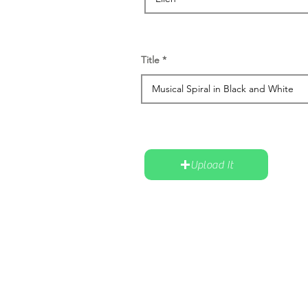
Title
Upload It