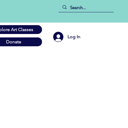
plore Art Classes
Log In
Donate