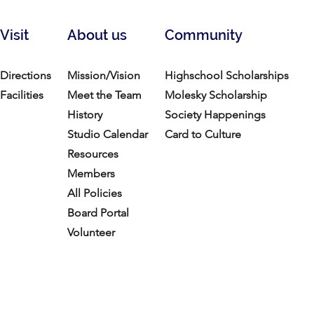
Visit
About us
Community
Directions
Mission/Vision
Highschool Scholarships
Facilities
Meet the Team
Molesky Scholarship
History
Society Happenings
Studio Calendar
Card to Culture
Resources​
Members
All Policies
Board Portal
Volunteer