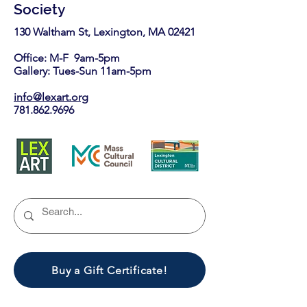
Society
130 Waltham St, Lexington, MA 02421​
Office: M-F 9am-5pm
Gallery: Tues-Sun 11am-5pm
info@lexart.org
781.862.9696
Buy a Gift Certificate!