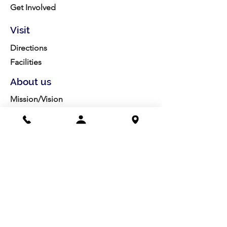
Get Involved
Visit
Directions
Facilities
About us
Mission/Vision
Meet the Team
History
Studio Calendar
Resources​
Members
All Policies
Board Portal
Volunteer