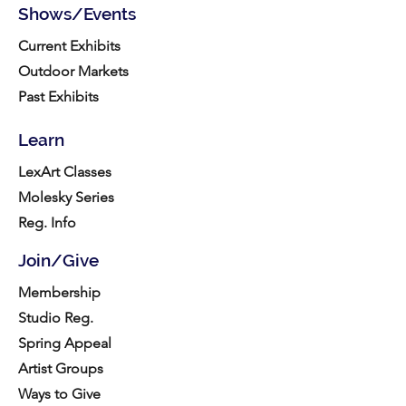
Shows/Events
Current Exhibits
Outdoor Markets
Past Exhibits
Learn
LexArt Classes
Molesky Series
Reg. Info
Join/Give
Membership
Studio Reg.
Spring Appeal
Artist Groups
Ways to Give