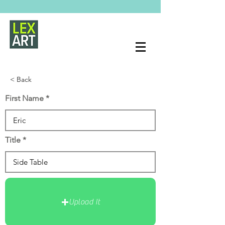
< Back
First Name
Title
Upload It