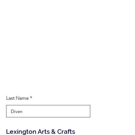
Last Name
Lexington Arts & Crafts