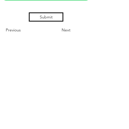
Submit
Previous
Next