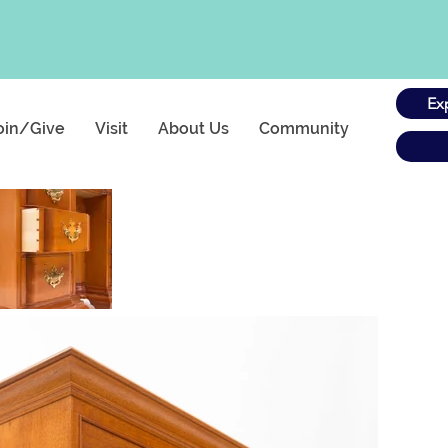
Ex
oin/Give
Visit
About Us
Community