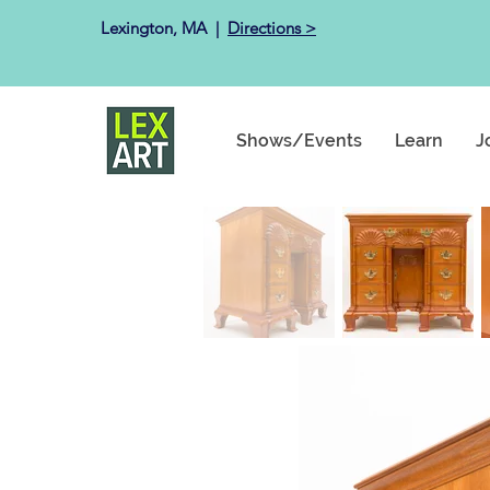
Lexington, MA ​ |
Directions >
Shows/Events
Learn
J