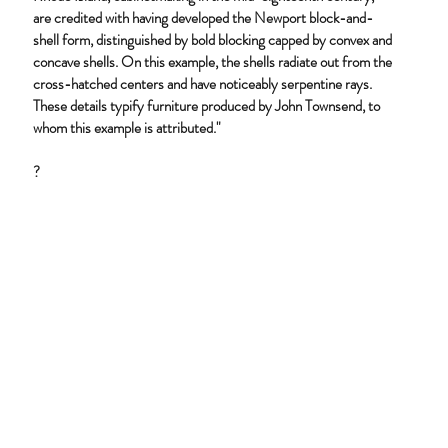
are credited with having developed the Newport block-and-
shell form, distinguished by bold blocking capped by convex and
concave shells. On this example, the shells radiate out from the
cross-hatched centers and have noticeably serpentine rays.
These details typify furniture produced by John Townsend, to
whom this example is attributed."
?