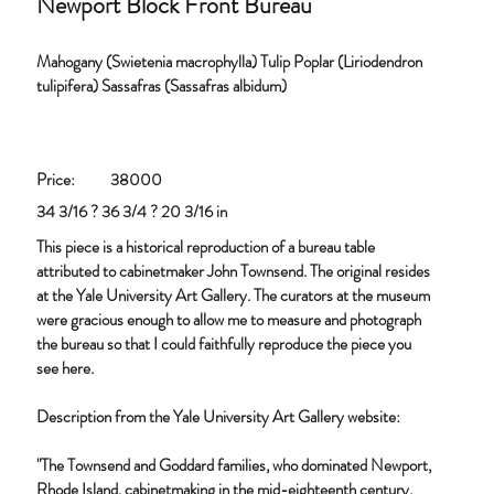
Newport Block Front Bureau
Mahogany (Swietenia macrophylla) Tulip Poplar (Liriodendron
tulipifera) Sassafras (Sassafras albidum)
Price:
38000
34 3/16 ? 36 3/4 ? 20 3/16 in
This piece is a historical reproduction of a bureau table
attributed to cabinetmaker John Townsend. The original resides
at the Yale University Art Gallery. The curators at the museum
were gracious enough to allow me to measure and photograph
the bureau so that I could faithfully reproduce the piece you
see here.
Description from the Yale University Art Gallery website:
"The Townsend and Goddard families, who dominated Newport,
Rhode Island, cabinetmaking in the mid-eighteenth century,