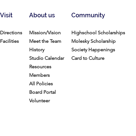
Visit
About us
Community
Directions
Mission/Vision
Highschool Scholarships
Facilities
Meet the Team
Molesky Scholarship
History
Society Happenings
Studio Calendar
Card to Culture
Resources​
Members
All Policies
Board Portal
Volunteer