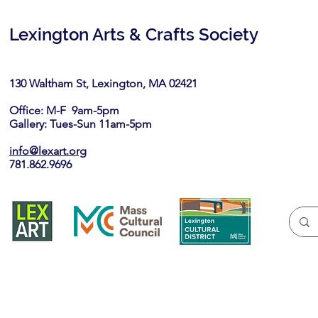
Lexington Arts & Crafts Society
130 Waltham St, Lexington, MA 02421​
Office: M-F 9am-5pm
Gallery: Tues-Sun 11am-5pm
info@lexart.org
781.862.9696