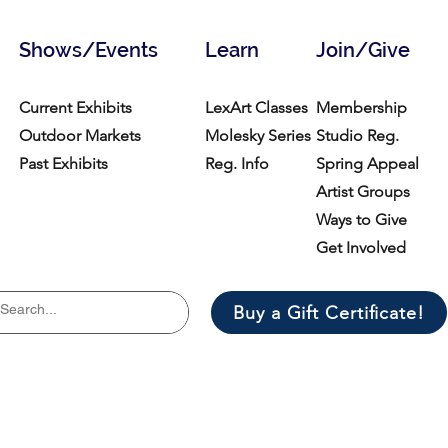
Shows/Events
Learn
Join/Give
Current Exhibits
LexArt Classes
Membership
Outdoor Markets
Molesky Series
Studio Reg.
Past Exhibits
Reg. Info
Spring Appeal
Artist Groups
Ways to Give
Get Involved
Buy a Gift Certificate!