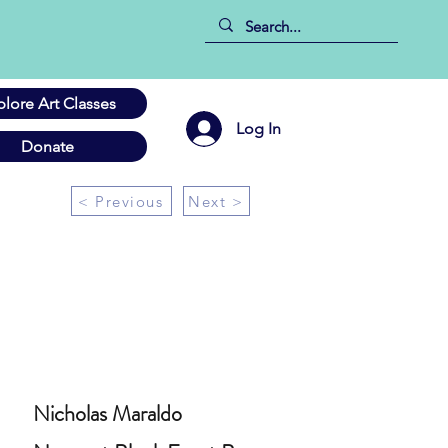
plore Art Classes
Log In
Donate
< Previous
Next >
Nicholas Maraldo