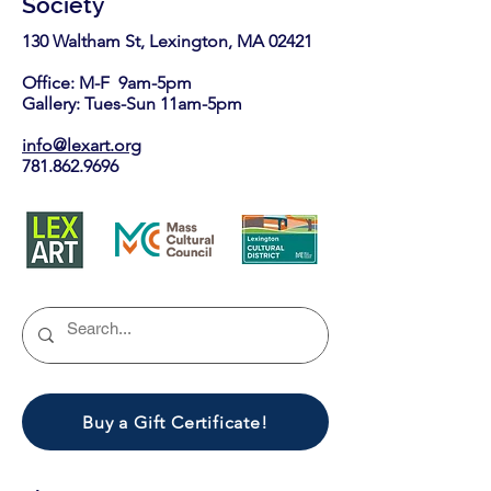
Society
130 Waltham St, Lexington, MA 02421​
Office: M-F 9am-5pm
Gallery: Tues-Sun 11am-5pm
info@lexart.org
781.862.9696
Buy a Gift Certificate!