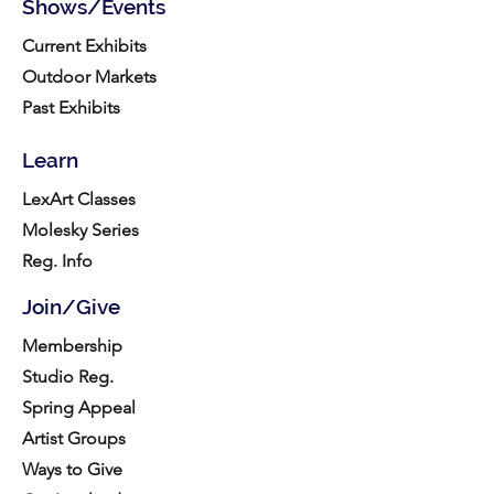
Shows/Events
Current Exhibits
Outdoor Markets
Past Exhibits
Learn
LexArt Classes
Molesky Series
Reg. Info
Join/Give
Membership
Studio Reg.
Spring Appeal
Artist Groups
Ways to Give