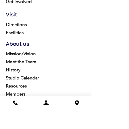
Get Involved
Visit
Directions
Facilities
About us
Mission/Vision
Meet the Team
History
Studio Calendar
Resources​
Members
All Policies
Board Portal
Volunteer