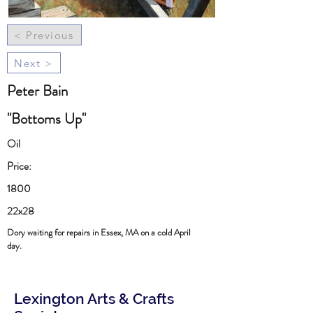
< Previous
Next >
Peter Bain
"Bottoms Up"
Oil
Price:
1800
22x28
Dory waiting for repairs in Essex, MA on a cold April
day.
Lexington Arts & Crafts