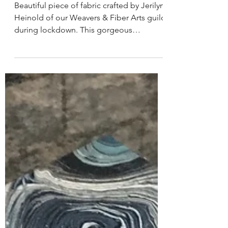
Woven Inspiration!
Beautiful piece of fabric crafted by Jerilyn
Heinold of our Weavers & Fiber Arts guild
during lockdown. This gorgeous
tablerunner will...