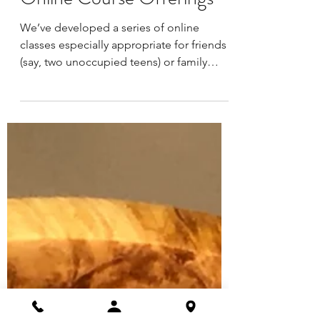
May 29, 2020
1 min read
LexArt: Family & Friends:
Online Course Offerings
We’ve developed a series of online
classes especially appropriate for friends
(say, two unoccupied teens) or family
members (such as a...