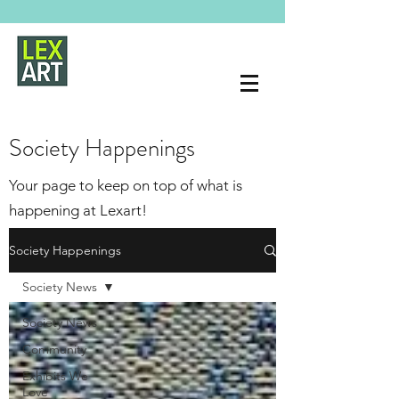
Society Happenings
Your page to keep on top of what is
happening at Lexart!
Society Happenings
Society News
Society News
Community
Exhibits We
Love