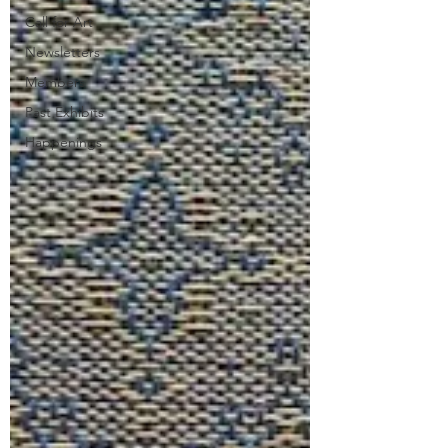
Call for Art
Newsletters
Members
Past Exhibits
Happenings