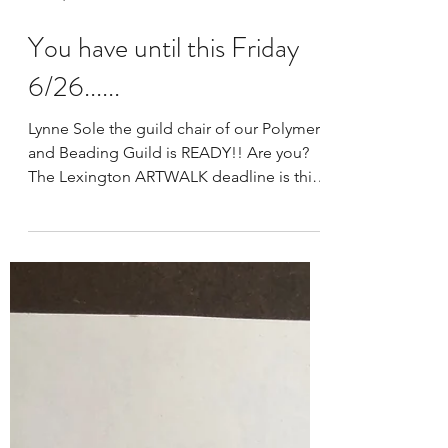
Jun 24, 2020
1 min read
You have until this Friday
6/26......
Lynne Sole the guild chair of our Polymer
and Beading Guild is READY!! Are you?
The Lexington ARTWALK deadline is this
Friday 6/26. ...