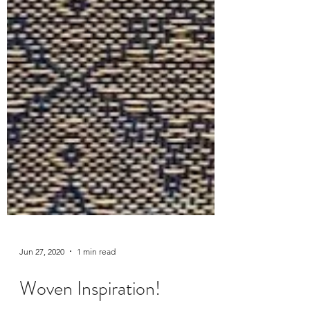
Jun 27, 2020
1 min read