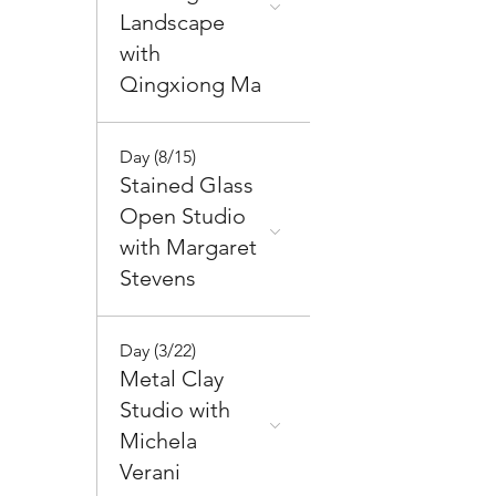
Landscape
with
Qingxiong Ma
Day (8/15)
Stained Glass
Open Studio
with Margaret
Stevens
Day (3/22)
Metal Clay
Studio with
Michela
Verani