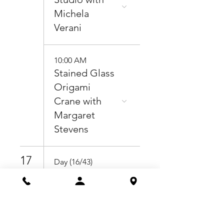
Michela
Verani
10:00 AM
Stained Glass
Origami
Crane with
Margaret
Stevens
17
Day (16/43)
Pottery for
Beginners
with Jacob
Bassett