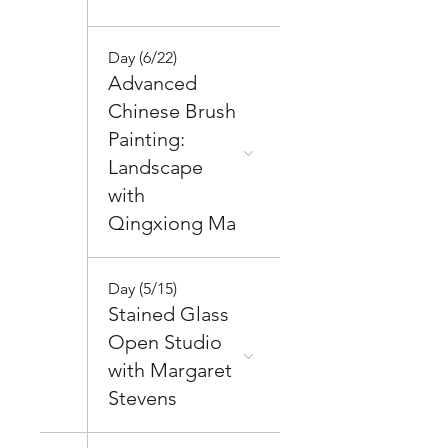
Day (6/22)
Advanced
Chinese Brush
Painting:
Landscape
with
Qingxiong Ma
Day (5/15)
Stained Glass
Open Studio
with Margaret
Stevens