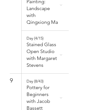
Painting:
Landscape
with
Qingxiong Ma
Day (4/15)
Stained Glass
Open Studio
with Margaret
Stevens
9
Day (8/43)
Pottery for
Beginners
with Jacob
Bassett