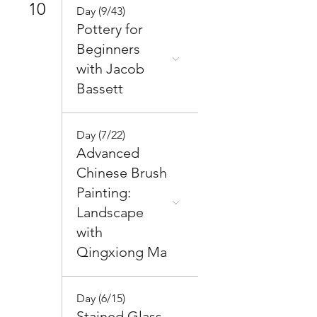
10
Day (9/43)
Pottery for
Beginners
with Jacob
Bassett
Day (7/22)
Advanced
Chinese Brush
Painting:
Landscape
with
Qingxiong Ma
Day (6/15)
Stained Glass