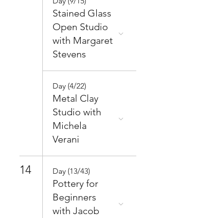
Day (9/15)
Stained Glass
Open Studio
with Margaret
Stevens
Day (4/22)
Metal Clay
Studio with
Michela
Verani
14
Day (13/43)
Pottery for
Beginners
with Jacob