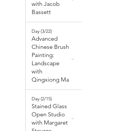
with Jacob
Bassett
Day (3/22)
Advanced
Chinese Brush
Painting:
Landscape
with
Qingxiong Ma
Day (2/15)
Stained Glass
Open Studio
with Margaret
Stevens