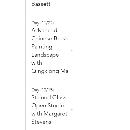
Bassett
Day (11/22)
Advanced
Chinese Brush
Painting:
Landscape
with
Qingxiong Ma
Day (10/15)
Stained Glass
Open Studio
with Margaret
Stevens