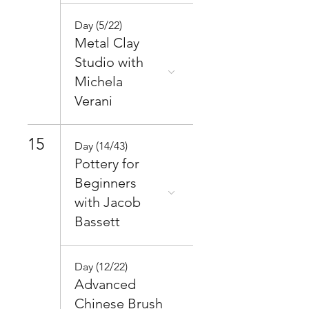
Day (5/22)
Metal Clay
Studio with
Michela
Verani
15
Day (14/43)
Pottery for
Beginners
with Jacob
Bassett
Day (12/22)
Advanced
Chinese Brush