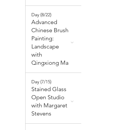
Day (8/22)
Advanced
Chinese Brush
Painting:
Landscape
with
Qingxiong Ma
Day (7/15)
Stained Glass
Open Studio
with Margaret
Stevens