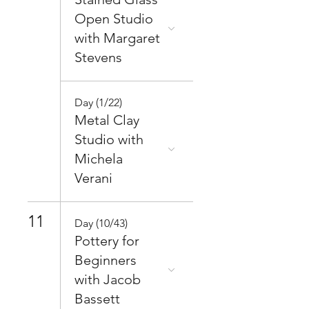
Open Studio
with Margaret
Stevens
Day (1/22)
Metal Clay
Studio with
Michela
Verani
11
Day (10/43)
Pottery for
Beginners
with Jacob
Bassett