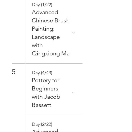
Day (1/22)
Advanced
Chinese Brush
Painting:
Landscape
with
Qingxiong Ma
5
Day (4/43)
Pottery for
Beginners
with Jacob
Bassett
Day (2/22)
Advanced