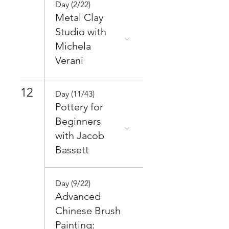
Day (2/22)
Metal Clay
Studio with
Michela
Verani
12
Day (11/43)
Pottery for
Beginners
with Jacob
Bassett
Day (9/22)
Advanced
Chinese Brush
Painting: