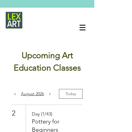
Upcoming Art
Education Classes
August 2026
Today
2
Day (1/43)
Pottery for
Beginners