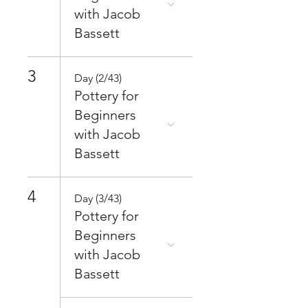
with Jacob
Bassett
3
Day (2/43)
Pottery for
Beginners
with Jacob
Bassett
4
Day (3/43)
Pottery for
Beginners
with Jacob
Bassett