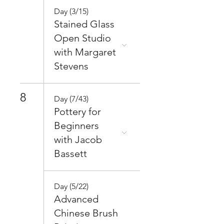
Day (3/15)
Stained Glass
Open Studio
with Margaret
Stevens
8
Day (7/43)
Pottery for
Beginners
with Jacob
Bassett
Day (5/22)
Advanced
Chinese Brush