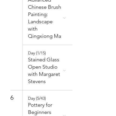
Chinese Brush
Painting:
Landscape
with
Qingxiong Ma
Day (1/15)
Stained Glass
Open Studio
with Margaret
Stevens
6
Day (5/43)
Pottery for
Beginners