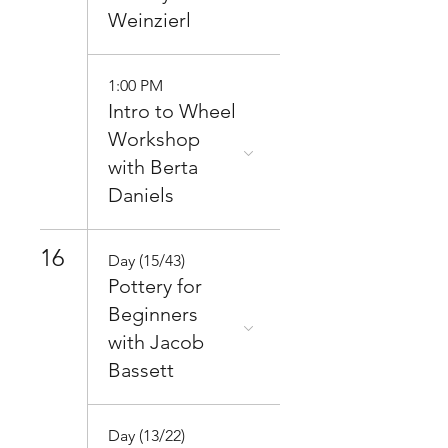
Weinzierl
1:00 PM
Intro to Wheel
Workshop
with Berta
Daniels
16
Day (15/43)
Pottery for
Beginners
with Jacob
Bassett
Day (13/22)