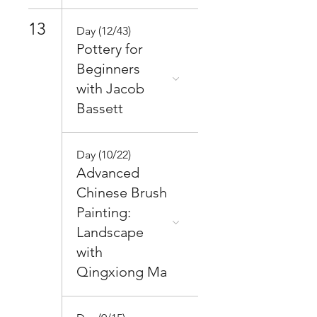
13
Day (12/43)
Pottery for
Beginners
with Jacob
Bassett
Day (10/22)
Advanced
Chinese Brush
Painting:
Landscape
with
Qingxiong Ma