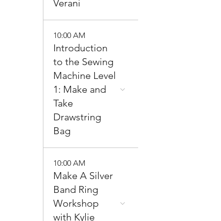
Verani
10:00 AM
Introduction
to the Sewing
Machine Level
1: Make and
Take
Drawstring
Bag
10:00 AM
Make A Silver
Band Ring
Workshop
with Kylie