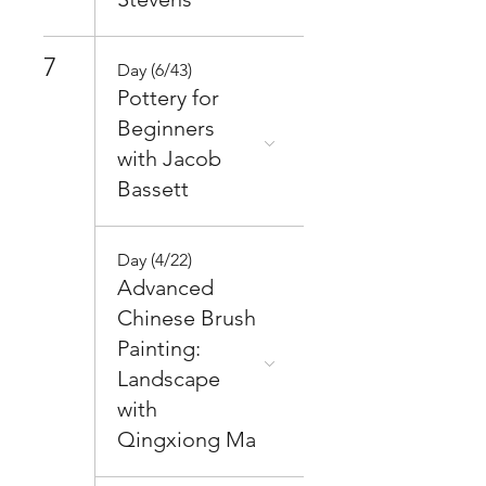
7
Day (6/43)
Pottery for
Beginners
with Jacob
Bassett
Day (4/22)
Advanced
Chinese Brush
Painting:
Landscape
with
Qingxiong Ma