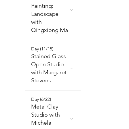
Painting:
Landscape
with
Qingxiong Ma
Day (11/15)
Stained Glass
Open Studio
with Margaret
Stevens
Day (6/22)
Metal Clay
Studio with
Michela