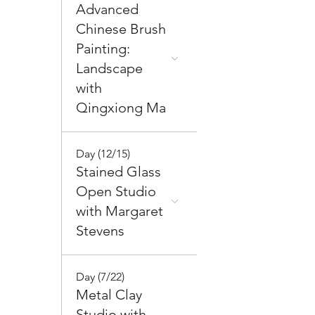
Advanced
Chinese Brush
Painting:
Landscape
with
Qingxiong Ma
Day (12/15)
Stained Glass
Open Studio
with Margaret
Stevens
Day (7/22)
Metal Clay
Studio with