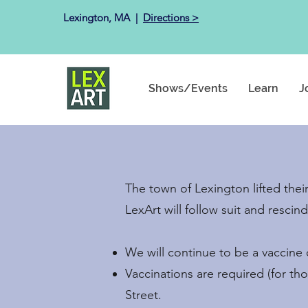
Lexington, MA ​ |
Directions >
Shows/Events
Learn
J
The town of Lexington lifted the
LexArt will follow suit and resci
We will continue to be a vaccine on
Vaccinations are required (for th
Street.