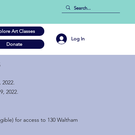
plore Art Classes
Log In
Donate
s
, 2022.
9, 2022.
igible) for access to 130 Waltham