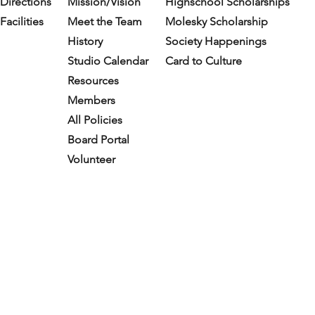
Directions
Mission/Vision
Highschool Scholarships
Facilities
Meet the Team
Molesky Scholarship
History
Society Happenings
Studio Calendar
Card to Culture
Resources​
Members
All Policies
Board Portal
Volunteer