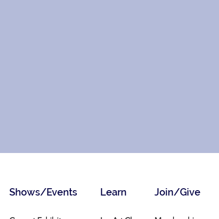
Shows/Events
Learn
Join/Give