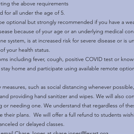
eting the above requirements
d for all under the age of 5.
 be optional but strongly recommended if you have a we
disease because of your age or an underlying medical con
system, is at increased risk for severe disease or is u
 of your health status.
ptoms including fever, cough, positive COVID test or kn
e stay home and participate using available remote optio
ty measures, such as social distancing whenever possible
 and providing hand sanitizer and wipes. We will also co
g or needing one. We understand that regardless of the
heir plans. We will offer a full refund to students wishi
canceled or delayed classes.
e email Chase Jones at
chase.jones@lexart.org
.