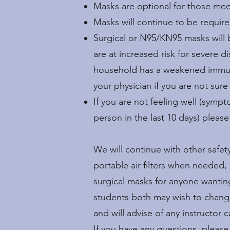
Masks are optional for those me
Masks will continue to be require
Surgical or N95/KN95 masks will
are at increased risk for severe 
household has a weakened immune 
your physician if you are not sure
If you are not feeling well (sym
person in the last 10 days) pleas
We will continue with other safe
portable air filters when needed,
surgical masks for anyone wantin
students both may wish to change t
and will advise of any instructor 
If you have any questions, pleas