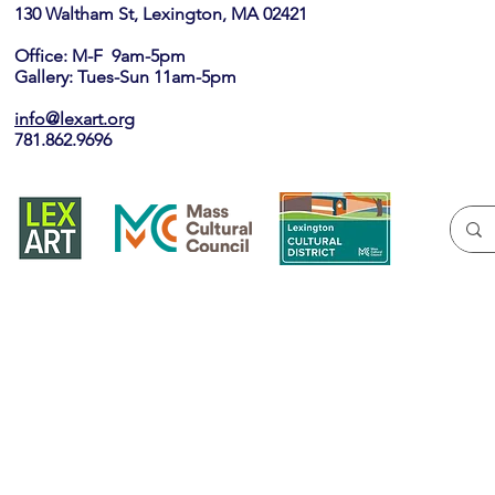
130 Waltham St, Lexington, MA 02421​
Office: M-F 9am-5pm
Gallery: Tues-Sun 11am-5pm
info@lexart.org
781.862.9696
Join our ema