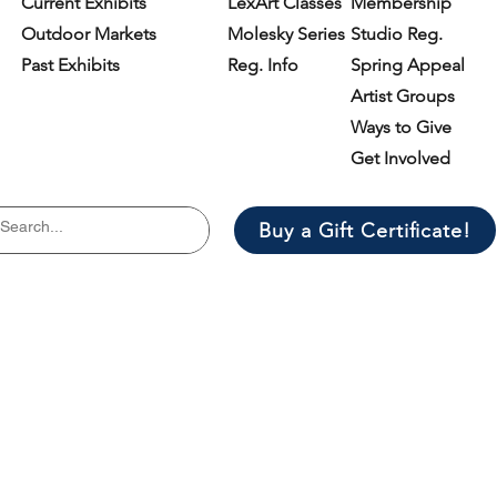
Current Exhibits
LexArt Classes
Membership
Outdoor Markets
Molesky Series
Studio Reg.
Past Exhibits
Reg. Info
Spring Appeal
Artist Groups
Ways to Give
Get Involved
Buy a Gift Certificate!
il list