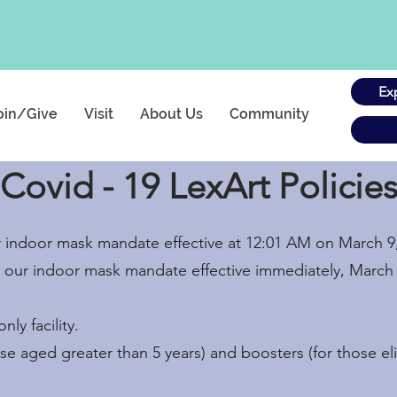
Ex
oin/Give
Visit
About Us
Community
Covid - 19 LexArt Policie
ir indoor mask mandate effective at 12:01 AM on March 9
nd our indoor mask mandate effective immediately, March 
ly facility.
ose aged greater than 5 years) and boosters (for those el