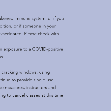
akened immune system, or if you
dition, or if someone in your
nvaccinated. Please check with
own exposure to a COVID-positive
ns.
, cracking windows, using
ntinue to provide single-use
se measures, instructors and
ng to cancel classes at this time