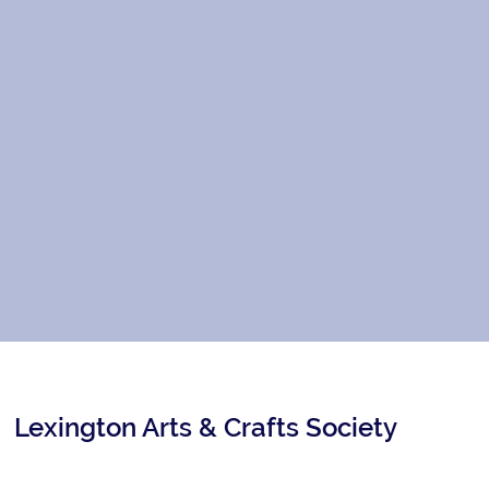
Lexington Arts & Crafts Society