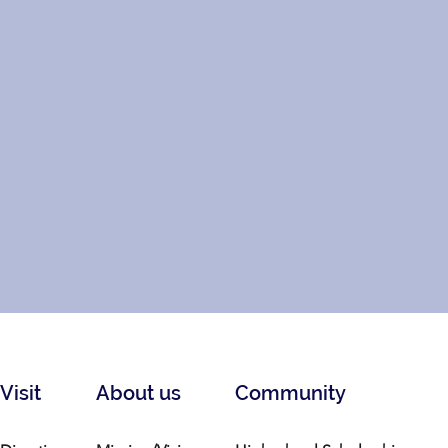
Visit
About us
Community