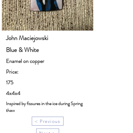
John Maciejowski
Blue & White
Enamel on copper
Price:
175
4x4x4
Inspired by fissures in the ice during Spring
thaw
< Previous