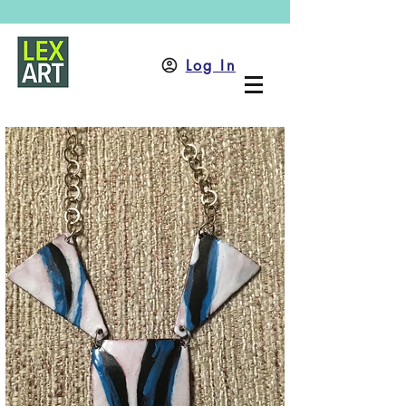
Log In