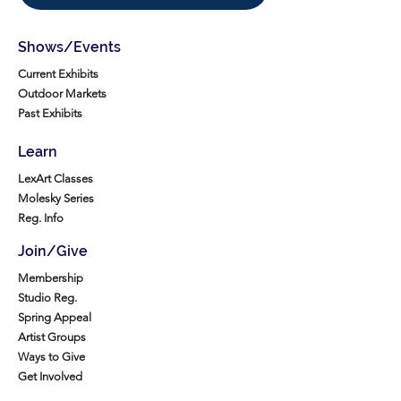
Shows/Events
Current Exhibits
Outdoor Markets
Past Exhibits
Learn
LexArt Classes
Molesky Series
Reg. Info
Join/Give
Membership
Studio Reg.
Spring Appeal
Artist Groups
Ways to Give
Get Involved