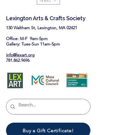
Next >
Lexington Arts & Crafts Society
130 Waltham St, Lexington, MA 02421​
Office: M-F 9am-5pm
Gallery: Tues-Sun 11am-5pm
info@lexart.org
781.862.9696
Buy a Gift Certificate!