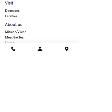
Visit
Directions
Facilities
About us
Mission/Vision
Meet the Team
History
Studio Calendar
Resources​
Members
All Policies
Board Portal
Volunteer
Community
High School Scholarships
Molesky Scholarship
Society Happenings
Card to Culture