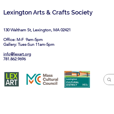
Lexington Arts & Crafts Society
130 Waltham St, Lexington, MA 02421​
Office: M-F 9am-5pm
Gallery: Tues-Sun 11am-5pm
info@lexart.org
781.862.9696