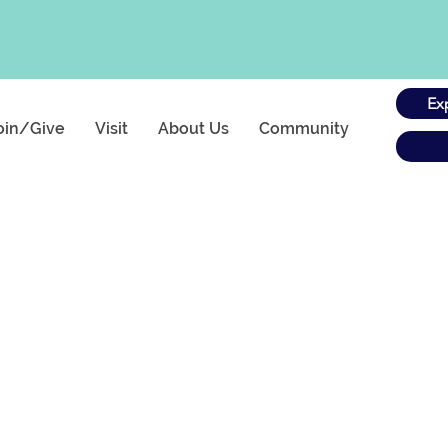
Ex
oin/Give
Visit
About Us
Community