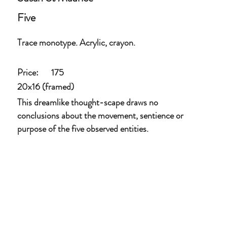
Five
Trace monotype. Acrylic, crayon.
Price:
175
20x16 (framed)
This dreamlike thought-scape draws no
conclusions about the movement, sentience or
purpose of the five observed entities.