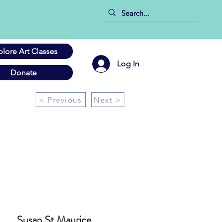
plore Art Classes
Log In
Donate
< Previous
Next >
Susan St Maurice