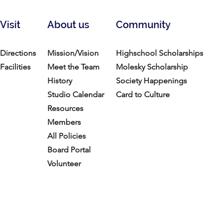
Visit
About us
Community
Directions
Mission/Vision
Highschool Scholarships
Facilities
Meet the Team
Molesky Scholarship
History
Society Happenings
Studio Calendar
Card to Culture
Resources​
Members
All Policies
Board Portal
Volunteer