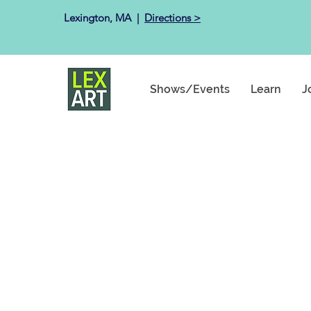
Lexington, MA ​ |
Directions >
Shows/Events
Learn
J