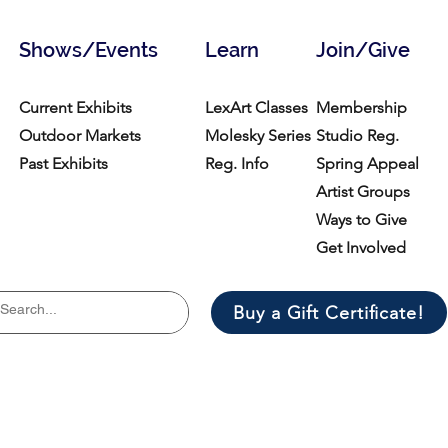
Shows/Events
Learn
Join/Give
Current Exhibits
LexArt Classes
Membership
Outdoor Markets
Molesky Series
Studio Reg.
Past Exhibits
Reg. Info
Spring Appeal
Artist Groups
Ways to Give
Get Involved
Buy a Gift Certificate!