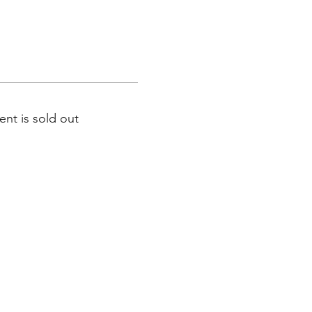
ent is sold out