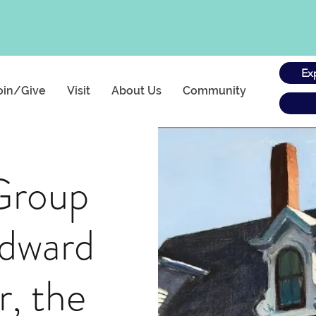
Ex
oin/Give
Visit
About Us
Community
Group
Edward
, the