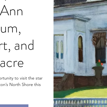
 Ann
um,
t, and
acre
tunity to visit the star
ton’s North Shore this