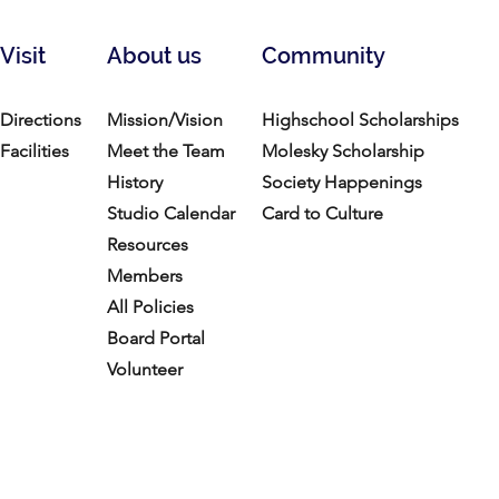
Visit
About us
Community
Directions
Mission/Vision
Highschool Scholarships
Facilities
Meet the Team
Molesky Scholarship
History
Society Happenings
Studio Calendar
Card to Culture
Resources​
Members
All Policies
Board Portal
Volunteer