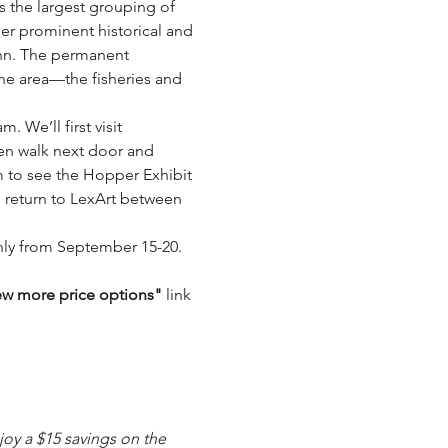
s the largest grouping of 
er prominent historical and 
Ann. The permanent 
the area—the fisheries and 
 We’ll first visit 
en walk next door and 
m to see the Hopper Exhibit 
 return to LexArt between 
only from September 15-20. 
ew more price options" 
link 
oy a $15 savings on the 