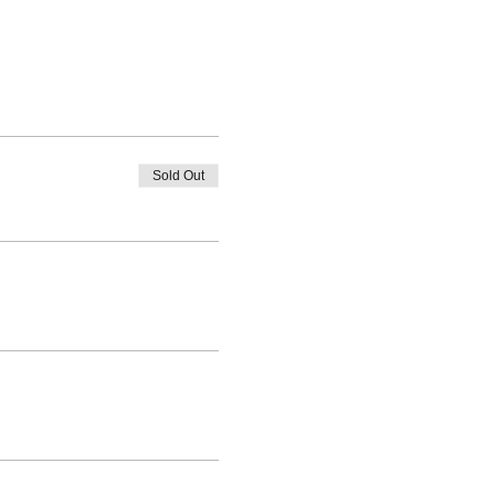
Sold Out