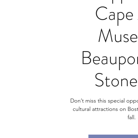
Cape
Muse
Beaupor
Stone
Don’t miss this special oppor
cultural attractions on Bos
fall.