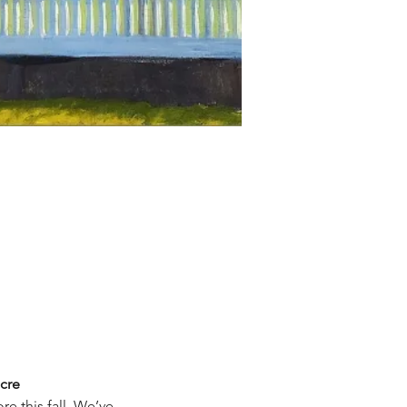
cre
re this fall. We’ve 