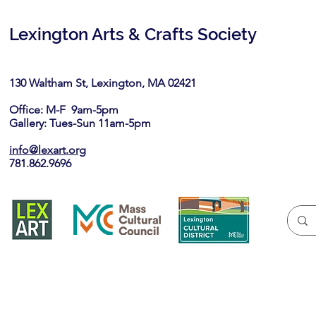
Lexington Arts & Crafts Society
130 Waltham St, Lexington, MA 02421​
Office: M-F 9am-5pm
Gallery: Tues-Sun 11am-5pm
info@lexart.org
781.862.9696