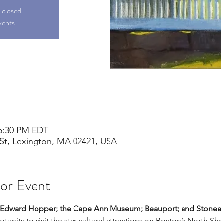
s closed
vents
 5:30 PM EDT
St, Lexington, MA 02421, USA
 or Event
r: Edward Hopper; the Cape Ann Museum; Beauport; and Stonea
tunity to visit the star cultural attractions on Boston’s North Sho