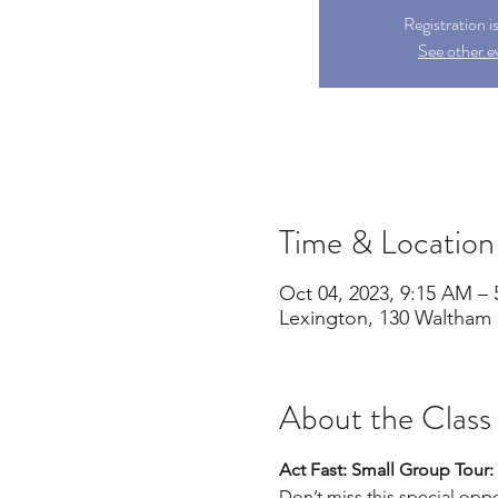
Registration i
See other e
Time & Location
Oct 04, 2023, 9:15 AM –
Lexington, 130 Waltham 
About the Class
Act Fast: Small Group Tou
Don’t miss this special oppor