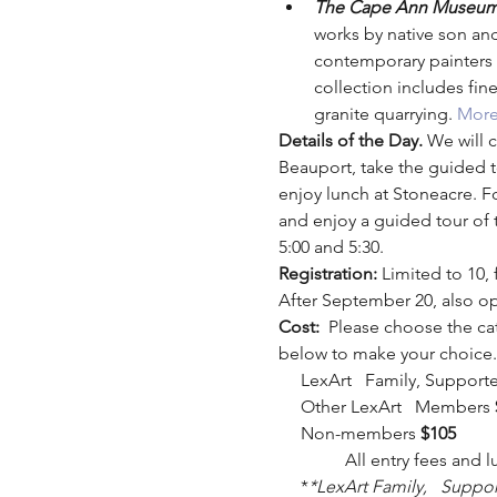
The Cape Ann Museum
works by native son and
contemporary painters 
collection includes fine
granite quarrying. 
More
Details of the Day. 
We will c
Beauport, take the guided t
enjoy lunch at Stoneacre. F
and enjoy a guided tour of 
5:00 and 5:30.
Registration: 
Limited to 10,
After September 20, also o
Cost:  
Please choose the ca
below to make your choice.
     LexArt   Family, Suppor
     Other LexArt   Members 
     Non-members 
$105
               All entry fees an
     *
*LexArt Family,   Suppo