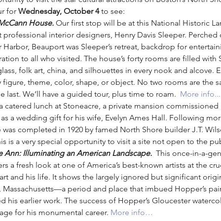
r for 
Wednesday, October 4 
to see:
-McCann House. 
Our first stop will be at this National Histori
st professional interior designers, Henry Davis Sleeper. Perched
Harbor, Beauport was Sleeper’s retreat, backdrop for entertain
tion to all who visited. The house’s forty rooms are filled with S
glass, folk art, china, and silhouettes in every nook and alcove.
rary figure, theme, color, shape, or object. No two rooms are the
he last. We’ll have a guided tour, plus time to roam.  
More info...
 a catered lunch at Stoneacre, a private mansion commissioned in
 as a wedding gift for his wife, Evelyn Ames Hall. Following mor
te was completed in 1920 by famed North Shore builder J.T. Wils
s is a very special opportunity to visit a site not open to the pub
Ann: Illuminating an American Landscape. 
 This once-in-a-gen
 a fresh look at one of America’s best-known artists at the cru
t and his life. It shows the largely ignored but significant origi
 Massachusetts—a period and place that imbued Hopper’s painti
 his earlier work. The success of Hopper’s Gloucester watercol
tage for his monumental career. 
More info…