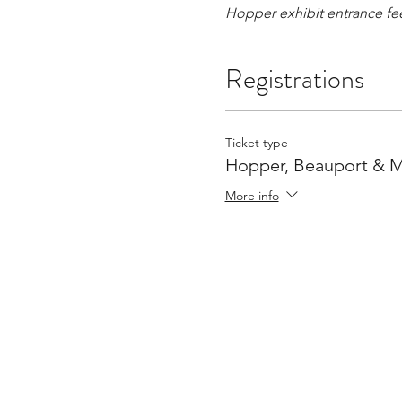
Hopper exhibit entrance fe
Registrations
Ticket type
Hopper, Beauport & 
More info