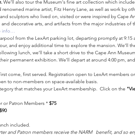
. 
We’ll also tour the Museum's fine art collection which include
 renowned marine artist, Fitz Henry Lane, as well as work by oth
and sculptors who lived on, visited or were inspired by Cape 
 and decorative arts, and artifacts from the major industries of 
 info…
arpool from the LexArt parking lot, departing promptly at 9:15 am.
our, and enjoy additional time to explore the mansion. We’ll th
ollowing lunch, we’ll take a short drive to the Cape Ann Museu
their permanent exhibition. We’ll depart at around 4:00 pm, and
 first come, first served. Registration open to LexArt members 
pen to non-members on space-available basis.
tegory that matches your LexArt membership.  Click on the 
"Vi
ter or Patron Members * 
$75
$90
d lunch included.
rter and Patron members receive the NARM   benefit, and so enj