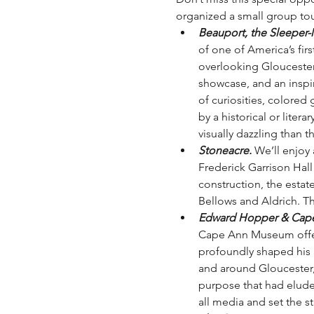
organized a small group tou
Beauport, the Sleeper
of one of America’s fir
overlooking Gloucester 
showcase, and an inspira
of curiosities, colored 
by a historical or lite
visually dazzling than t
Stoneacre.
 We’ll enjoy
Frederick Garrison Hall
construction, the esta
Bellows and Aldrich. Thi
Edward Hopper & Cape 
Cape Ann Museum offers
profoundly shaped his ar
and around Gloucester,
purpose that had eluded
all media and set the s