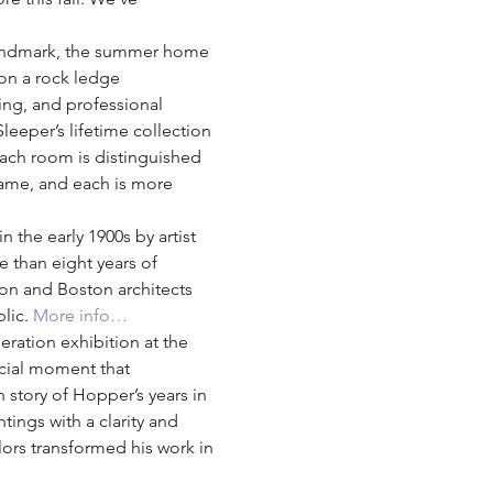
c Landmark, the summer home 
 on a rock ledge 
ing, and professional 
leeper’s lifetime collection 
 Each room is distinguished 
 same, and each is more 
 the early 1900s by artist 
e than eight years of 
on and Boston architects 
lic. 
More info…
eration exhibition at the 
cial moment that 
n story of Hopper’s years in 
ngs with a clarity and 
ors transformed his work in 