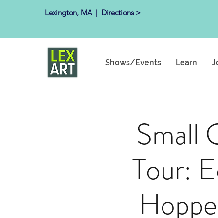
Lexington, MA ​ |
Directions >
Shows/Events
Learn
J
Small 
Tour: 
Hopper