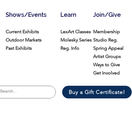
Shows/Events
Learn
Join/Give
Current Exhibits
LexArt Classes
Membership
Outdoor Markets
Molesky Series
Studio Reg.
Past Exhibits
Reg. Info
Spring Appeal
Artist Groups
Ways to Give
Get Involved
Buy a Gift Certificate!