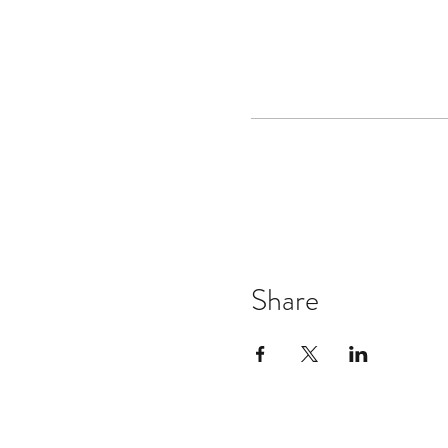
Share