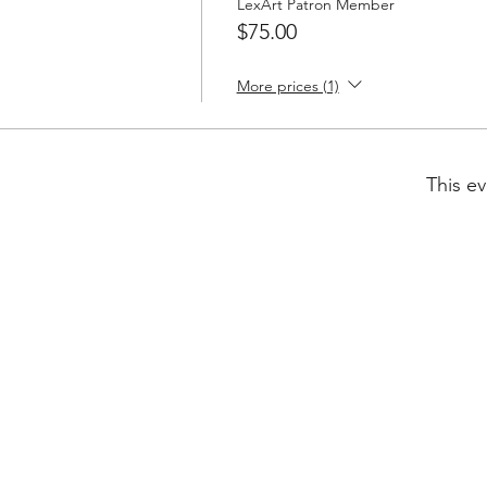
LexArt Patron Member
$75.00
More prices (1)
This ev