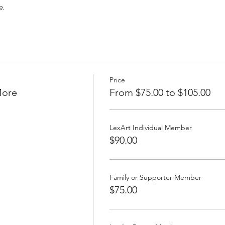
e.
Price
More
From $75.00 to $105.00
LexArt Individual Member
$90.00
Family or Supporter Member
$75.00