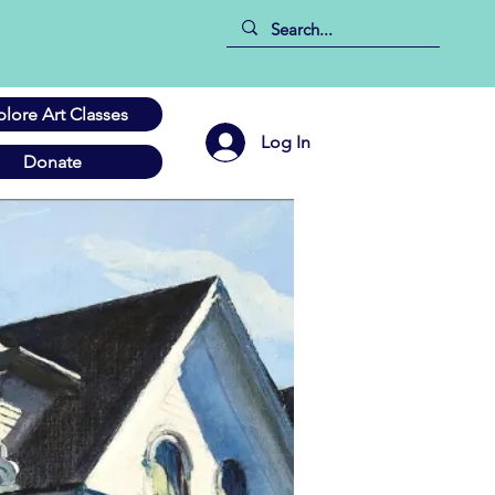
plore Art Classes
Log In
Donate