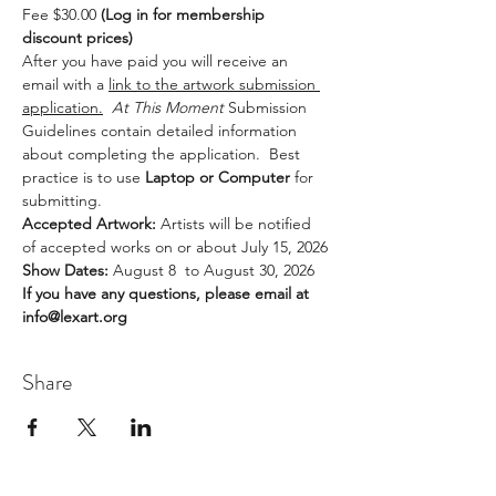
Fee $30.00 
(Log in for membership 
discount prices)
After you have paid you will receive an 
email with a 
link to the artwork submission 
application.
At This Moment 
Submission 
Guidelines contain detailed information 
about completing the application.  Best 
practice is to use
 Laptop or Computer
 for 
submitting.
Accepted Artwork: 
Artists will be notified 
of accepted works on or about July 15, 2026
Show Dates: 
August 8  to August 30, 2026
If you have any questions, please email at 
info@lexart.org
Share