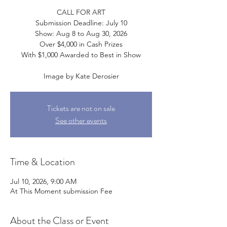
CALL FOR ART
Submission Deadline: July 10
Show: Aug 8 to Aug 30, 2026
Over $4,000 in Cash Prizes
With $1,000 Awarded to Best in Show
Image by Kate Derosier
Tickets are not on sale
See other events
Time & Location
Jul 10, 2026, 9:00 AM
At This Moment submission Fee
About the Class or Event