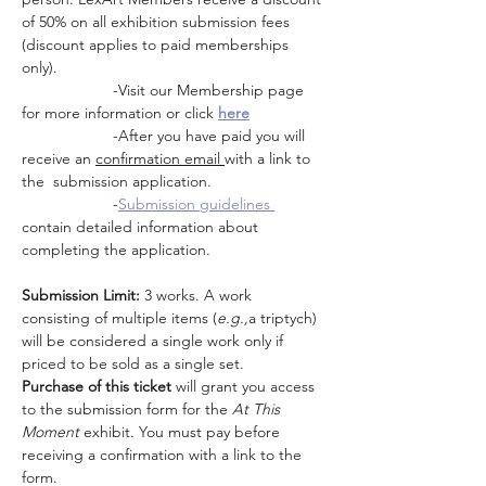
of 50% on all exhibition submission fees 
(discount applies to paid memberships 
only). 
                     -Visit our Membership page 
for more information or click 
here
                     -After you have paid you will 
receive an 
confirmation email 
with a link to 
the  submission application.  
                     -
Submission guidelines 
contain detailed information about 
completing the application.
Submission Limit:
 3 works. A work 
consisting of multiple items (
e.g.,
a triptych) 
will be considered a single work only if 
priced to be sold as a single set.
Purchase of this ticket
 will grant you access 
to the submission form for the 
At This 
Moment 
exhibit. You must pay before 
receiving a confirmation with a link to the 
form.