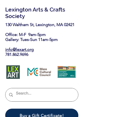
Lexington Arts & Crafts
Society
130 Waltham St, Lexington, MA 02421​
Office: M-F 9am-5pm
Gallery: Tues-Sun 11am-5pm
info@lexart.org
781.862.9696
Buy a Gift Certificate!