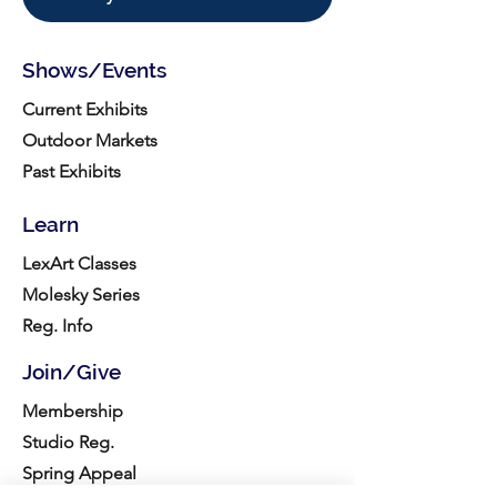
Shows/Events
Current Exhibits
Outdoor Markets
Past Exhibits
Learn
LexArt Classes
Molesky Series
Reg. Info
Join/Give
Membership
Studio Reg.
Spring Appeal