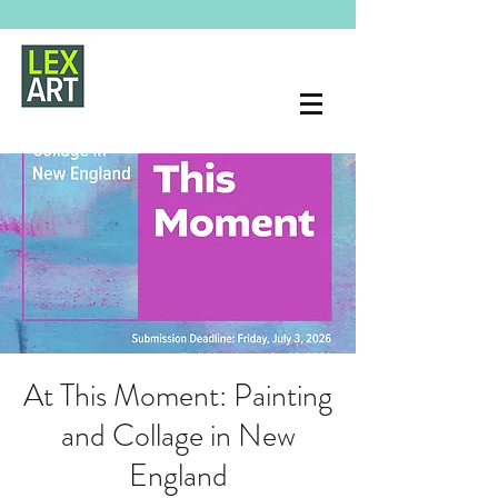
At This Moment: Painting
and Collage in New
England