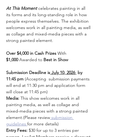
At This Moment
 celebrates painting in all 
its forms and its long-standing role in how 
people express themselves. The exhibition 
welcomes work in all painting media, as well 
as collage and mixed-media pieces with a 
strong painted element.
Over $4,000 in Cash Prizes
 With 
$1,000
 Awarded to 
Best in Show
Submission Deadline is
 July 10, 2026 
 by 
11:45 pm 
(Accepting  submission payments 
will end at 11:30 pm and application form 
will close at 11:45 pm)
Media: 
This show welcomes work in all 
painting media, as well as collage and 
mixed-media pieces with a strong painted 
element.(Please review
 submission 
guidelines 
for more details)
Entry Fees:
 $30 for up to 3 entries per 
person. LexArt Members receive a discount 