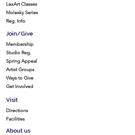
LexArt Classes
Molesky Series
Reg. Info
Join/Give
Membership
Studio Reg.
Spring Appeal
Artist Groups
Ways to Give
Get Involved
Visit
Directions
Facilities
About us