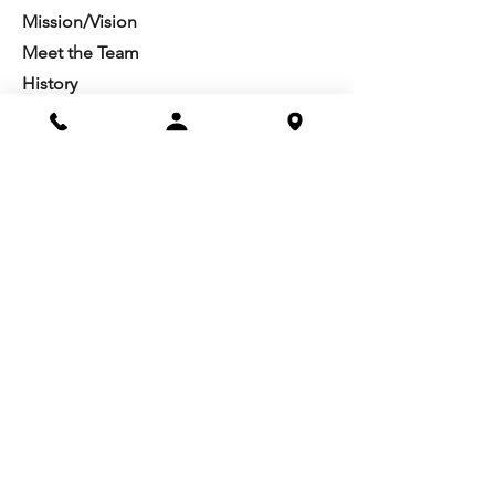
Mission/Vision
Meet the Team
History
Studio Calendar
Resources​
Members
All Policies
Board Portal
Volunteer
Community
Highschool Scholarships
Molesky Scholarship
Society Happenings
Card to Culture