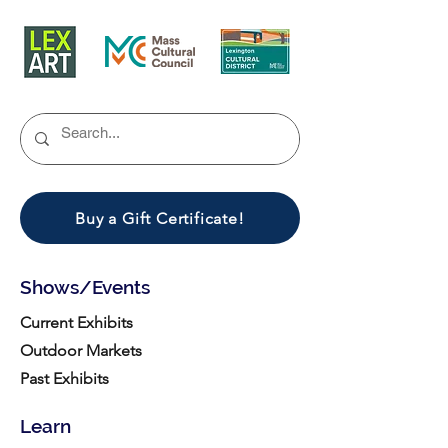
Buy a Gift Certificate!
Shows/Events
Current Exhibits
Outdoor Markets
Past Exhibits
Learn