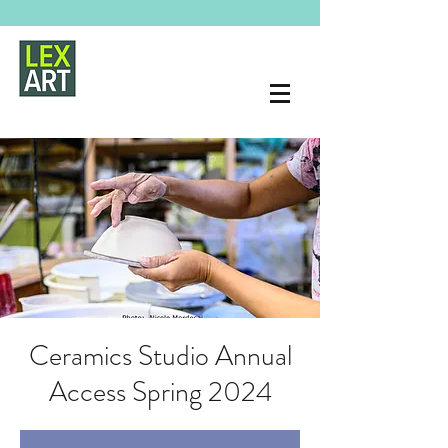
Ceramics Studio Annual
Access Spring 2024