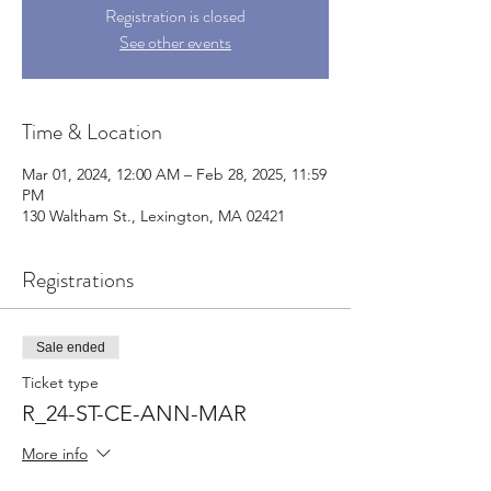
Registration is closed
See other events
Time & Location
Mar 01, 2024, 12:00 AM – Feb 28, 2025, 11:59
PM
130 Waltham St., Lexington, MA 02421
Registrations
Sale ended
Ticket type
R_24-ST-CE-ANN-MAR
More info