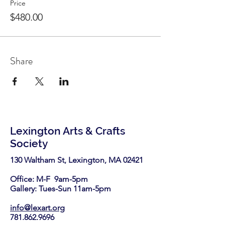
Price
$480.00
Share
Lexington Arts & Crafts
Society
130 Waltham St, Lexington, MA 02421​
Office: M-F 9am-5pm
Gallery: Tues-Sun 11am-5pm
info@lexart.org
781.862.9696