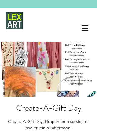
Create-A-Gift Day
Create-A-Gift Day: Drop in for a session or
two or join all afternoon!