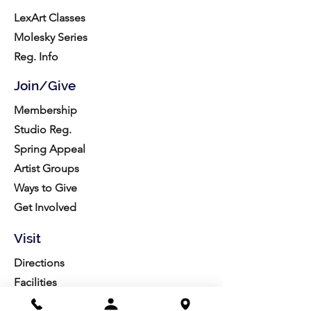
LexArt Classes
Molesky Series
Reg. Info
Join/Give
Membership
Studio Reg.
Spring Appeal
Artist Groups
Ways to Give
Get Involved
Visit
Directions
Facilities
About us