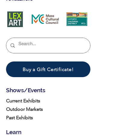
Buy a Gift Certificate!
Shows/Events
Current Exhibits
Outdoor Markets
Past Exhibits
Learn