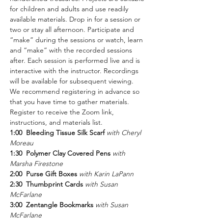
for children and adults and use readily 
available materials. Drop in for a session or 
two or stay all afternoon. Participate and 
“make” during the sessions or watch, learn 
and “make” with the recorded sessions 
after. Each session is performed live and is 
interactive with the instructor. Recordings 
will be available for subsequent viewing. 
We recommend registering in advance so 
that you have time to gather materials.
Register to receive the Zoom link, 
instructions, and materials list.
1:00  Bleeding Tissue Silk Scarf 
with Cheryl 
Moreau
1:30  Polymer Clay Covered Pens
with 
Marsha Firestone
2:00  Purse Gift Boxes
with Karin LaPann
2:30  Thumbprint Cards
with Susan 
McFarlane
3:00  Zentangle Bookmarks
with Susan 
McFarlane