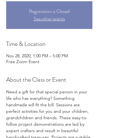
Registration is Closed
See other events
Time & Location
Nov 28, 2020, 1:00 PM – 5:00 PM
Free Zoom Event
About the Class or Event
Need a gift for that special person in your 
life who has everything? Something 
handmade will fit the bill. Sessions are 
perfect activities for you and your children, 
grandchildren and friends. These easy-to-
follow project demonstrations are led by 
expert crafters and result in beautiful 
handcrafted treasures. Projects are suitable 