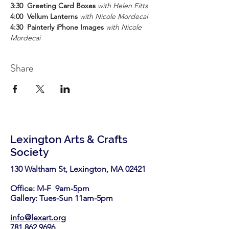
3:30  Greeting Card Boxes
with Helen Fitts
4:00  Vellum Lanterns
with Nicole Mordecai  
4:30  Painterly iPhone Images
with Nicole 
Mordecai
Share
Lexington Arts & Crafts
Society
130 Waltham St, Lexington, MA 02421​
Office: M-F 9am-5pm
Gallery: Tues-Sun 11am-5pm
info@lexart.org
781.862.9696