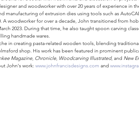
designer and woodworker with over 20 years of experience in th
and manufacturing of extrusion dies using tools such as AutoCA
A woodworker for over a decade, John transitioned from hobbyi
h 2023. During that time, he also taught spoon carving classe
selling handmade wares.
che in creating pasta-related wooden tools, blending traditio
lmsford shop. His work has been featured in prominent publica
nkee Magazine
, 
Chronicle
, 
Woodcarving Illustrated
, and 
New E
out John's work: 
www.johnfrancisdesigns.com
 and 
www.instagr