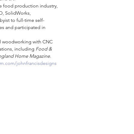
e food production industry, 
D, SolidWorks, 
st to full-time self-
s and participated in 
nal woodworking with CNC 
tions, including 
Food & 
ngland Home Magazine
.
am.com/johnfrancisdesigns