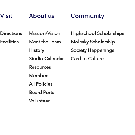
Visit
About us
Community
Directions
Mission/Vision
Highschool Scholarships
Facilities
Meet the Team
Molesky Scholarship
History
Society Happenings
Studio Calendar
Card to Culture
Resources​
Members
All Policies
Board Portal
Volunteer