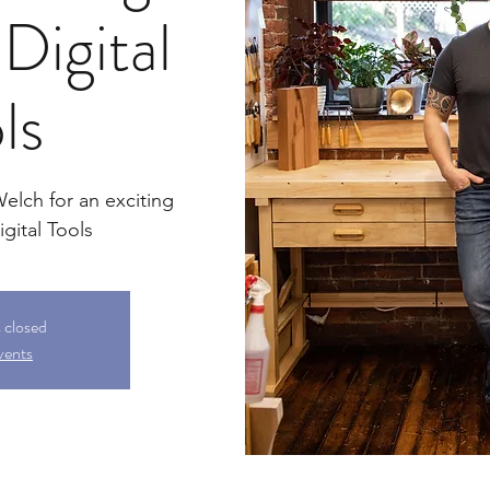
Digital
ls
lch for an exciting
gital Tools
s closed
vents