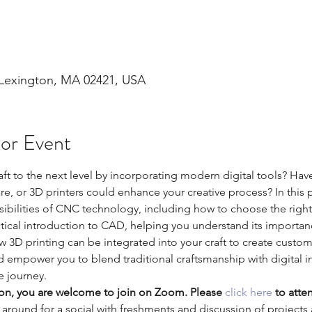
 Lexington, MA 02421, USA
 or Event
aft to the next level by incorporating modern digital tools? H
 or 3D printers could enhance your creative process? In this pr
ssibilities of CNC technology, including how to choose the right
ctical introduction to CAD, helping you understand its importan
w 3D printing can be integrated into your craft to create custo
nd empower you to blend traditional craftsmanship with digital 
ve journey.
son, you are welcome to join on Zoom. Please 
click here
 to atte
k around for a social with freshments and discussion of projects 