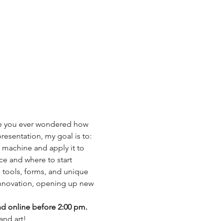
ave you ever wondered how 
esentation, my goal is to: 
 machine and apply it to 
ce and where to start 
m tools, forms, and unique 
innovation, opening up new 
nd online before 2:00 pm.
and art!