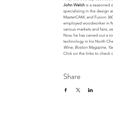
John Welch
 is a seasoned 
specializing in the design 
MasterCAM, and Fusion 360. 
employed woodworker in Marc
various markets and fairs, 
Now, he has carved out a ni
technology in his North Che
Wine
, 
Boston Magazine
, 
Ya
Click on the links to check 
Share