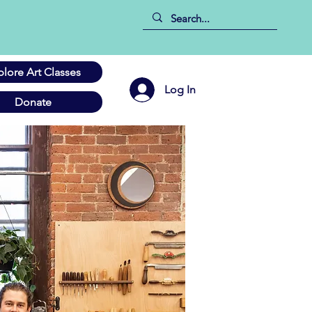
plore Art Classes
Log In
Donate