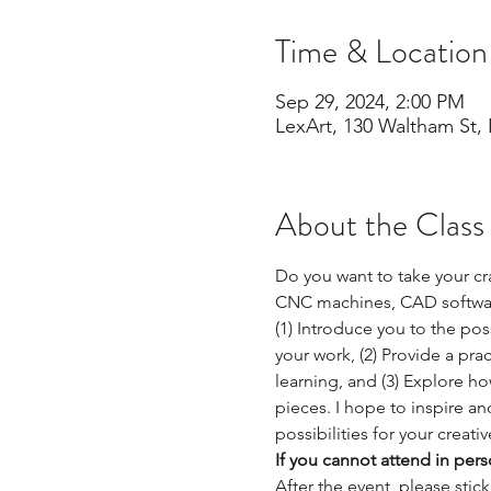
Time & Location
Sep 29, 2024, 2:00 PM
LexArt, 130 Waltham St,
About the Class
Do you want to take your cr
CNC machines, CAD software,
(1) Introduce you to the po
your work, (2) Provide a pra
learning, and (3) Explore ho
pieces. I hope to inspire a
possibilities for your creati
If you cannot attend in per
After the event, please stic