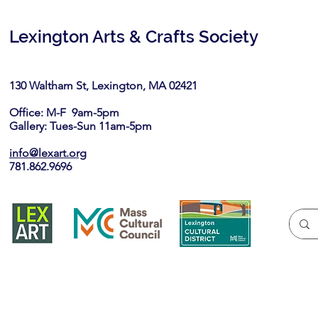
Lexington Arts & Crafts Society
130 Waltham St, Lexington, MA 02421​
Office: M-F 9am-5pm
Gallery: Tues-Sun 11am-5pm
info@lexart.org
781.862.9696