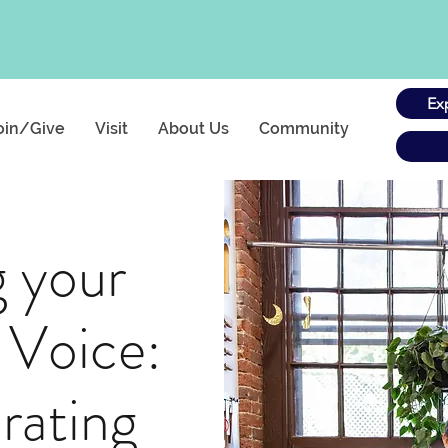
Ex
oin/Give
Visit
About Us
Community
g your
 Voice:
rating