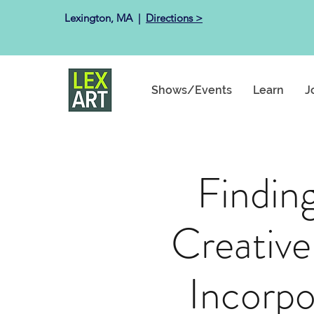
Lexington, MA ​ |
Directions >
Shows/Events
Learn
J
Findin
Creative
Incorpo