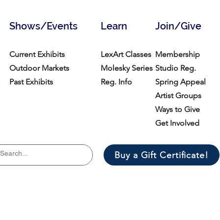
Shows/Events
Learn
Join/Give
Current Exhibits
LexArt Classes
Membership
Outdoor Markets
Molesky Series
Studio Reg.
Past Exhibits
Reg. Info
Spring Appeal
Artist Groups
Ways to Give
Get Involved
Buy a Gift Certificate!