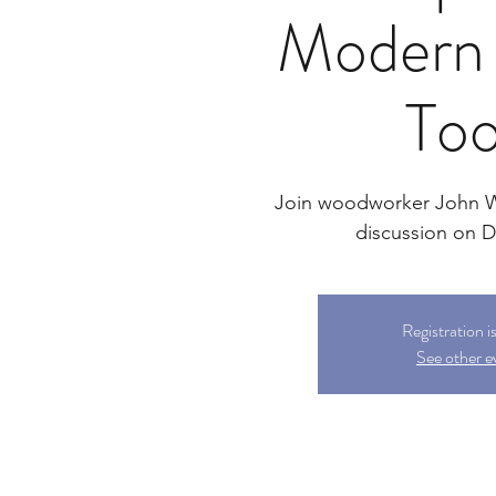
Modern 
Too
Join woodworker John We
discussion on Di
Registration i
See other e