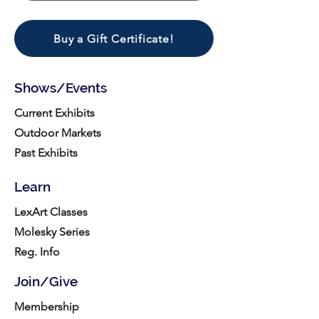
Buy a Gift Certificate!
Shows/Events
Current Exhibits
Outdoor Markets
Past Exhibits
Learn
LexArt Classes
Molesky Series
Reg. Info
Join/Give
Membership