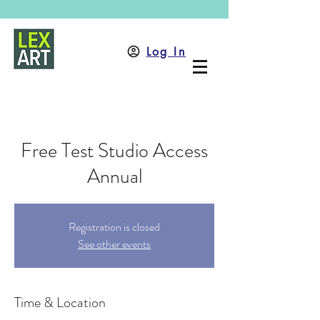
Log In
Free Test Studio Access
Annual
Registration is closed
See other events
Time & Location