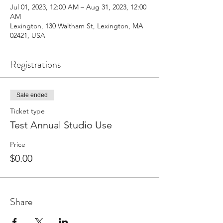
Jul 01, 2023, 12:00 AM – Aug 31, 2023, 12:00
AM
Lexington, 130 Waltham St, Lexington, MA
02421, USA
Registrations
Sale ended
Ticket type
Test Annual Studio Use
Price
$0.00
Share