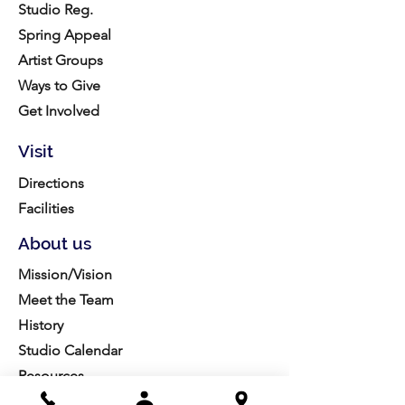
Studio Reg.
Spring Appeal
Artist Groups
Ways to Give
Get Involved
Visit
Directions
Facilities
About us
Mission/Vision
Meet the Team
History
Studio Calendar
Resources​
Members