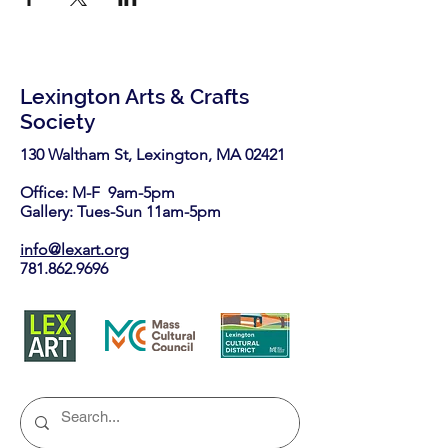
Lexington Arts & Crafts
Society
130 Waltham St, Lexington, MA 02421​
Office: M-F 9am-5pm
Gallery: Tues-Sun 11am-5pm
info@lexart.org
781.862.9696