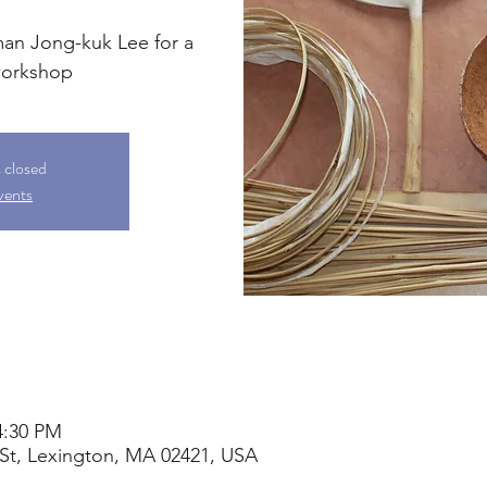
man Jong-kuk Lee for a
workshop
s closed
vents
4:30 PM
St, Lexington, MA 02421, USA