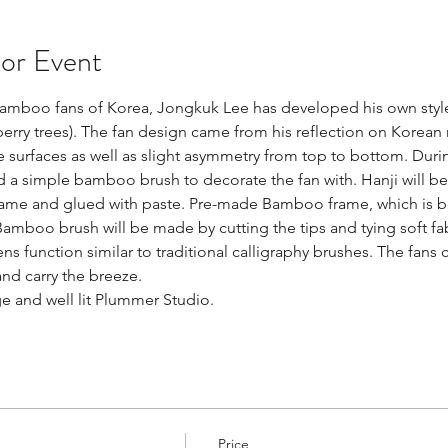
 or Event
 bamboo fans of Korea, Jongkuk Lee has developed his own style
rry trees). The fan design came from his reflection on Korean 
surfaces as well as slight asymmetry from top to bottom. Duri
d a simple bamboo brush to decorate the fan with. Hanji will be
ame and glued with paste. Pre-made Bamboo frame, which is bent
mboo brush will be made by cutting the tips and tying soft fabr
 function similar to traditional calligraphy brushes. The fans 
nd carry the breeze.
rge and well lit Plummer Studio.
Price