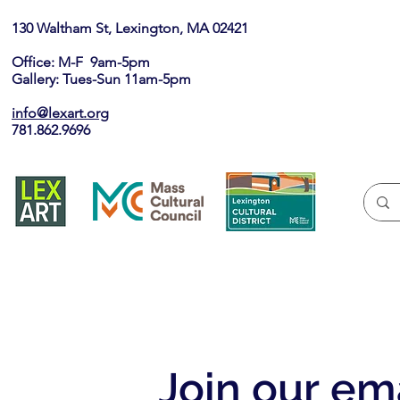
130 Waltham St, Lexington, MA 02421​
Office: M-F 9am-5pm
Gallery: Tues-Sun 11am-5pm
info@lexart.org
781.862.9696
Join our ema