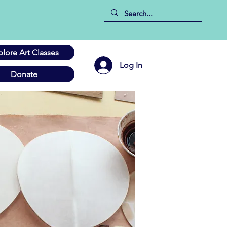
plore Art Classes
Log In
Donate