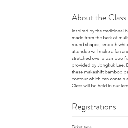
About the Class
Inspired by the traditional
made from the bark of mulbe
round shapes, smooth white 
attendee will make a fan an
stretched over a bamboo fr
provided by Jongkuk Lee. Ba
these makeshift bamboo pens
contour which can contain a
Class will be held in our la
Registrations
Ticket type