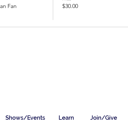
ean Fan
$30.00
Shows/Events
Learn
Join/Give