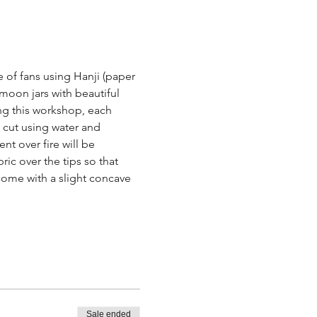
 of fans using Hanji (paper 
moon jars with beautiful 
ng this workshop, each 
 cut using water and 
 over fire will be 
ic over the tips so that 
come with a slight concave 
Sale ended