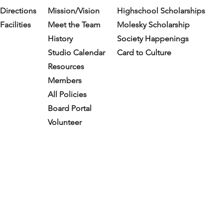
Directions
Mission/Vision
Highschool Scholarships
Facilities
Meet the Team
Molesky Scholarship
History
Society Happenings
Studio Calendar
Card to Culture
Resources​
Members
All Policies
Board Portal
Volunteer