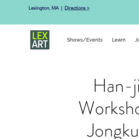
Lexington, MA ​ |
Directions >
Shows/Events
Learn
J
Han-j
Worksho
Jongku