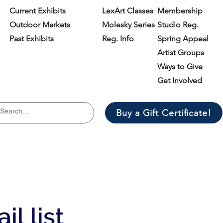
Current Exhibits
LexArt Classes
Membership
Outdoor Markets
Molesky Series
Studio Reg.
Past Exhibits
Reg. Info
Spring Appeal
Artist Groups
Ways to Give
Get Involved
Buy a Gift Certificate!
il list