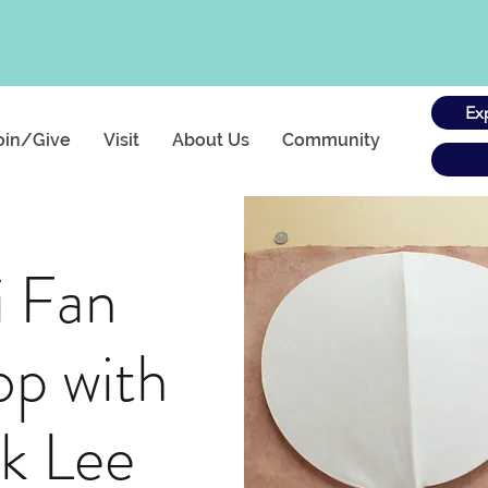
Ex
oin/Give
Visit
About Us
Community
i Fan
p with
k Lee