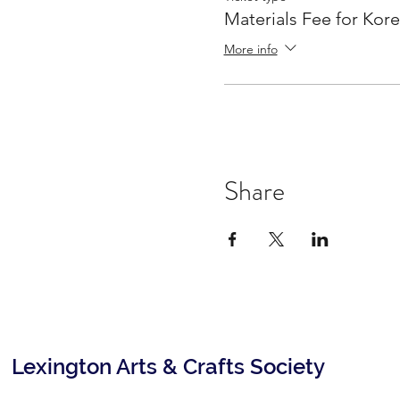
Materials Fee for Kor
More info
Share
Lexington Arts & Crafts Society