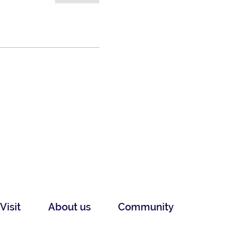
Visit
About us
Community