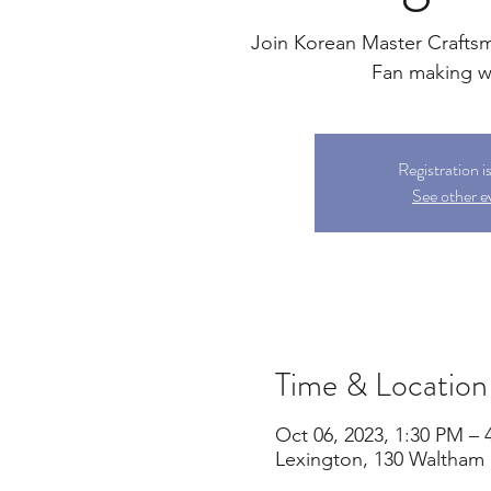
Join Korean Master Crafts
Fan making 
Registration i
See other e
Time & Location
Oct 06, 2023, 1:30 PM – 
Lexington, 130 Waltham 