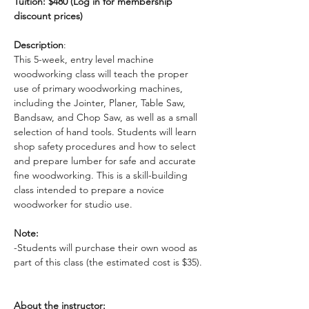
Tuition: $480 (Log in for membership 
discount prices)
Description
: 
This 5-week, entry level machine 
woodworking class will teach the proper 
use of primary woodworking machines, 
including the Jointer, Planer, Table Saw, 
Bandsaw, and Chop Saw, as well as a small 
selection of hand tools. Students will learn 
shop safety procedures and how to select 
and prepare lumber for safe and accurate 
fine woodworking. This is a skill-building 
class intended to prepare a novice 
woodworker for studio use. 
Note:
-Students will purchase their own wood as 
part of this class (the estimated cost is $35). 
About the instructor: 