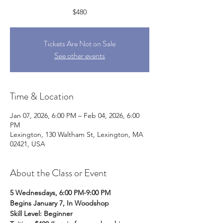
$480
Tickets Are Not on Sale
See other events
Time & Location
Jan 07, 2026, 6:00 PM – Feb 04, 2026, 6:00
PM
Lexington, 130 Waltham St, Lexington, MA
02421, USA
About the Class or Event
5 Wednesdays, 6:00 PM-9:00 PM
Begins January 7, In Woodshop
Skill Level: Beginner