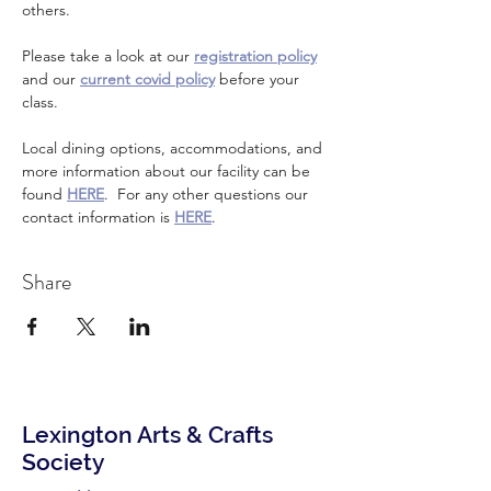
others.
Please take a look at our 
registration policy
and our 
current covid policy
 before your 
class.
Local dining options, accommodations, and 
more information about our facility can be 
found 
HERE
.  For any other questions our 
contact information is 
HERE
.
Share
Lexington Arts & Crafts
Society