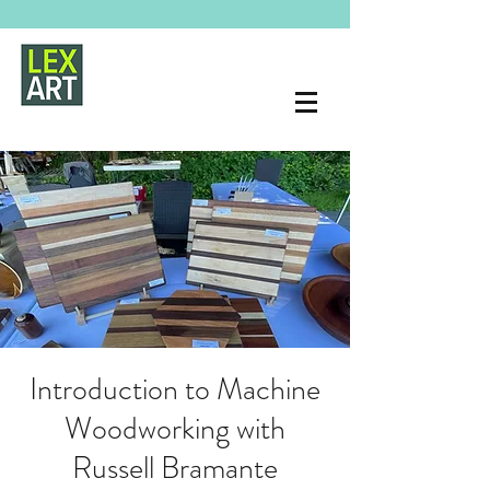
Introduction to Machine
Woodworking with
Russell Bramante