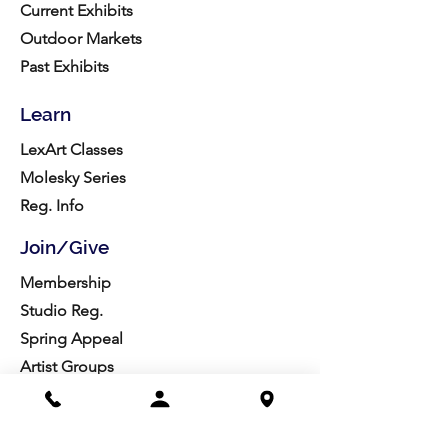
Current Exhibits
Outdoor Markets
Past Exhibits
Learn
LexArt Classes
Molesky Series
Reg. Info
Join/Give
Membership
Studio Reg.
Spring Appeal
Artist Groups
Ways to Give
Get Involved