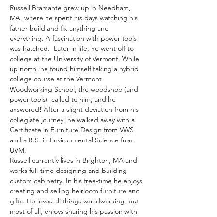
Russell Bramante grew up in Needham, 
MA, where he spent his days watching his 
father build and fix anything and 
everything. A fascination with power tools 
was hatched.  Later in life, he went off to 
college at the University of Vermont. While 
up north, he found himself taking a hybrid 
college course at the Vermont 
Woodworking School, the woodshop (and 
power tools)  called to him, and he 
answered! After a slight deviation from his 
collegiate journey, he walked away with a 
Certificate in Furniture Design from VWS 
and a B.S. in Environmental Science from 
UVM. 
Russell currently lives in Brighton, MA and 
works full-time designing and building 
custom cabinetry. In his free-time he enjoys 
creating and selling heirloom furniture and 
gifts. He loves all things woodworking, but 
most of all, enjoys sharing his passion with 