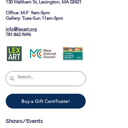
130 Waltham St, Lexington, MA 02421​
Office: M-F 9am-5pm
Gallery: Tues-Sun 11am-5pm
info@lexart.org
781.862.9696
Buy a Gift Certificate!
Shows/Events