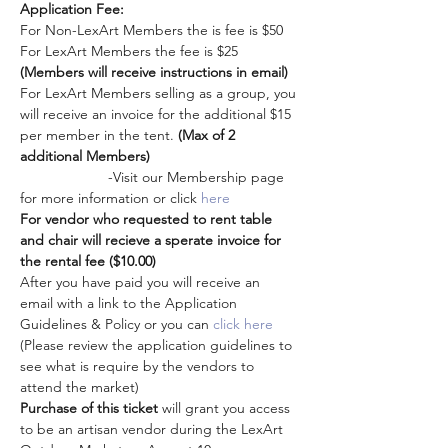
Application Fee: 
For Non-LexArt Members the is fee is $50
For LexArt Members the fee is $25 
(Members will receive instructions in email)
For LexArt Members selling as a group, you 
will receive an invoice for the additional $15 
per member in the tent. 
(Max of 2 
additional Members)
                      -Visit our Membership page 
for more information or click 
here
For vendor who requested to rent table 
and chair will recieve a sperate invoice for 
the rental fee ($10.00)
After you have paid you will receive an 
email with a link to the Application 
Guidelines & Policy or you can 
click here
(Please review the application guidelines to 
see what is require by the vendors to 
attend the market)
Purchase of this ticket
 will grant you access 
to be an artisan vendor during the LexArt 