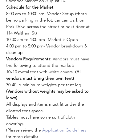
Outdoor Market on August 10.
Schedule for the Market: 
8:00 am to 10:00 am- Vendor Setup (there 
be no parking in the lot, car can park on 
Park Drive across the street or next door at 
114 Waltham St)
10:00 am to 4:00 pm- Market is Open
4:00 pm to 5:00 pm- Vendor breakdown & 
clean up
Vendors Requirements: 
Vendors must have 
the following to attend the market:
10x10 metal tent with white covers. 
(All 
vendors must bring their own tent)
30-40 lb minimum weights per tent leg 
(Vendors without weights may be asked to 
leave)
All displays and items must fit under the 
allotted tent space.
Tables must have some sort of cloth 
covering. 
(Please reivew the 
Application Guidelines
for more details)