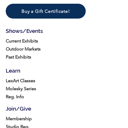
Buy a Gift Certificate!
Shows/Events
Current Exhibits
Outdoor Markets
Past Exhibits
Learn
LexArt Classes
Molesky Series
Reg. Info
Join/Give
Membership
Studio Reg.