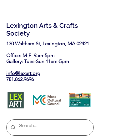
Lexington Arts & Crafts
Society
130 Waltham St, Lexington, MA 02421​
Office: M-F 9am-5pm
Gallery: Tues-Sun 11am-5pm
info@lexart.org
781.862.9696