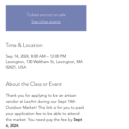
Tickets are not on sale
See other events
Time & Location
Sep 14, 2024, 8:00 AM – 12:00 PM
Lexington, 130 Waltham St, Lexington, MA
02421, USA
About the Class or Event
Thank you for applying to be an artisan 
vendor at LexArt during our Sept 14th 
Outdoor Market! This link is for you to paid 
your application fee to be able to attend 
the market. You need pay the fee by 
Sept 
6, 2024
.