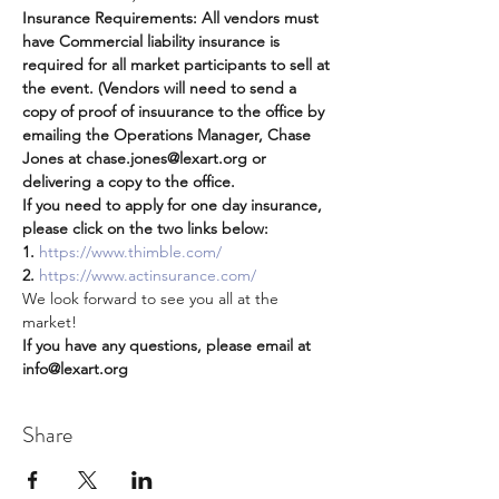
Insurance Requirements: All vendors must 
have Commercial liability insurance is 
required for all market participants to sell at 
the event. (Vendors will need to send a 
copy of proof of insuurance to the office by 
emailing the Operations Manager, Chase 
Jones at chase.jones@lexart.org or 
delivering a copy to the office.   
If you need to apply for one day insurance, 
please click on the two links below:
1. 
https://www.thimble.com/
2.
https://www.actinsurance.com/
We look forward to see you all at the 
market!
If you have any questions, please email at 
info@lexart.org
Share