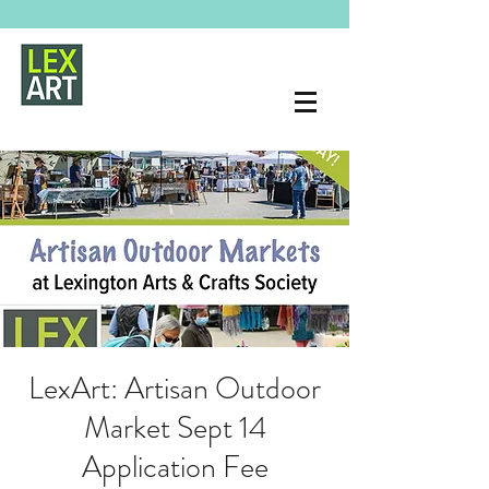
LexArt: Artisan Outdoor
Market Sept 14
Application Fee