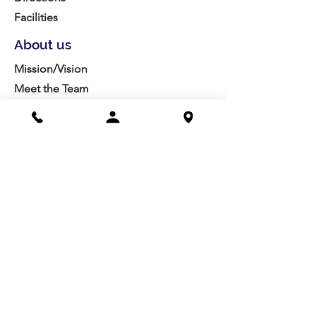
Facilities
About us
Mission/Vision
Meet the Team
History
Studio Calendar
Resources​
Members
All Policies
Board Portal
Volunteer
Community
Highschool Scholarships
Molesky Scholarship