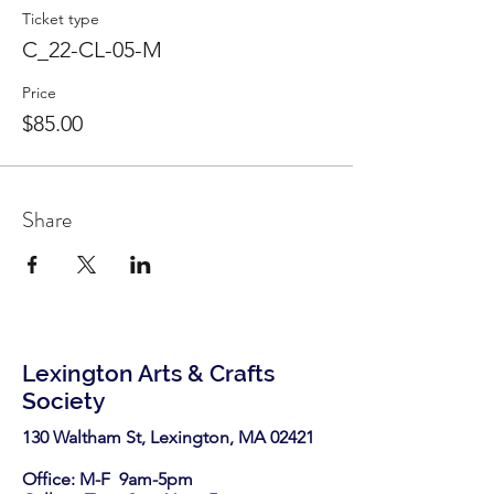
Ticket type
C_22-CL-05-M
Price
$85.00
Share
Lexington Arts & Crafts
Society
130 Waltham St, Lexington, MA 02421​
Office: M-F 9am-5pm