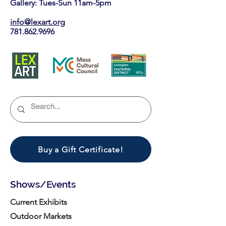
Gallery: Tues-Sun 11am-5pm
info@lexart.org
781.862.9696
Buy a Gift Certificate!
Shows/Events
Current Exhibits
Outdoor Markets