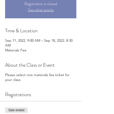
Registration is closed
See other events
Time & Location
Sep 11, 2022, 9:00 AM – Sep 18, 2022, 8:30
AM
Materials Fee
About the Class or Event
Please select one materials fee ticket for
your class.
Registrations
Sale ended