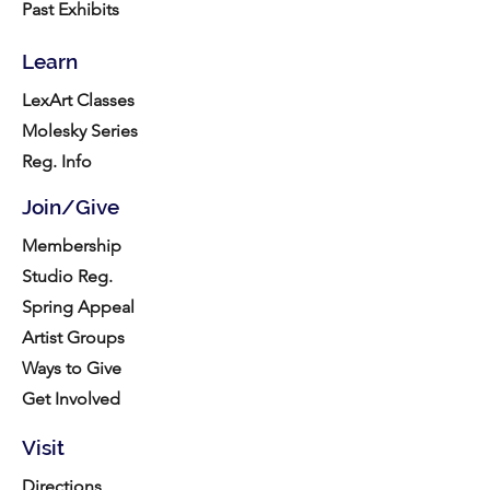
Past Exhibits
Learn
LexArt Classes
Molesky Series
Reg. Info
Join/Give
Membership
Studio Reg.
Spring Appeal
Artist Groups
Ways to Give
Get Involved
Visit
Directions