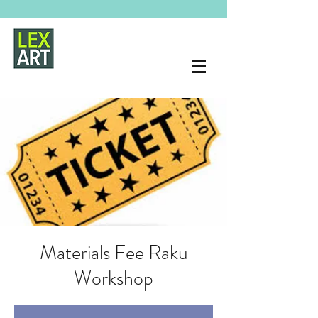
Materials Fee Raku
Workshop