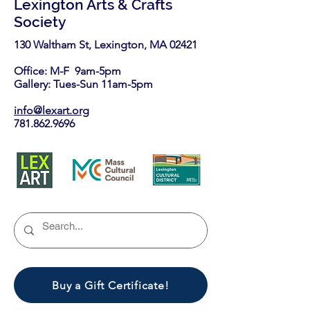
Lexington Arts & Crafts
Society
130 Waltham St, Lexington, MA 02421​
Office: M-F 9am-5pm
Gallery: Tues-Sun 11am-5pm
info@lexart.org
781.862.9696
Buy a Gift Certificate!