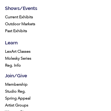
Shows/Events
Current Exhibits
Outdoor Markets
Past Exhibits
Learn
LexArt Classes
Molesky Series
Reg. Info
Join/Give
Membership
Studio Reg.
Spring Appeal
Artist Groups