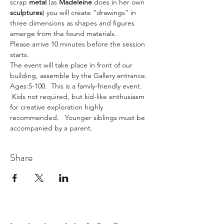
scrap 
metal
 (as 
Madeleine
 does in her own 
sculptures
) you will create “drawings” in 
three dimensions as shapes and figures 
emerge from the found materials.
Please arrive 10 minutes before the session 
starts.
The event will take place in front of our 
building, assemble by the Gallery entrance.
Ages:5-100.  This is a family-friendly event. 
 Kids not required, but kid-like enthusiasm 
for creative exploration highly 
recommended.   Younger siblings must be 
accompanied by a parent.
Share