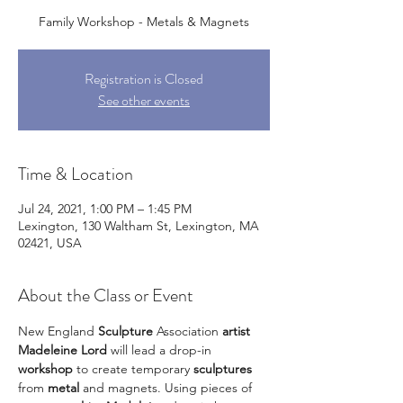
Family Workshop - Metals & Magnets
Registration is Closed
See other events
Time & Location
Jul 24, 2021, 1:00 PM – 1:45 PM
Lexington, 130 Waltham St, Lexington, MA
02421, USA
About the Class or Event
New England 
Sculpture
 Association 
artist 
Madeleine Lord
 will lead a drop-in 
workshop
 to create temporary 
sculptures
from 
metal
 and magnets. Using pieces of 