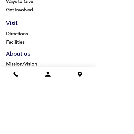
Ways to Give
Get Involved
Visit
Directions
Facilities
About us
Mission/Vision
Meet the Team
History
Studio Calendar
Resources​
Members
All Policies
Board Portal
Volunteer