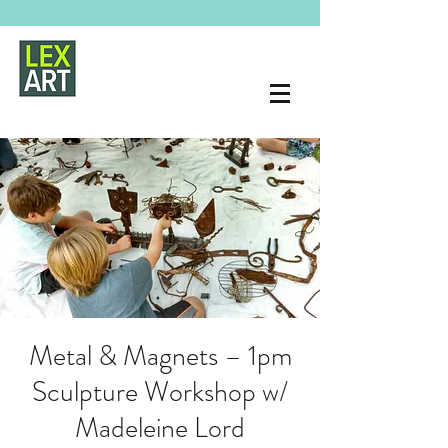
Metal & Magnets – 1pm
Sculpture Workshop w/
Madeleine Lord