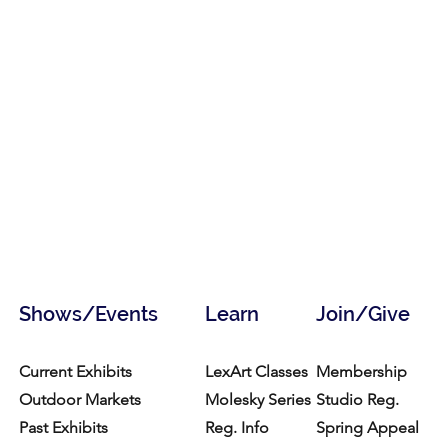
Shows/Events
Learn
Join/Give
Current Exhibits
LexArt Classes
Membership
Outdoor Markets
Molesky Series
Studio Reg.
Past Exhibits
Reg. Info
Spring Appeal