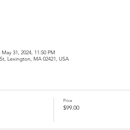
– May 31, 2024, 11:50 PM
St, Lexington, MA 02421, USA
Price
$99.00