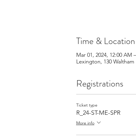
Time & Location
Mar 01, 2024, 12:00 AM 
Lexington, 130 Waltham 
Registrations
Ticket type
R_24-ST-ME-SPR
More info