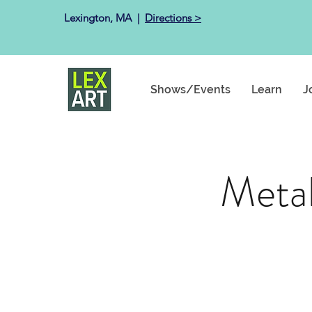
Lexington, MA ​ |
Directions >
Shows/Events
Learn
J
Metal