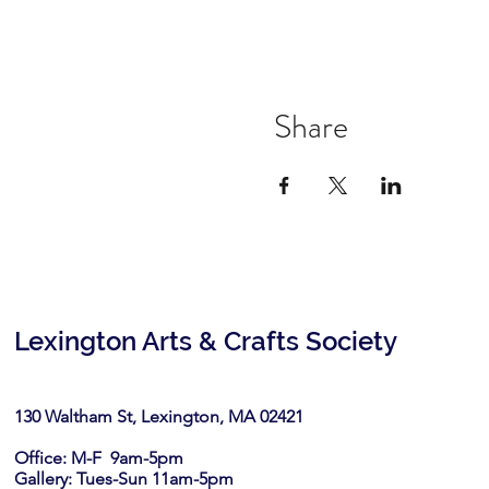
Share
Lexington Arts & Crafts Society
130 Waltham St, Lexington, MA 02421​
Office: M-F 9am-5pm
Gallery: Tues-Sun 11am-5pm