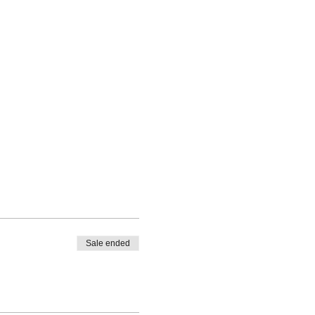
Sale ended