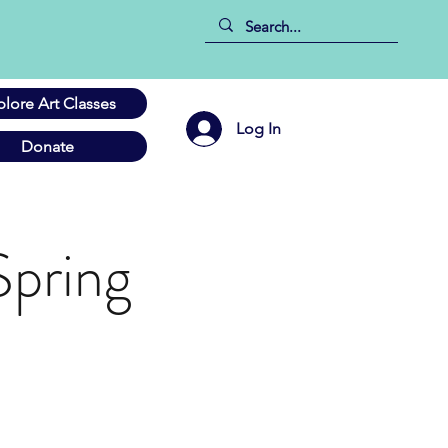
plore Art Classes
Log In
Donate
Spring