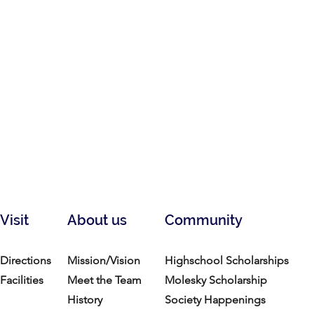
Visit
About us
Community
Directions
Mission/Vision
Highschool Scholarships
Facilities
Meet the Team
Molesky Scholarship
History
Society Happenings