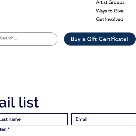
Artist Groups
Ways to Give
Get Involved
Buy a Gift Certificate!
il list
er.
*