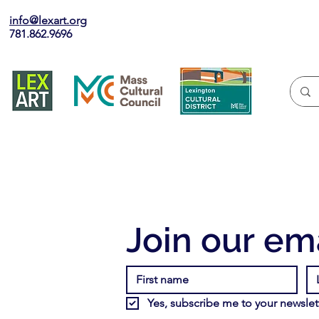
info@lexart.org
781.862.9696
Join our ema
Yes, subscribe me to your newslett