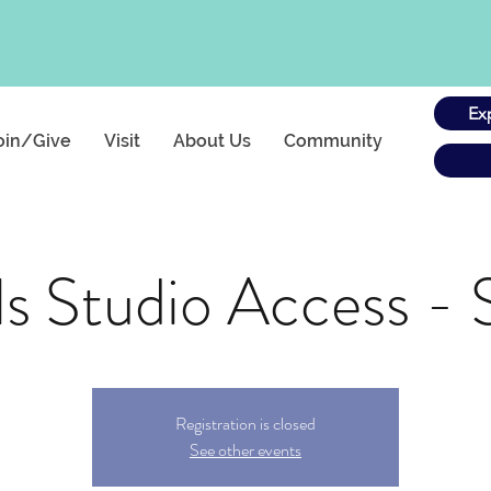
Ex
oin/Give
Visit
About Us
Community
s Studio Access - 
Registration is closed
See other events