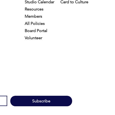
Studio Calendar
Card to Culture
Resources​
Members
All Policies
Board Portal
Volunteer
Subscribe