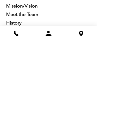
Mission/Vision
Meet the Team
History
Studio Calendar
Resources​
Members
All Policies
Board Portal
Volunteer
Community
Highschool Scholarships
Molesky Scholarship
Society Happenings
Card to Culture