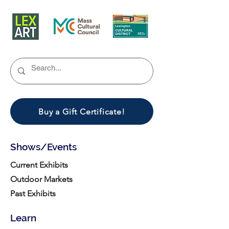
Buy a Gift Certificate!
Shows/Events
Current Exhibits
Outdoor Markets
Past Exhibits
Learn