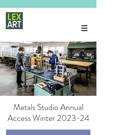
Metals Studio Annual
Access Winter 2023-24