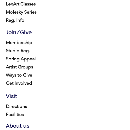
LexArt Classes
Molesky Series
Reg. Info
Join/Give
Membership
Studio Reg.
Spring Appeal
Artist Groups
Ways to Give
Get Involved
Visit
Directions
Facilities
About us