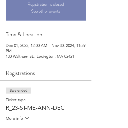
Registration is closed
See other events
Time & Location
Dec 01, 2023, 12:00 AM – Nov 30, 2024, 11:59
PM
130 Waltham St., Lexington, MA 02421
Registrations
Sale ended
Ticket type
R_23-ST-ME-ANN-DEC
More info