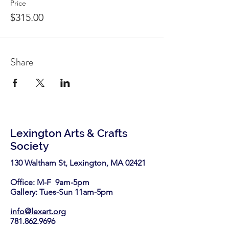
Price
$315.00
Share
Lexington Arts & Crafts
Society
130 Waltham St, Lexington, MA 02421​
Office: M-F 9am-5pm
Gallery: Tues-Sun 11am-5pm
info@lexart.org
781.862.9696