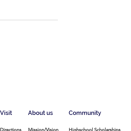
Visit
About us
Community
Directions
Mission/Vision
Highschool Scholarships