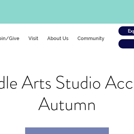
Ex
oin/Give
Visit
About Us
Community
le Arts Studio Acc
Autumn