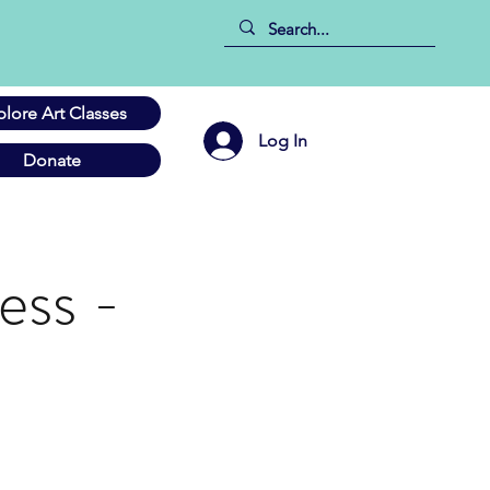
plore Art Classes
Log In
Donate
ess -