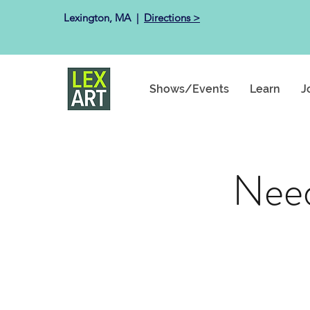
Lexington, MA ​ |
Directions >
Shows/Events
Learn
J
Need