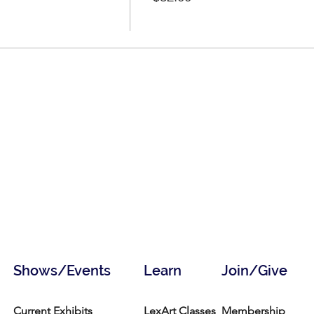
Shows/Events
Learn
Join/Give
Current Exhibits
LexArt Classes
Membership