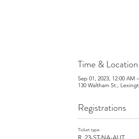
Time & Location
Sep 01, 2023, 12:00 AM 
130 Waltham St., Lexing
Registrations
Ticket type
R_23-ST-NA-AUT