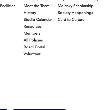
Facilities
Meet the Team
Molesky Scholarship
History
Society Happenings
Studio Calendar
Card to Culture
Resources​
Members
All Policies
Board Portal
Volunteer