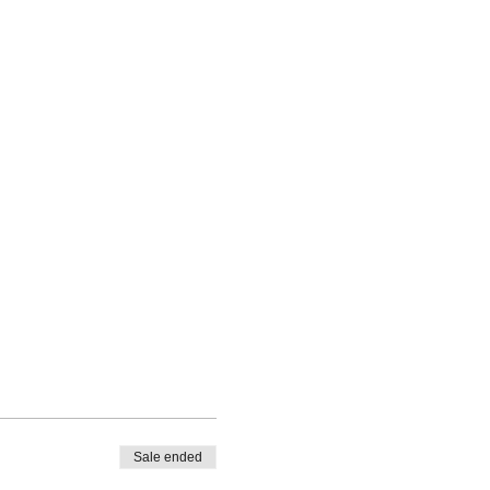
Sale ended