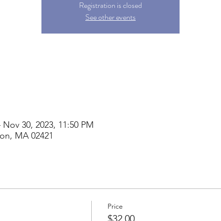
Registration is closed
See other events
– Nov 30, 2023, 11:50 PM
ton, MA 02421
Price
$32.00