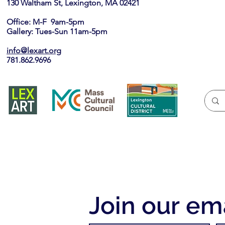
130 Waltham St, Lexington, MA 02421​
Office: M-F 9am-5pm
Gallery: Tues-Sun 11am-5pm
info@lexart.org
781.862.9696
Join our ema