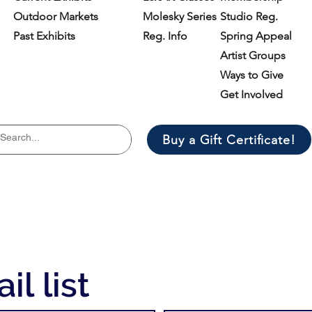
Outdoor Markets
Molesky Series
Studio Reg.
Past Exhibits
Reg. Info
Spring Appeal
Artist Groups
Ways to Give
Get Involved
Buy a Gift Certificate!
il list