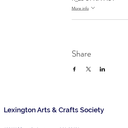
More info
Share
Lexington Arts & Crafts Society