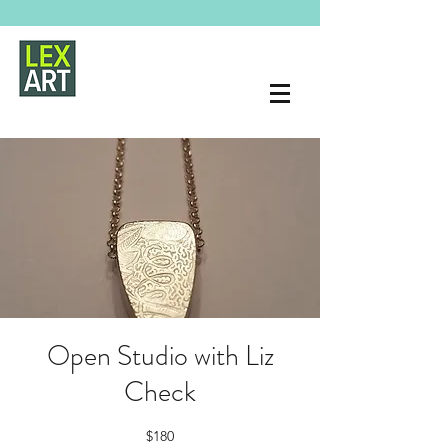
Open Studio with Liz
Check
$180