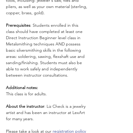
tools, including: jeweler's saw, files and 
pliers, as well as your own material (sterling, 
copper, brass, gold).
Prerequisites
: Students enrolled in this 
class should have completed at least one 
Direct Instruction Beginner level class in 
Metalsmithing techniques AND possess 
basic silversmithing skills in the following 
areas: soldering, sawing, flexshaft use and 
sanding/finishing. Students must also be 
able to work safely and independently 
between instructor consultations.
Additional notes:
This class is for adults.
About the instructor
: Liz Check is a jewelry 
artist and has been an instructor at LexArt 
for many years.
Please take a look at our 
registration policy