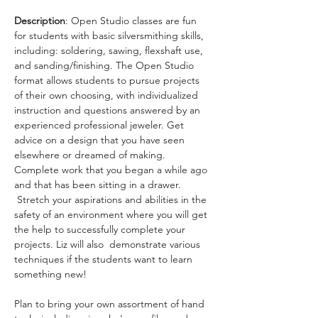
Description
: Open Studio classes are fun 
for students with basic silversmithing skills, 
including: soldering, sawing, flexshaft use, 
and sanding/finishing. The Open Studio 
format allows students to pursue projects 
of their own choosing, with individualized 
instruction and questions answered by an 
experienced professional jeweler. Get 
advice on a design that you have seen 
elsewhere or dreamed of making. 
Complete work that you began a while ago 
and that has been sitting in a drawer. 
 Stretch your aspirations and abilities in the 
safety of an environment where you will get 
the help to successfully complete your 
projects. Liz will also  demonstrate various 
techniques if the students want to learn 
something new!
Plan to bring your own assortment of hand 