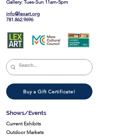
Gallery: Tues-Sun 11am-5pm
info@lexart.org
781.862.9696
Buy a Gift Certificate!
Shows/Events
Current Exhibits
Outdoor Markets