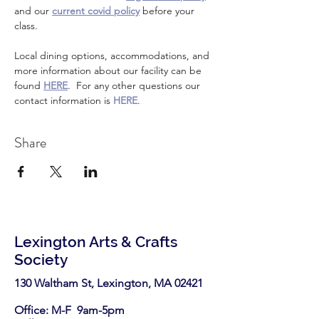
and our 
current covid policy
 before your 
class.
Local dining options, accommodations, and 
more information about our facility can be 
found 
HERE
.  For any other questions our 
contact information is 
HERE
.
Share
Lexington Arts & Crafts
Society
130 Waltham St, Lexington, MA 02421​
Office: M-F 9am-5pm