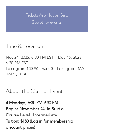
Tickets Are Not on Sale
See other events
Time & Location
Nov 24, 2025, 6:30 PM EST – Dec 15, 2025,
6:30 PM EST
Lexington, 130 Waltham St, Lexington, MA
02421, USA
About the Class or Event
4 Mondays, 6:30 PM-9:30 PM
Begins November 24, In Studio
Course Level
:  
Intermediate
Tuition: $180 (Log in for membership 
discount prices)