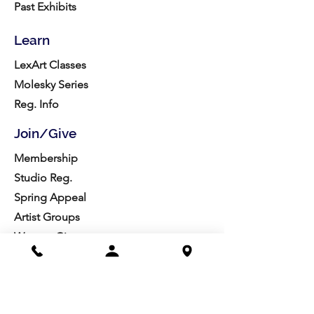
Past Exhibits
Learn
LexArt Classes
Molesky Series
Reg. Info
Join/Give
Membership
Studio Reg.
Spring Appeal
Artist Groups
Ways to Give
Get Involved
Visit
Directions