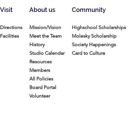
Visit
About us
Community
Directions
Mission/Vision
Highschool Scholarships
Facilities
Meet the Team
Molesky Scholarship
History
Society Happenings
Studio Calendar
Card to Culture
Resources​
Members
All Policies
Board Portal
Volunteer