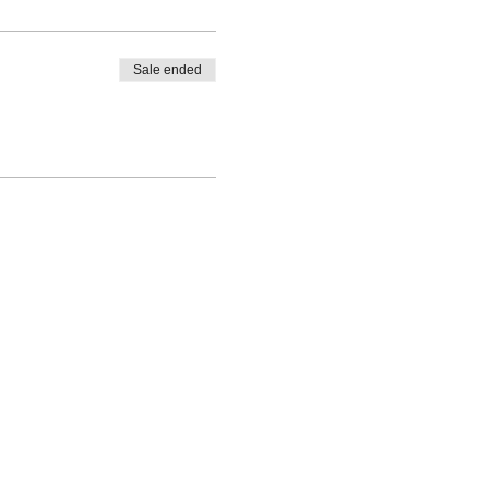
Sale ended