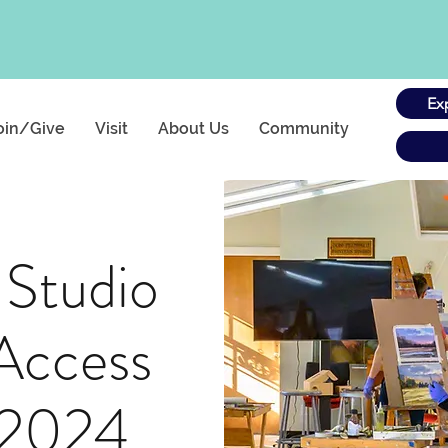
Ex
oin/Give
Visit
About Us
Community
 Studio
Access
 2024