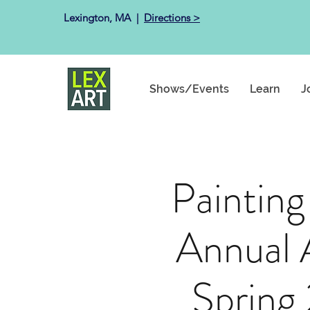
Lexington, MA ​ |
Directions >
Shows/Events
Learn
J
Painting
Annual 
Spring