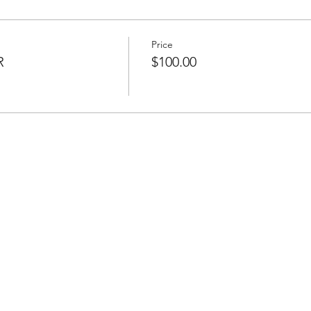
Price
R
$100.00