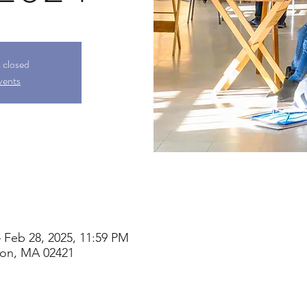
s closed
vents
 Feb 28, 2025, 11:59 PM
ton, MA 02421