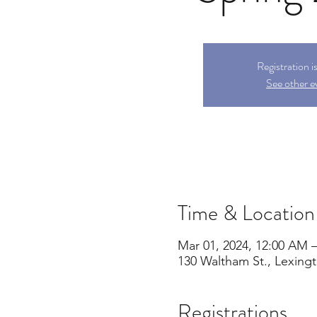
Registration i
See other e
Time & Location
Mar 01, 2024, 12:00 AM –
130 Waltham St., Lexing
Registrations