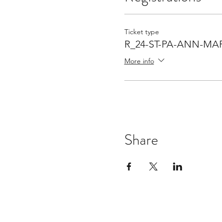
Ticket type
R_24-ST-PA-ANN-MA
More info
Share