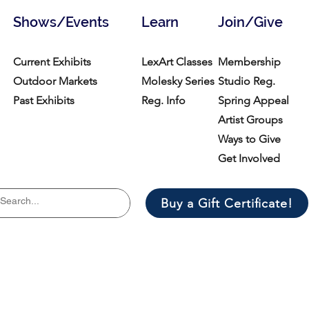
Shows/Events
Learn
Join/Give
Current Exhibits
LexArt Classes
Membership
Outdoor Markets
Molesky Series
Studio Reg.
Past Exhibits
Reg. Info
Spring Appeal
Artist Groups
Ways to Give
Get Involved
Buy a Gift Certificate!