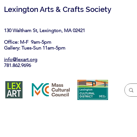
Lexington Arts & Crafts Society
130 Waltham St, Lexington, MA 02421​
Office: M-F 9am-5pm
Gallery: Tues-Sun 11am-5pm
info@lexart.org
781.862.9696