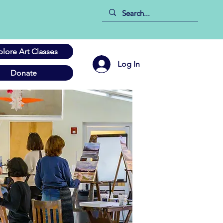
plore Art Classes
Log In
Donate