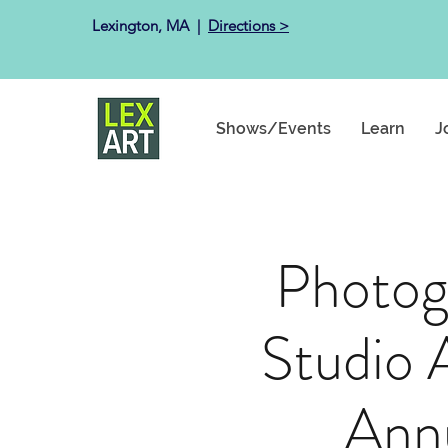
Lexington, MA ​ |
Directions >
Shows/Events
Learn
J
Photog
Studio 
Ann