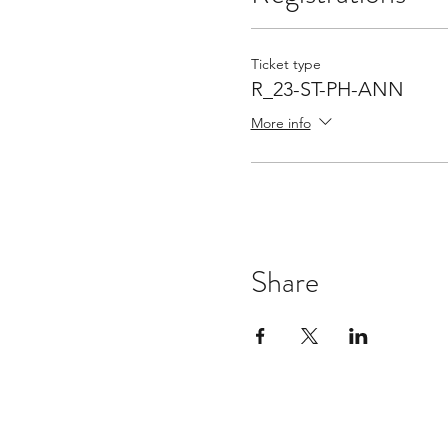
Ticket type
R_23-ST-PH-ANN
More info
Share