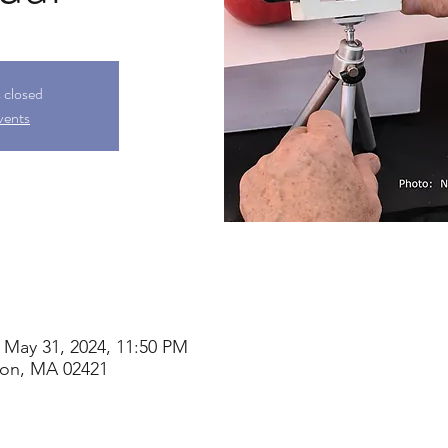
s closed
vents
 May 31, 2024, 11:50 PM
ton, MA 02421