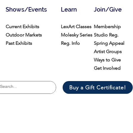
Shows/Events
Learn
Join/Give
Current Exhibits
LexArt Classes
Membership
Outdoor Markets
Molesky Series
Studio Reg.
Past Exhibits
Reg. Info
Spring Appeal
Artist Groups
Ways to Give
Get Involved
Buy a Gift Certificate!