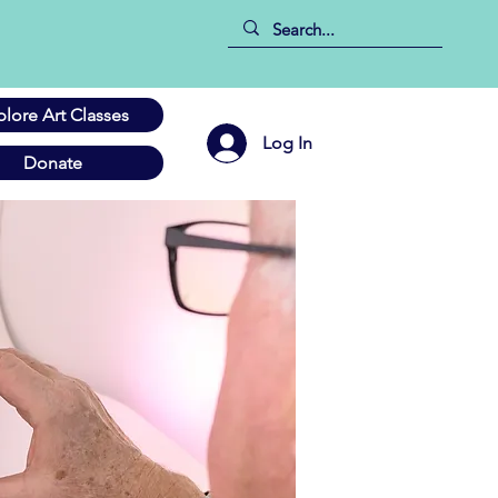
plore Art Classes
Log In
Donate