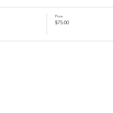
Price
$75.00