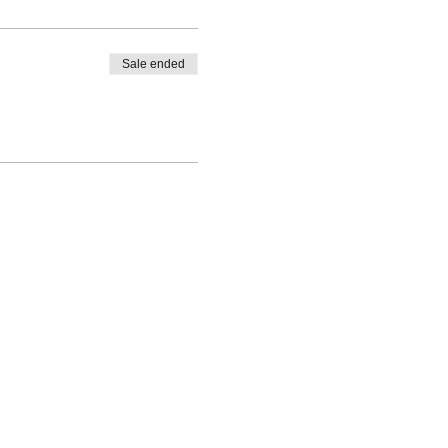
Sale ended