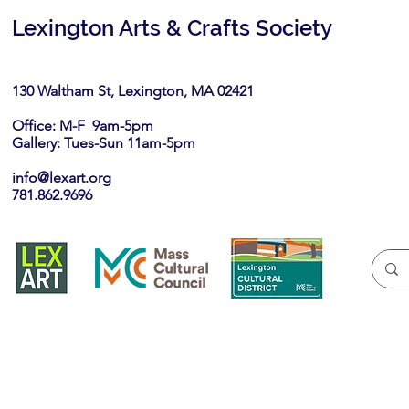
Lexington Arts & Crafts Society
130 Waltham St, Lexington, MA 02421​
Office: M-F 9am-5pm
Gallery: Tues-Sun 11am-5pm
info@lexart.org
781.862.9696