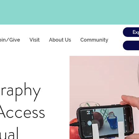
Ex
oin/Give
Visit
About Us
Community
raphy
Access
ual