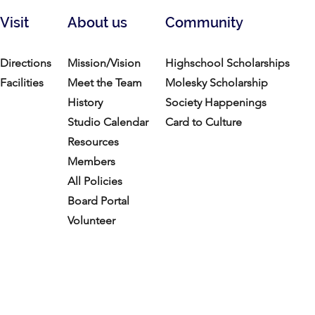
Visit
About us
Community
Directions
Mission/Vision
Highschool Scholarships
Facilities
Meet the Team
Molesky Scholarship
History
Society Happenings
Studio Calendar
Card to Culture
Resources​
Members
All Policies
Board Portal
Volunteer