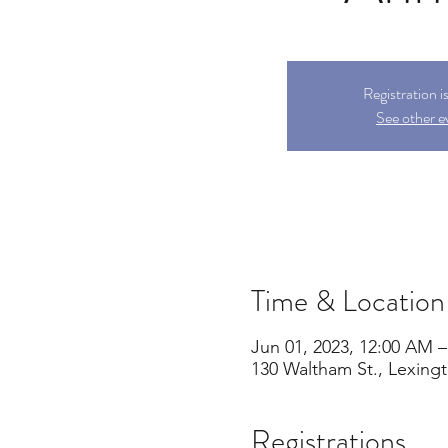
Registration i
See other e
Time & Location
Jun 01, 2023, 12:00 AM –
130 Waltham St., Lexing
Registrations