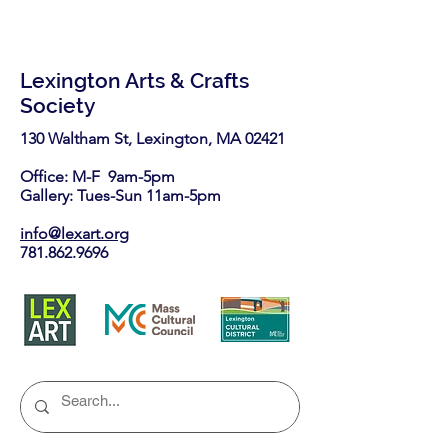
Lexington Arts & Crafts
Society
130 Waltham St, Lexington, MA 02421​
Office: M-F 9am-5pm
Gallery: Tues-Sun 11am-5pm
info@lexart.org
781.862.9696