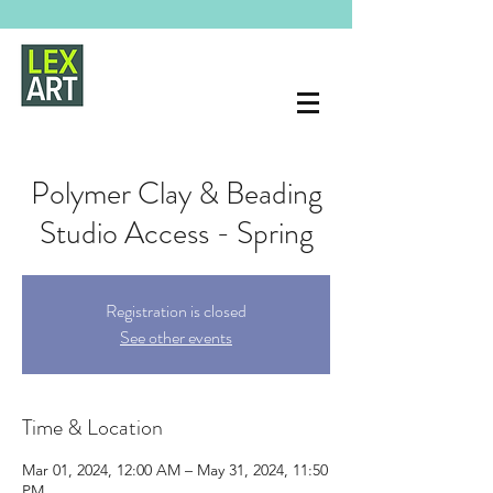
Polymer Clay & Beading
Studio Access - Spring
Registration is closed
See other events
Time & Location
Mar 01, 2024, 12:00 AM – May 31, 2024, 11:50
PM