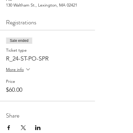
130 Waltham St., Lexington, MA 02421
Registrations
Sale ended
Ticket type
R_24-ST-PO-SPR
More info
Price
$60.00
Share