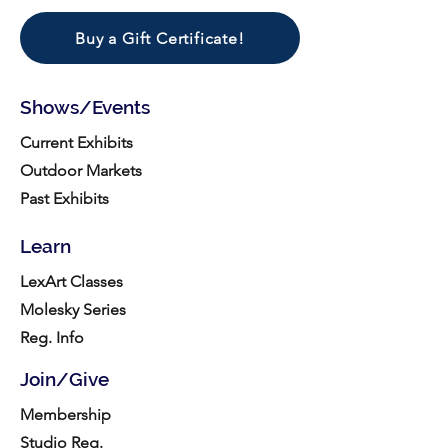
Buy a Gift Certificate!
Shows/Events
Current Exhibits
Outdoor Markets
Past Exhibits
Learn
LexArt Classes
Molesky Series
Reg. Info
Join/Give
Membership
Studio Reg.