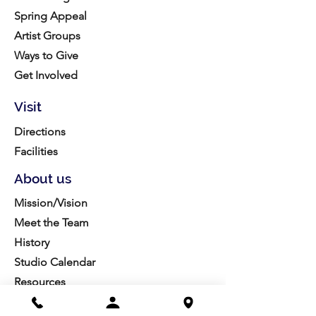
Spring Appeal
Artist Groups
Ways to Give
Get Involved
Visit
Directions
Facilities
About us
Mission/Vision
Meet the Team
History
Studio Calendar
Resources​
Members