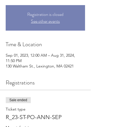
Registration is closed
See other events
Time & Location
Sep 01, 2023, 12:00 AM – Aug 31, 2024,
11:50 PM
130 Waltham St., Lexington, MA 02421
Registrations
Sale ended
Ticket type
R_23-ST-PO-ANN-SEP