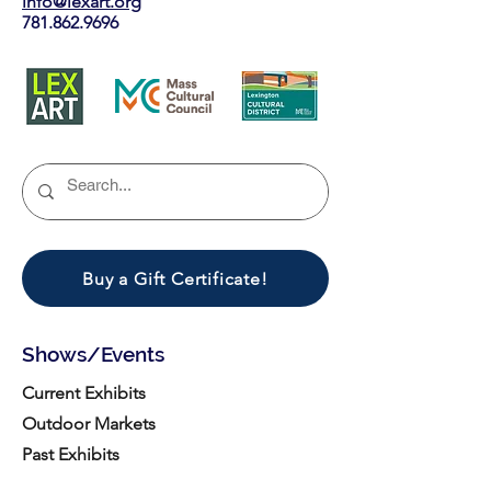
info@lexart.org
781.862.9696
Buy a Gift Certificate!
Shows/Events
Current Exhibits
Outdoor Markets
Past Exhibits