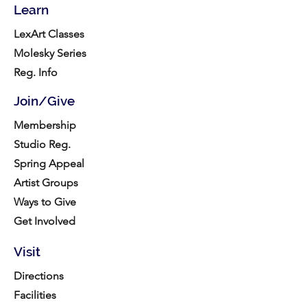
Learn
LexArt Classes
Molesky Series
Reg. Info
Join/Give
Membership
Studio Reg.
Spring Appeal
Artist Groups
Ways to Give
Get Involved
Visit
Directions
Facilities