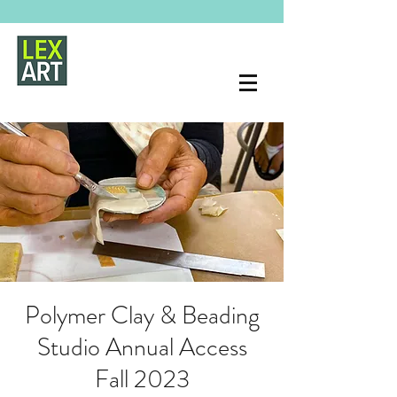
Polymer Clay & Beading
Studio Annual Access
Fall 2023