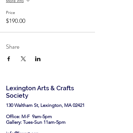
More info
Price
$190.00
Share
Lexington Arts & Crafts
Society
130 Waltham St, Lexington, MA 02421​
Office: M-F 9am-5pm
Gallery: Tues-Sun 11am-5pm