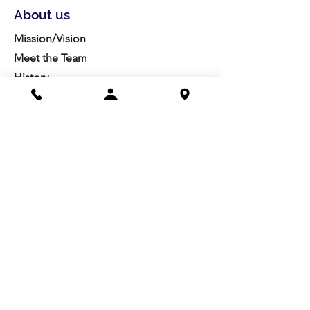
About us
Mission/Vision
Meet the Team
History
Studio Calendar
Resources​
Members
All Policies
Board Portal
Volunteer
Community
Highschool Scholarships
Molesky Scholarship
Society Happenings
Card to Culture