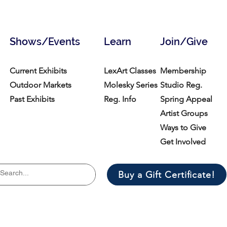
Shows/Events
Learn
Join/Give
Current Exhibits
LexArt Classes
Membership
Outdoor Markets
Molesky Series
Studio Reg.
Past Exhibits
Reg. Info
Spring Appeal
Artist Groups
Ways to Give
Get Involved
Buy a Gift Certificate!