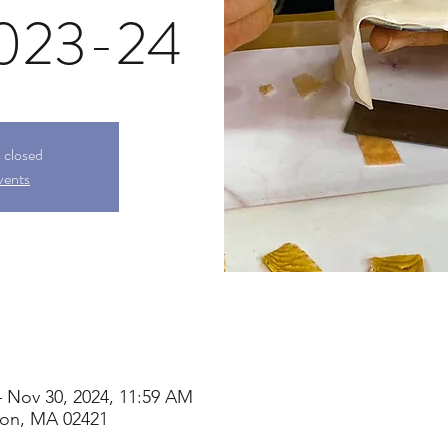
2023-24
s closed
vents
– Nov 30, 2024, 11:59 AM
ton, MA 02421