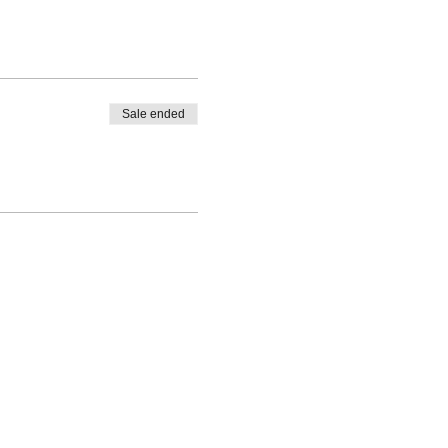
Sale ended