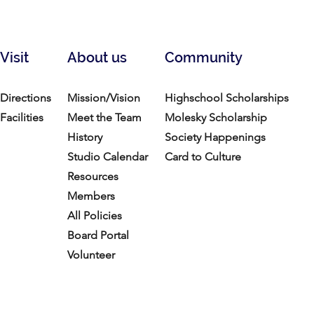
Visit
About us
Community
Directions
Mission/Vision
Highschool Scholarships
Facilities
Meet the Team
Molesky Scholarship
History
Society Happenings
Studio Calendar
Card to Culture
Resources​
Members
All Policies
Board Portal
Volunteer