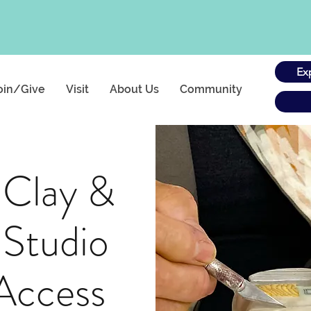
Ex
oin/Give
Visit
About Us
Community
 Clay &
 Studio
Access