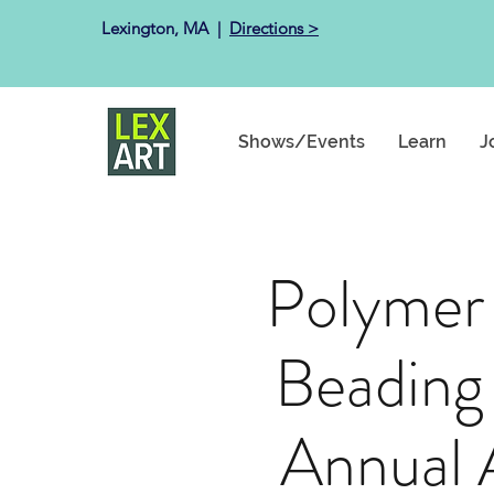
Lexington, MA ​ |
Directions >
Shows/Events
Learn
J
Polymer
Beading
Annual 