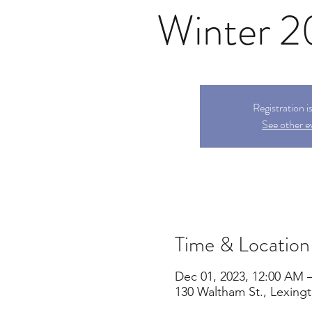
Winter 
Registration i
See other e
Time & Location
Dec 01, 2023, 12:00 AM 
130 Waltham St., Lexing