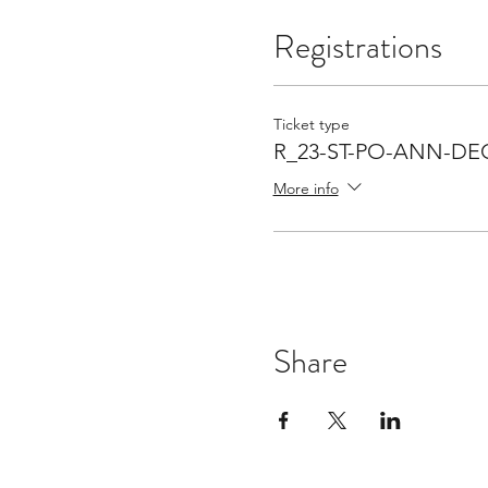
Registrations
Ticket type
R_23-ST-PO-ANN-DE
More info
Share