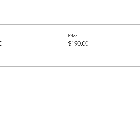
Price
C
$190.00