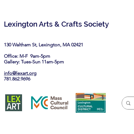
Lexington Arts & Crafts Society
130 Waltham St, Lexington, MA 02421​
Office: M-F 9am-5pm
Gallery: Tues-Sun 11am-5pm
info@lexart.org
781.862.9696