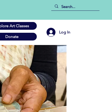
plore Art Classes
Log In
Donate