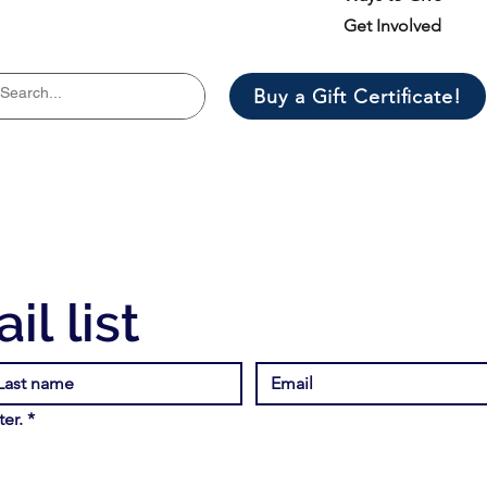
Get Involved
Buy a Gift Certificate!
il list
er.
*