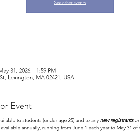
See other events
May 31, 2026, 11:59 PM
St, Lexington, MA 02421, USA
 or Event
vailable to students (under age 25) and to any 
new registrants 
on
s available annually, running from June 1 each year to May 31 of 