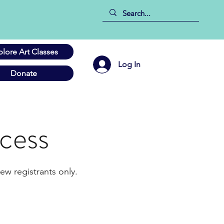
plore Art Classes
Log In
Donate
cess
ew registrants only.