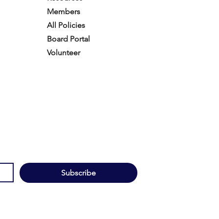
Members
All Policies
Board Portal
Volunteer
Subscribe