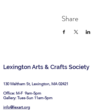
Share
Lexington Arts & Crafts Society
130 Waltham St, Lexington, MA 02421​
Office: M-F 9am-5pm
Gallery: Tues-Sun 11am-5pm
info@lexart.org