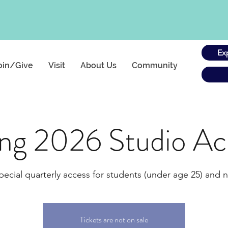
Ex
oin/Give
Visit
About Us
Community
ing 2026 Studio Ac
pecial quarterly access for students (under age 25) and n
Tickets are not on sale