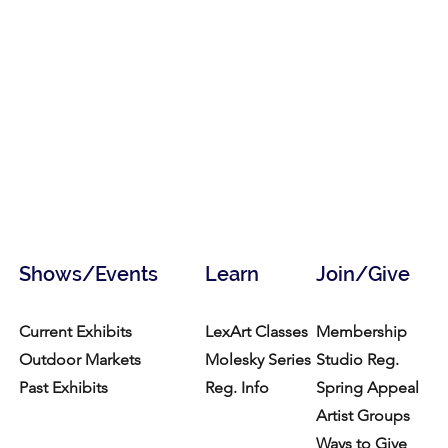
Shows/Events
Learn
Join/Give
Current Exhibits
LexArt Classes
Membership
Outdoor Markets
Molesky Series
Studio Reg.
Past Exhibits
Reg. Info
Spring Appeal
Artist Groups
Ways to Give