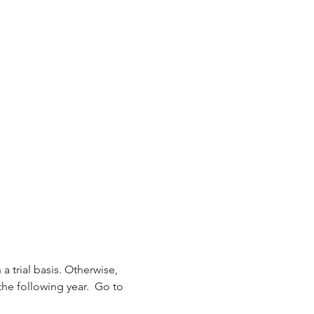
 a trial basis. Otherwise, 
the following year.  Go to 