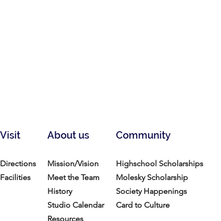
Visit
About us
Community
Directions
Mission/Vision
Highschool Scholarships
Facilities
Meet the Team
Molesky Scholarship
History
Society Happenings
Studio Calendar
Card to Culture
Resources​