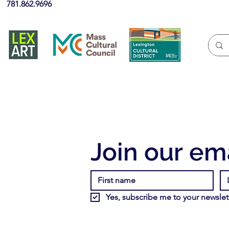
781.862.9696
Join our ema
Yes, subscribe me to your newslett