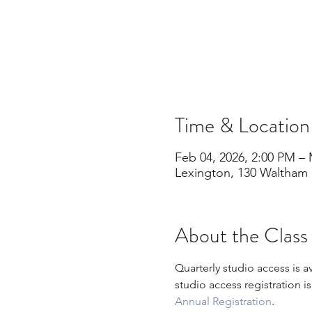
Time & Location
Feb 04, 2026, 2:00 PM – 
Lexington, 130 Waltham 
About the Class
Quarterly studio access is a
studio access registration i
Annual Registration
.