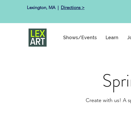
Lexington, MA ​ |
Directions >
Shows/Events
Learn
J
Spr
Create with us! A s