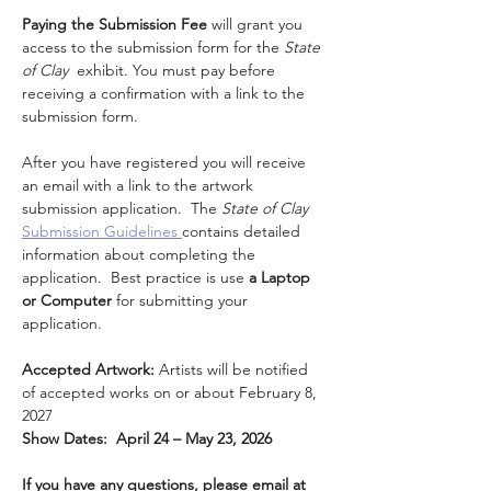
Paying the Submission Fee
 will grant you 
access to the submission form for the 
State 
of Clay  
exhibit. You must pay before 
receiving a confirmation with a link to the 
submission form.
After you have registered you will receive 
an email with a link to the artwork 
submission application.  The 
State of Clay 
Submission Guidelines 
contains detailed 
information about completing the 
application.  Best practice is use
 a Laptop 
or Computer
 for submitting your 
application.
Accepted Artwork: 
Artists will be notified 
of accepted works on or about February 8, 
2027
Show Dates:  April 24 – May 23, 2026
If you have any questions, please email at 