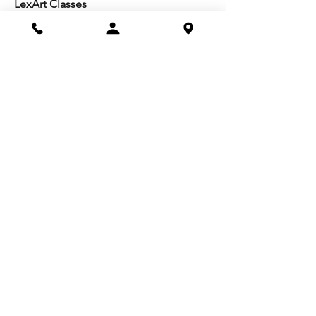
LexArt Classes
Molesky Series
Reg. Info
Join/Give
Membership
Studio Reg.
Spring Appeal
Artist Groups
Ways to Give
Get Involved
Visit
Directions
Facilities
About us