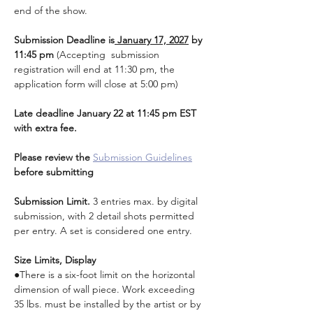
end of the show.
Submission Deadline is
 January 17, 2027
 by 
11:45 pm 
(Accepting  submission 
registration will end at 11:30 pm, the 
application form will close at 5:00 pm)
Late deadline January 22 at 11:45 pm EST 
with extra fee.
Please review the 
Submission Guidelines
before submitting
Submission Limit. 
3 entries max. by digital 
submission, with 2 detail shots permitted 
per entry. A set is considered one entry.
Size Limits, Display
●There is a six-foot limit on the horizontal 
dimension of wall piece. Work exceeding 
35 lbs. must be installed by the artist or by 