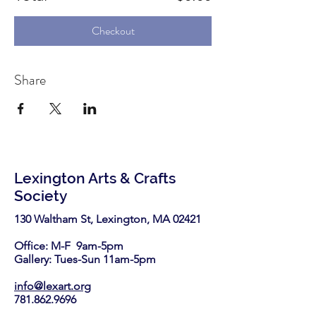
Checkout
Share
Lexington Arts & Crafts
Society
130 Waltham St, Lexington, MA 02421​
Office: M-F 9am-5pm
Gallery: Tues-Sun 11am-5pm
info@lexart.org
781.862.9696