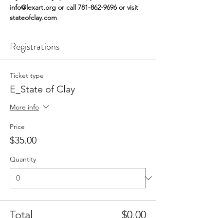
info@lexart.org or call 781-862-9696 or visit 
stateofclay.com
Registrations
Ticket type
E_State of Clay
More info
Price
$35.00
Quantity
Total
$0.00