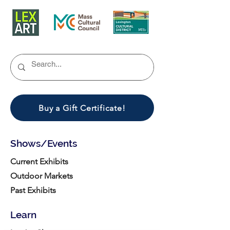
Buy a Gift Certificate!
Shows/Events
Current Exhibits
Outdoor Markets
Past Exhibits
Learn