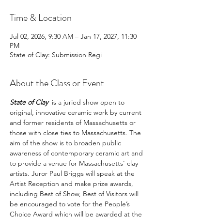
Time & Location
Jul 02, 2026, 9:30 AM – Jan 17, 2027, 11:30
PM
State of Clay: Submission Regi
About the Class or Event
State of Clay
  is a juried show open to 
original, innovative ceramic work by current 
and former residents of Massachusetts or 
those with close ties to Massachusetts. The 
aim of the show is to broaden public 
awareness of contemporary ceramic art and 
to provide a venue for Massachusetts’ clay 
artists. Juror Paul Briggs will speak at the 
Artist Reception and make prize awards, 
including Best of Show, Best of Visitors will 
be encouraged to vote for the People’s 
Choice Award which will be awarded at the 