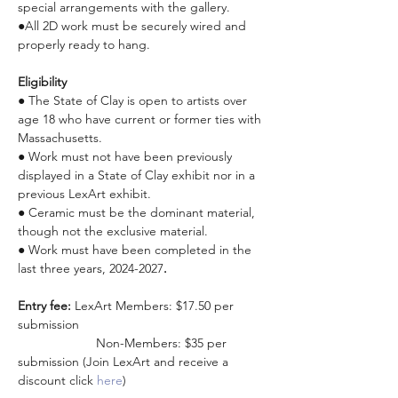
special arrangements with the gallery.
●All 2D work must be securely wired and 
properly ready to hang.
Eligibility
● The State of Clay is open to artists over 
age 18 who have current or former ties with 
Massachusetts.
● Work must not have been previously 
displayed in a State of Clay exhibit nor in a 
previous LexArt exhibit.
● Ceramic must be the dominant material, 
though not the exclusive material.
● Work must have been completed in the 
last three years, 2024-2027
.
Entry fee: 
LexArt Members: $17.50 per 
submission 
                      Non-Members: $35 per 
submission (Join LexArt and receive a 
discount click 
here
)