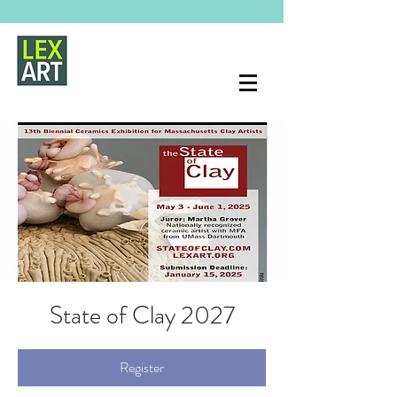
State of Clay 2027
Register